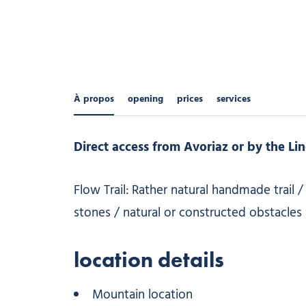
À propos
opening
prices
services
Direct access from Avoriaz or by the Lind
Flow Trail: Rather natural handmade trail 
stones / natural or constructed obstacles re
location details
Mountain location