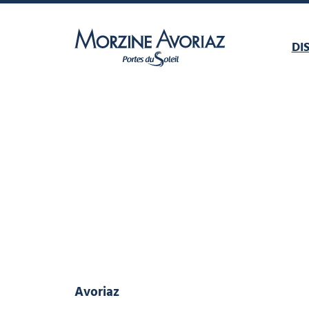
DI
Morzine Avoriaz
Avoriaz