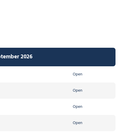
ptember 2026
Open
Open
Open
Open