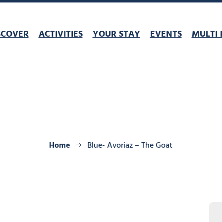
SCOVER
ACTIVITIES
YOUR STAY
EVENTS
MULTI 
Home
Blue- Avoriaz – The Goat