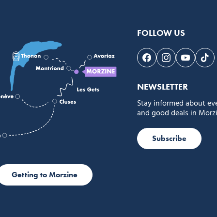
FOLLOW US
Follow us on Face
Follow us on 
Follow 
Fol
NEWSLETTER
Stay informed about ev
and good deals in Morzi
Subscribe
Getting to Morzine