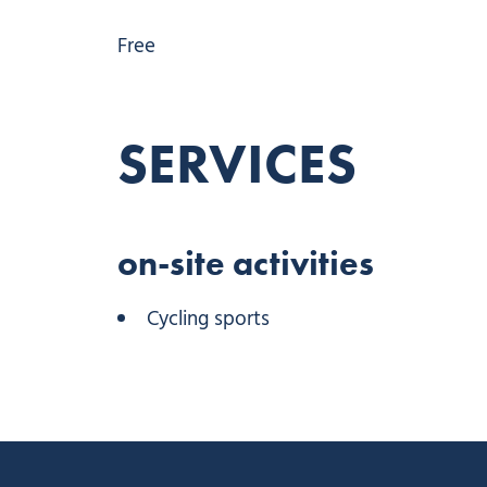
Free
SERVICES
on-site activities
Cycling sports