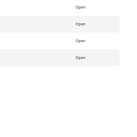
Open
Open
Open
Open