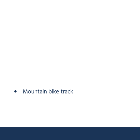
Mountain bike track