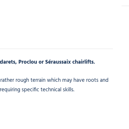
arets, Proclou or Séraussaix chairlifts.
/ rather rough terrain which may have roots and
quiring specific technical skills.