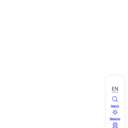
EN
Search
Weather