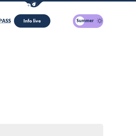
Show / Hide eco mode navigation bar
PASS
Summer
Info live