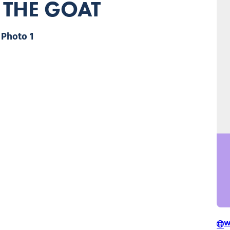
 THE GOAT
Photo 1
W