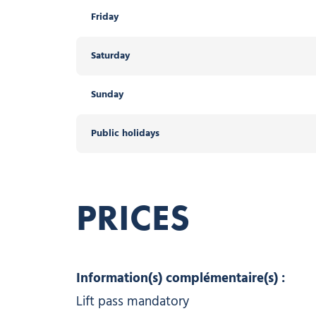
Friday
Saturday
Sunday
Public holidays
PRICES
Information(s) complémentaire(s) :
Lift pass mandatory