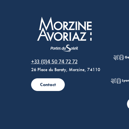
Morzine Avoriaz
+33 (0)4 50 74 72 72
26 Place du Baraty, Morzine, 74110
Contact