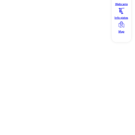
Webcams
Info pistes
Map