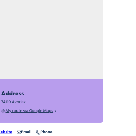
Address
74110 Avoriaz
My route via Google Maps
ebsite
Email
Phone.