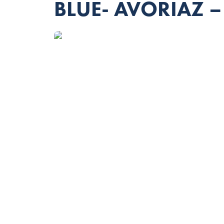
BLUE- AVORIAZ –