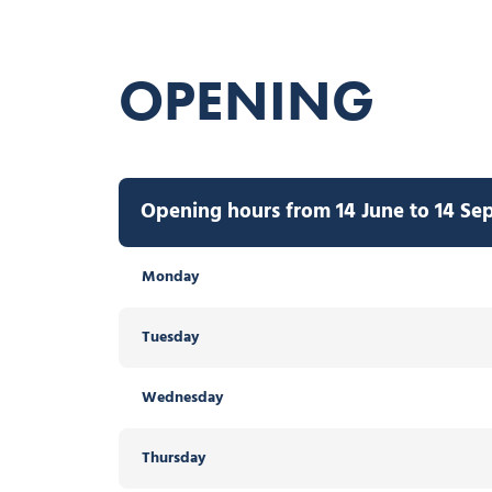
OPENING
Opening hours from 14 June to 14 Se
Monday
Tuesday
Wednesday
Thursday