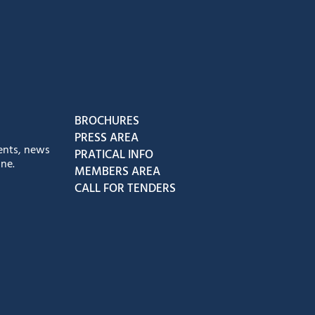
book
Instagram
us on Youtube
low us on Tiktok
BROCHURES
PRESS AREA
ents, news
PRATICAL INFO
ne.
MEMBERS AREA
CALL FOR TENDERS