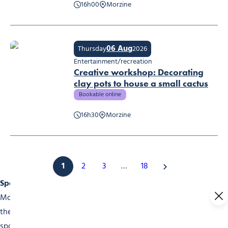
16h00
Morzine
La Guinguette des Udrezants
06 Aug
Thursday
2026
Entertainment/recreation
Creative workshop: Decorating
clay pots to house a small cactus
Bookable online
Creative workshop: Decorating clay pots to house a small cactus
16h30
Morzine
1
2
3
…
18
Sports Events
Morzine is a choice destination for sports fans. Throughout
the year, our events calender is packed with high-level
sports competitions. In winter, don’t miss the skiing and