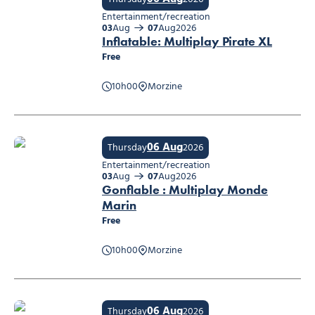
Entertainment/recreation
03
Aug
07
Aug
2026
Inflatable: Multiplay Pirate XL
Free
10h00
Morzine
Inflatable: Multiplay Pirate XL
06 Aug
Thursday
2026
Entertainment/recreation
03
Aug
07
Aug
2026
Gonflable : Multiplay Monde
Marin
Free
Gonflable : Multiplay Monde Marin
10h00
Morzine
06 Aug
Thursday
2026