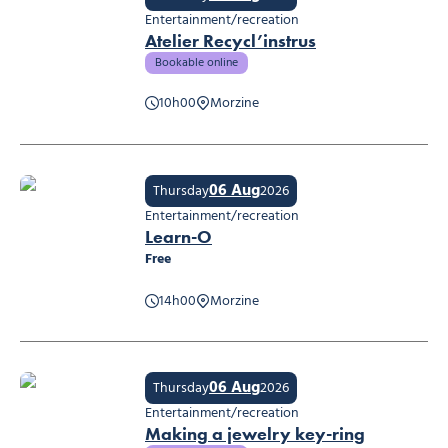
Entertainment/recreation
Atelier Recycl’instrus
Bookable online
10h00
Morzine
Atelier Recycl’instrus
06 Aug
Thursday
2026
Entertainment/recreation
Learn-O
Free
14h00
Morzine
Learn-O
06 Aug
Thursday
2026
Entertainment/recreation
Making a jewelry key-ring