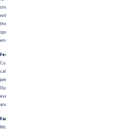
snowboarding competitions. The famous Mont-Blanc Rally
will appeal to motorsports fans. In summer, come and see
the Hauts-Forts Trail Run, mountain-bike races and other
sporting challenges that show off our fabulous mountain
environment.
Festivals and Cultural Events
Culture takes pride of place in the Morzine events
calendar. Come and enjoy our music festivals, street
performances, art exhibitions and open-air film screenings.
Our varied programme of festivals has something for
everyone, to get adults and children together in a warm
and friendly atmosphere.
Family Activities
Morzine is the ultimate family destination, with a wide