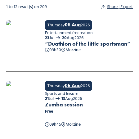
1 to 12 result(s) on 209
Share | Export
06 Aug
Thursday
2026
Entertainment/recreation
23
Jul
20
Aug
2026
“Duathlon of the little sportsman”
09h30
Morzine
“Duathlon of the little sportsman”
06 Aug
Thursday
2026
Sports and leisure
21
Jul
13
Aug
2026
Zumba session
Free
09h45
Morzine
Zumba session