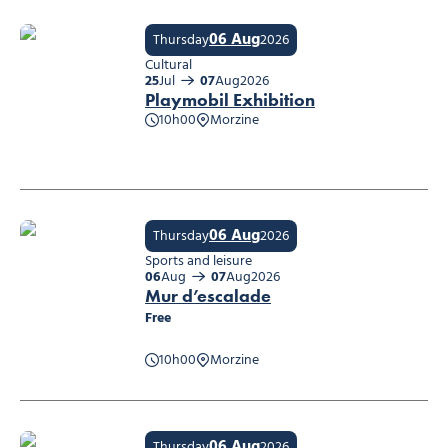
06 Aug
Thursday
2026
Cultural
25
Jul
07
Aug
2026
Playmobil Exhibition
10h00
Morzine
Playmobil Exhibition
06 Aug
Thursday
2026
Sports and leisure
06
Aug
07
Aug
2026
Mur d’escalade
Free
10h00
Morzine
Mur d’escalade
06 Aug
Thursday
2026