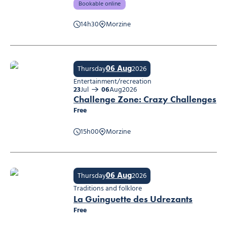
Bookable online
14h30
Morzine
Making a jewelry key-ring
06 Aug
Thursday
2026
Entertainment/recreation
23
Jul
06
Aug
2026
Challenge Zone: Crazy Challenges
Free
15h00
Morzine
Challenge Zone: Crazy Challenges
06 Aug
Thursday
2026
Traditions and folklore
La Guinguette des Udrezants
Free