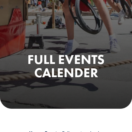
FULL EVENTS
CALENDER