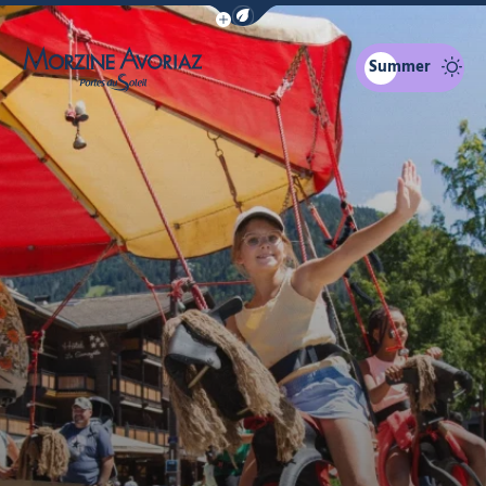
Show / Hide eco mode navigation bar
Summer
Morzine Avoriaz