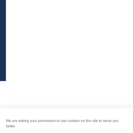
BROCHURES
PRESS AREA
PRATICAL INFO
MEMBERS AREA
CALL FOR TENDERS
Legal Notice
-
Privacy policy
-
Sitemap
-
Accessibility : non-compliant
-
Edit my cookies
-
Made with
by
IRIS Interactive
This site is protected by reCAPTCHA. Google's
privacy policy
and
terms of use
apply.
FANFOUÉ