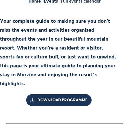
Home
Events
Full events calender
Your complete guide to making sure you don’t
miss the events and activities organised
throughout the year in our beautiful mountain
resort. Whether you’re a resident or visitor,
sports fan or culture buff, or just want to unwind,
this page is your ultimate guide to planning your
stay in Morzine and enjoying the resort’s
highlights.
DOWNLOAD PROGRAMME