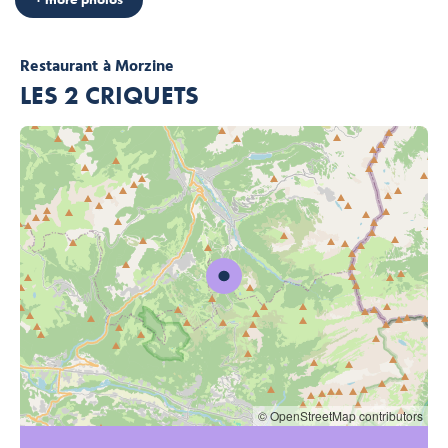
Restaurant
à Morzine
LES 2 CRIQUETS
© OpenStreetMap contributors