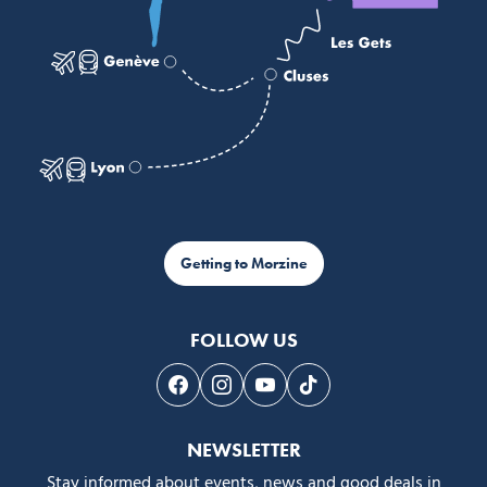
Getting to Morzine
FOLLOW US
Follow us on Facebook
Follow us on Instagram
Follow us on Youtube
Follow us on Tiktok
NEWSLETTER
Stay informed about events, news and good deals in