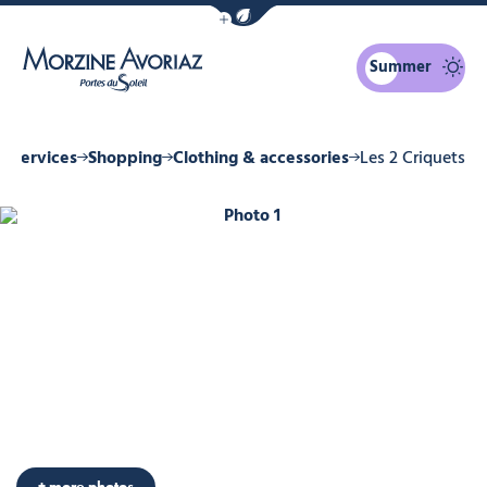
Show / Hide eco mode navigation bar
Summer
Morzine Avoriaz
& Services
Shopping
Clothing & accessories
Les 2 Criquets
Photo 1
+ more photos