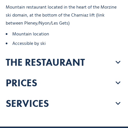
Mountain restaurant located in the heart of the Morzine
ski domain, at the bottom of the Charniaz lift (link
between Pleney/Nyon/Les Gets)
Mountain location
Accessible by ski
THE RESTAURANT
PRICES
SERVICES