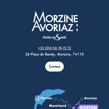
Morzine Avoriaz
+33 (0)4 50 74 72 72
26 Place du Baraty, Morzine, 74110
Contact