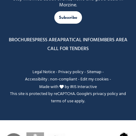
Morzine.
Subscribe
BROCHURES
PRESS AREA
PRATICAL INFO
MEMBERS AREA
CALL FOR TENDERS
Legal Notice
-
Privacy policy
-
Sitemap
-
Accessibility : non-compliant
-
Edit my cookies
-
Made with
by
IRIS Interactive
This site is protected by reCAPTCHA. Google's
privacy policy
and
terms of use
apply.