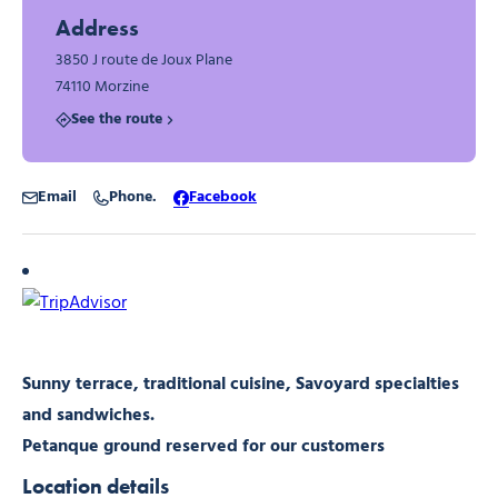
Address
3850 J route de Joux Plane
74110 Morzine
See the route
Email
Phone.
Facebook
Sunny terrace, traditional cuisine, Savoyard specialties
and sandwiches.
Petanque ground reserved for our customers
Location details