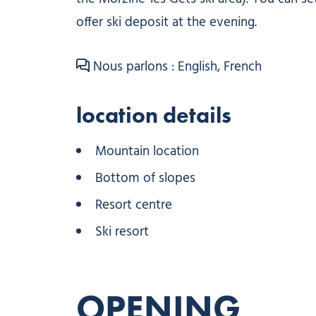
offer ski deposit at the evening.
Nous parlons : English, French
location details
Mountain location
Bottom of slopes
Resort centre
Ski resort
OPENING