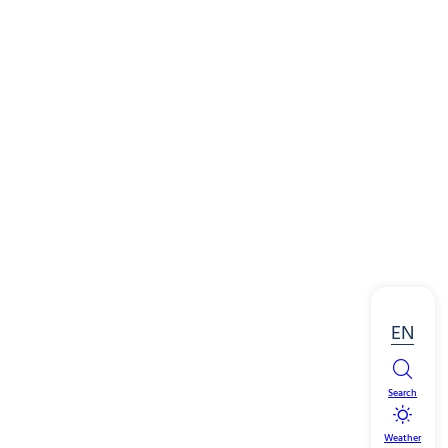
EN
Search
Weather