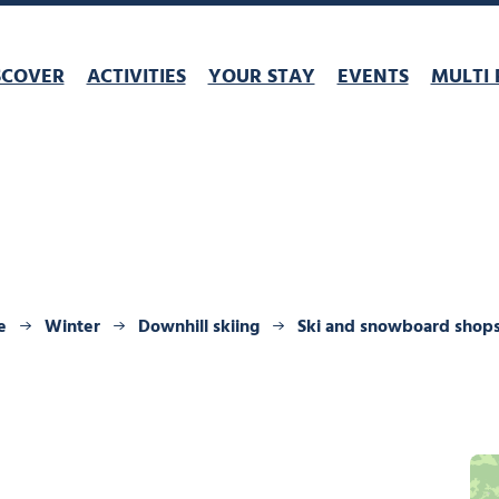
SCOVER
ACTIVITIES
YOUR STAY
EVENTS
MULTI 
e
Winter
Downhill skiing
Ski and snowboard shop