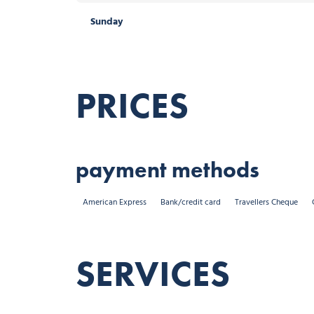
Sunday
PRICES
payment methods
American Express
Bank/credit card
Travellers Cheque
SERVICES