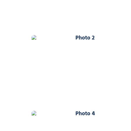
Photo 2
Photo 4