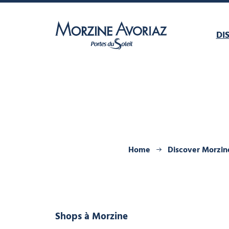
DI
Morzine Avoriaz
Home
Discover Morzin
Shops
à Morzine