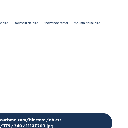
t hire
Downhill ski hire
Snowshoe rental
Mountainbike hire
tourisme.com/filestore/objets-
os/179/240/11137203.jpg