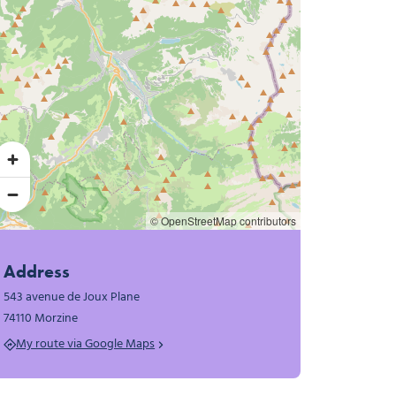
© OpenStreetMap contributors
Address
543 avenue de Joux Plane
74110 Morzine
My route via Google Maps