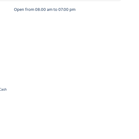
Open from 08:00 am to 07:00 pm
Cash