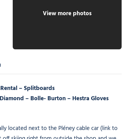
View more photos
d
 Rental – Splitboards
k Diamond – Bolle- Burton – Hestra Gloves
lly located next to the Pléney cable car (link to
t off skiing right from outside the shop and we