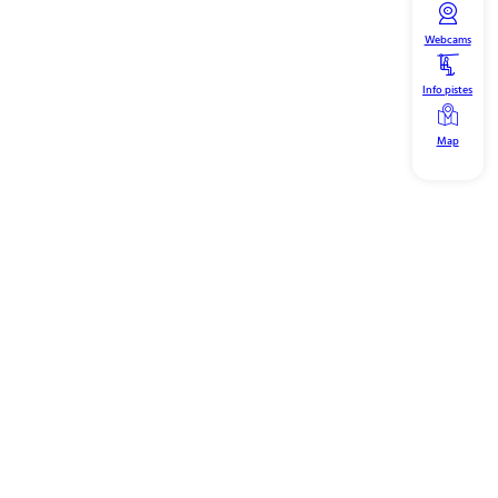
Webcams
Info pistes
Map