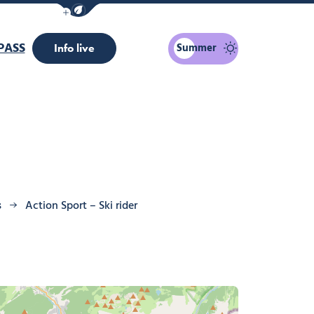
Show / Hide eco mode navigation bar
PASS
Summer
Info live
s
Action Sport – Ski rider