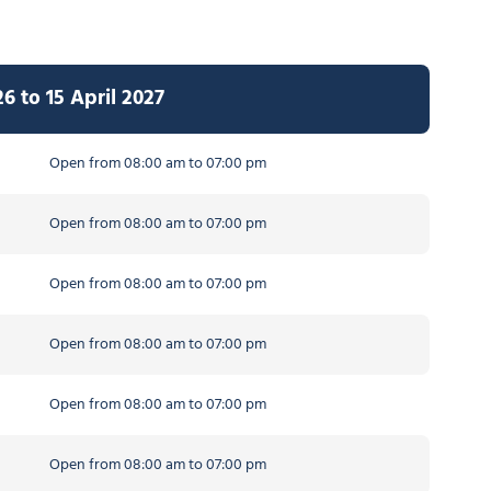
 to 15 April 2027
Open from 08:00 am to 07:00 pm
Open from 08:00 am to 07:00 pm
Open from 08:00 am to 07:00 pm
Open from 08:00 am to 07:00 pm
Open from 08:00 am to 07:00 pm
Open from 08:00 am to 07:00 pm