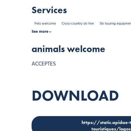
Services
Pets welcome
Cross-country ski hire
Ski touring equipmen
See more
animals welcome
ACCEPTES
DOWNLOAD
https://static.apidae-
touristiques/log