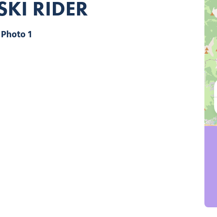
SKI RIDER
Photo 1