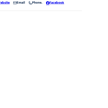
ebsite
Email
Phone.
Facebook