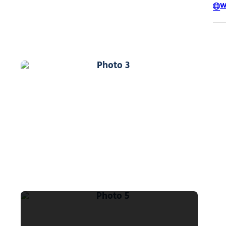
W
Photo 3
Photo 5