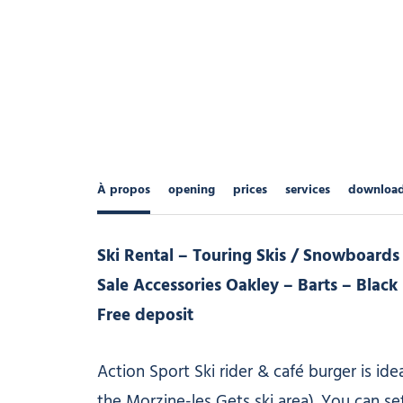
À propos
opening
prices
services
downloa
Ski Rental – Touring Skis / Snowboards
Sale Accessories Oakley – Barts – Blac
Free deposit
Action Sport Ski rider & café burger is idea
the Morzine-les Gets ski area). You can se