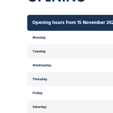
Opening hours from 15 November 2026
Monday
Tuesday
Wednesday
Thursday
Friday
Saturday