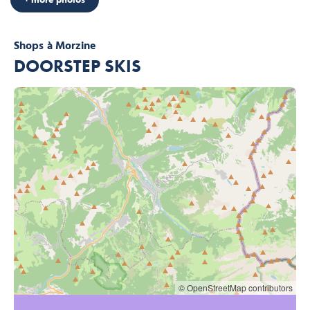
Shops
à Morzine
DOORSTEP SKIS
© OpenStreetMap contributors