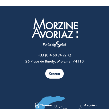
Morzine Avoriaz
+33 (0)4 50 74 72 72
26 Place du Baraty, Morzine, 74110
Contact