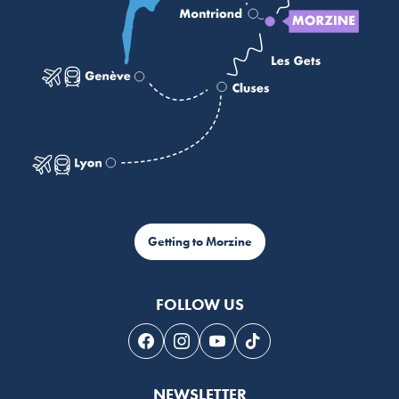
Getting to Morzine
FOLLOW US
Follow us on Facebook
Follow us on Instagram
Follow us on Youtube
Follow us on Tiktok
NEWSLETTER