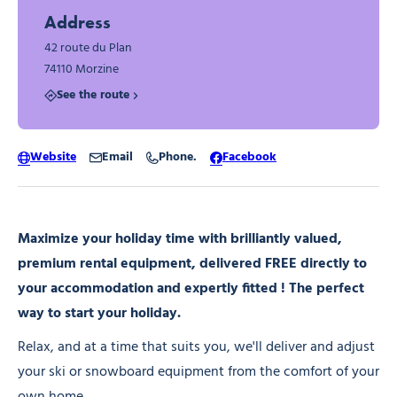
Address
42 route du Plan
74110 Morzine
See the route
Website
Email
Phone.
Facebook
Maximize your holiday time with brilliantly valued,
premium rental equipment, delivered FREE directly to
your accommodation and expertly fitted ! The perfect
way to start your holiday.
Relax, and at a time that suits you, we'll deliver and adjust
your ski or snowboard equipment from the comfort of your
own home.