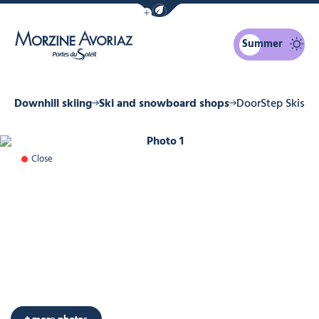
Show / Hide eco mode navigation bar
Summer
Morzine Avoriaz
er
Downhill skiing
Ski and snowboard shops
DoorStep Skis
Photo 1
Close
+ more photos