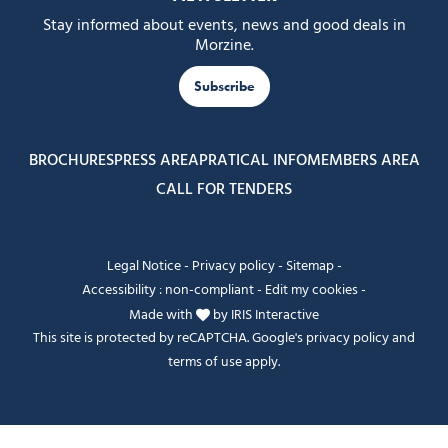
Stay informed about events, news and good deals in
Morzine.
Subscribe
BROCHURES
PRESS AREA
PRATICAL INFO
MEMBERS AREA
CALL FOR TENDERS
Legal Notice
-
Privacy policy
-
Sitemap
-
Accessibility : non-compliant
-
Edit my cookies
-
Made with
by
IRIS Interactive
This site is protected by reCAPTCHA. Google's
privacy policy
and
terms of use
apply.