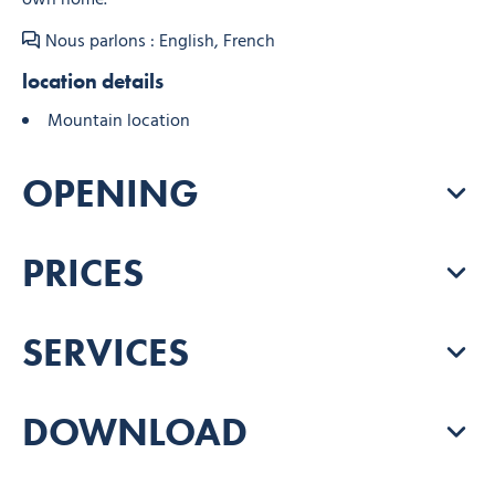
Nous parlons : English, French
location details
Mountain location
OPENING
PRICES
SERVICES
DOWNLOAD