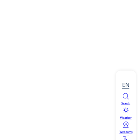
EN
Search
Weather
Webcams