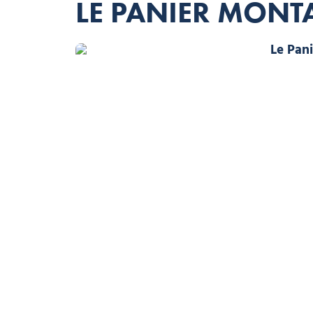
LE PANIER MON