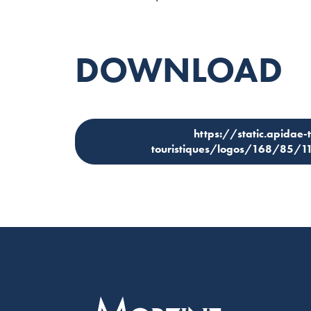
DOWNLOAD
https://static.apidae-
touristiques/logos/168/85/11