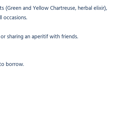
rits (Green and Yellow Chartreuse, herbal elixir),
l occasions.
r sharing an aperitif with friends.
to borrow.