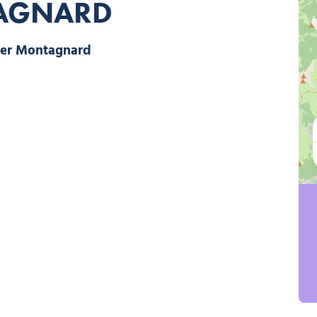
TAGNARD
Le Panier Montagnard, © Le Panier Montagnard