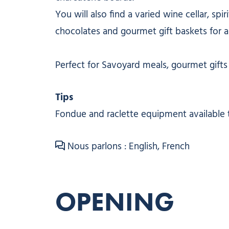
You will also find a varied wine cellar, spi
chocolates and gourmet gift baskets for al
Perfect for Savoyard meals, gourmet gifts o
Tips
Fondue and raclette equipment available 
Nous parlons : English, French
OPENING