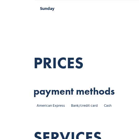
Sunday
Sunday
Public holidays
PRICES
payment methods
American Express
Bank/credit card
Cash
SERVICES