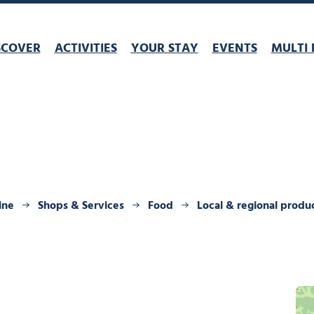
SCOVER
ACTIVITIES
YOUR STAY
EVENTS
MULTI 
ine
Shops & Services
Food
Local & regional produ