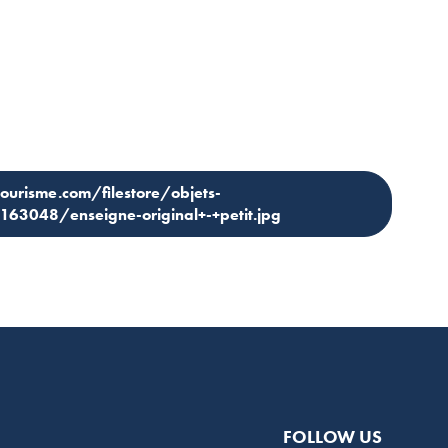
tourisme.com/filestore/objets-
163048/enseigne-original+-+petit.jpg
FOLLOW US