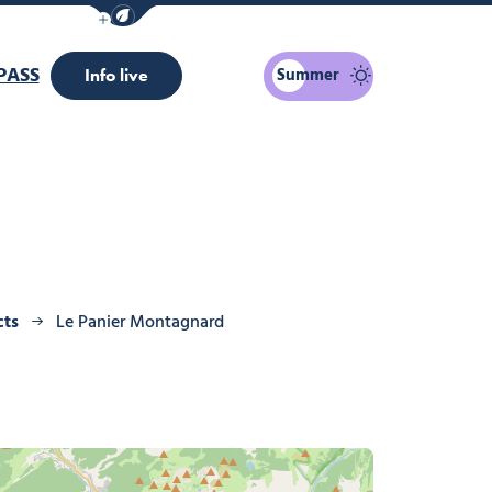
Show / Hide eco mode navigation bar
PASS
Summer
Info live
cts
Le Panier Montagnard