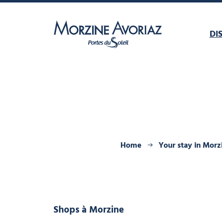
DI
Morzine Avoriaz
Home
Your stay in Morz
Shops
à Morzine