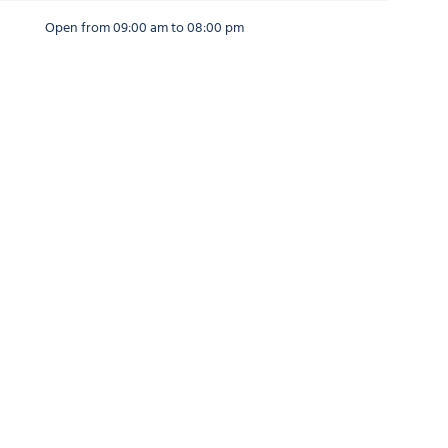
Open from 09:00 am to 08:00 pm
Open from 09:00 am to 08:00 pm
Open from 09:00 am to 08:00 pm