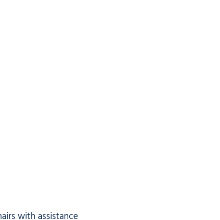
airs with assistance