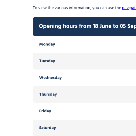
To view the various information, you can use the
navigat
Opening hours from 18 June to 05 S
Opening hours from 06 September to
Opening hours from 20 December 2026
Opening hours from 20 April to 17 Ju
Monday
Thursday
Monday
Thursday
Tuesday
Friday
Tuesday
Friday
Open from 09:30
Open from 09:30
Wednesday
Saturday
Wednesday
Saturday
Open from 09:30
Open from 09:30
Thursday
Sunday
Thursday
Sunday
Friday
Friday
Saturday
Saturday