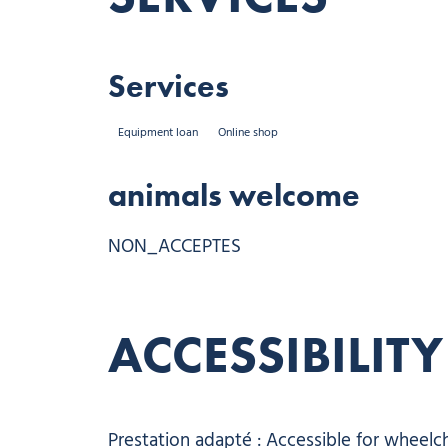
Services
Equipment loan
Online shop
animals welcome
NON_ACCEPTES
ACCESSIBILITY
Prestation adapté : Accessible for wheelch