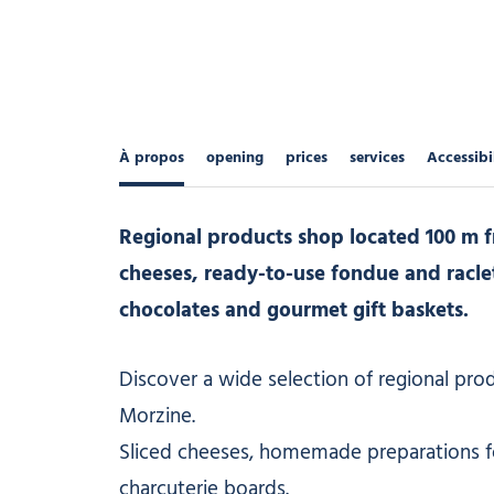
À propos
opening
prices
services
Accessibi
Regional products shop located 100 m fr
cheeses, ready-to-use fondue and raclette
chocolates and gourmet gift baskets.
Discover a wide selection of regional produ
Morzine.
Sliced cheeses, homemade preparations for
charcuterie boards.