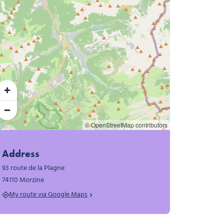
© OpenStreetMap contributors
Address
93 route de la Plagne
74110 Morzine
My route via Google Maps