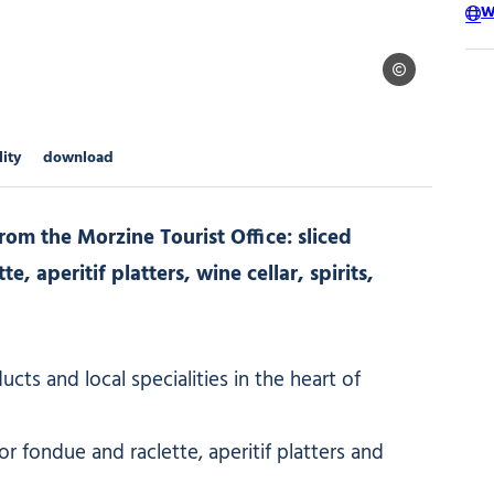
W
Le Panier Monta
lity
download
om the Morzine Tourist Office: sliced
, aperitif platters, wine cellar, spirits,
cts and local specialities in the heart of
 fondue and raclette, aperitif platters and