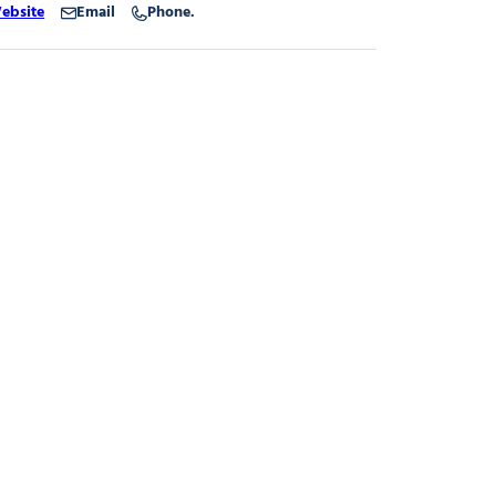
ebsite
Email
Phone.
gnard