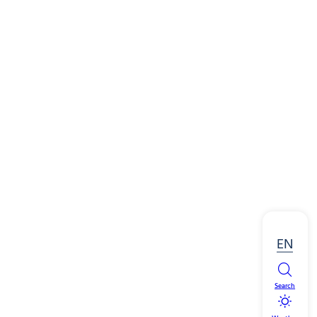
EN
Search