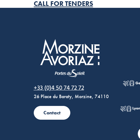
CALL FOR TENDERS
Morzine Avoriaz
+33 (0)4 50 74 72 72
26 Place du Baraty, Morzine, 74110
Contact