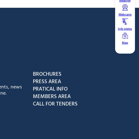
Weather
Webcams
Info pistes
Map
book
Instagram
us on Youtube
low us on Tiktok
BROCHURES
PRESS AREA
ents, news
PRATICAL INFO
ne.
MEMBERS AREA
CALL FOR TENDERS