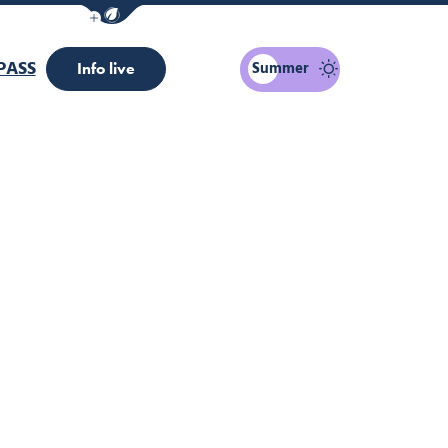
Show / Hide eco mode navigation bar
PASS
Summer
Info live