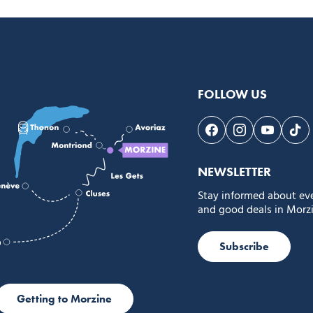
FOLLOW US
Follow us on Face
Follow us on 
Follow 
Fol
NEWSLETTER
Stay informed about ev
and good deals in Morzi
Subscribe
Getting to Morzine