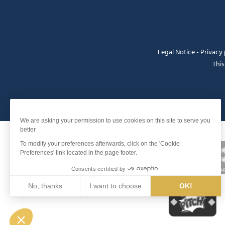
Legal Notice
-
Privacy 
This