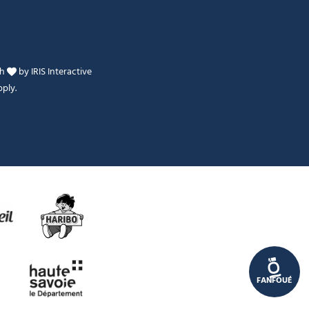
th
by
IRIS Interactive
ply.
Je peux t'aider ?
FANFOUÉ