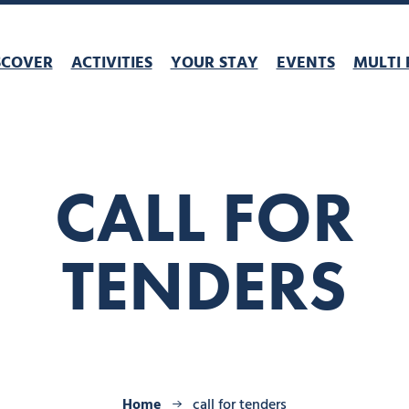
SCOVER
ACTIVITIES
YOUR STAY
EVENTS
MULTI 
CALL FOR
TENDERS
Home
call for tenders