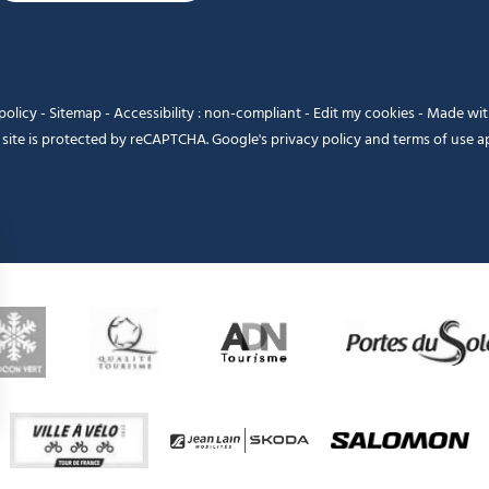
policy
-
Sitemap
-
Accessibility : non-compliant
-
Edit my cookies
-
Made wi
 site is protected by reCAPTCHA. Google's
privacy policy
and
terms of use
ap