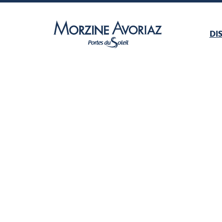
DI
Morzine Avoriaz