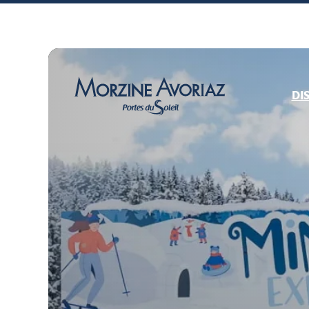
DI
Morzine Avoriaz