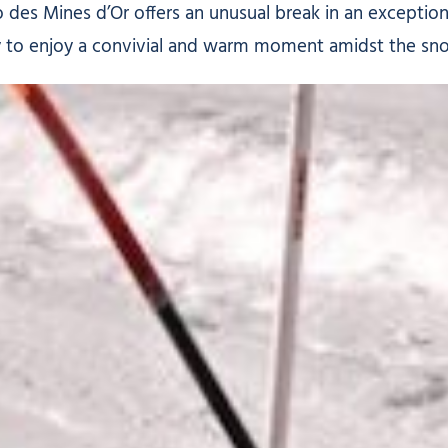
 des Mines d’Or offers an unusual break in an exceptiona
ty to enjoy a convivial and warm moment amidst the sn