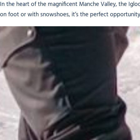
In the heart of the magnificent Manche Valley, the Igloo
on foot or with snowshoes, it’s the perfect opportuni