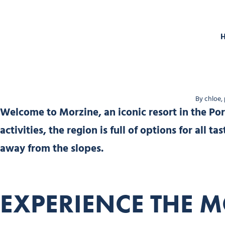
By chloe,
Welcome to Morzine, an iconic resort in the Port
activities, the region is full of options for all 
away from the slopes.
EXPERIENCE THE M