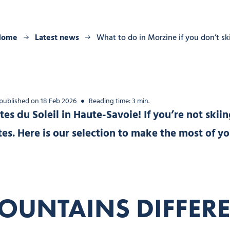
Home
Latest news
What to do in Morzine if you don’t sk
 published on 18 Feb 2026
Reading time: 3 min.
es du Soleil in Haute-Savoie! If you’re not skiin
tastes. Here is our selection to make the most of 
OUNTAINS DIFFERE