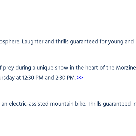
osphere. Laughter and thrills guaranteed for young and 
prey during a unique show in the heart of the Morzine s
ursday at 12:30 PM and 2:30 PM.
>>
h an electric-assisted mountain bike. Thrills guaranteed