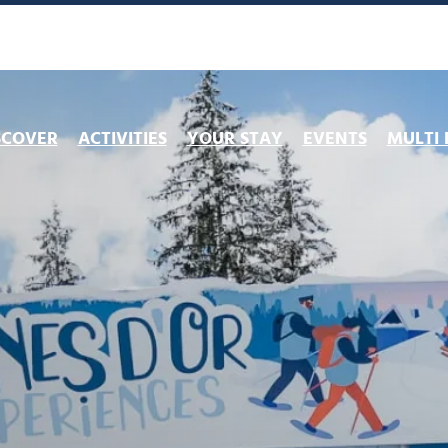
SCOVER
ACTIVITIES
YOUR STAY
EVENTS
MULTI 