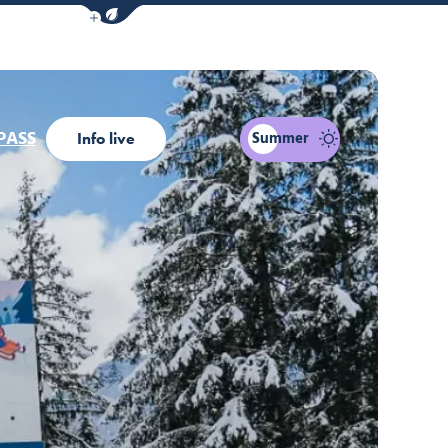
Show / Hide eco mode navigation bar
PASS
Summer
Info live