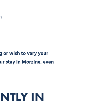
i?
g or wish to vary your
your stay in Morzine, even
NTLY IN