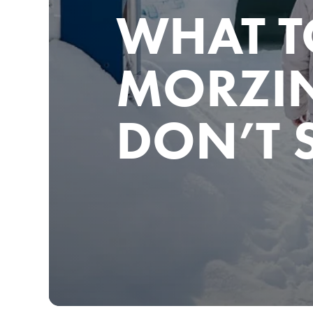
WHAT T
MORZIN
DON’T 