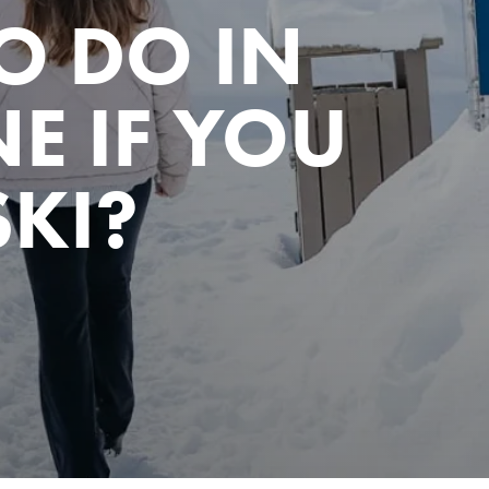
O DO IN
E IF YOU
SKI?