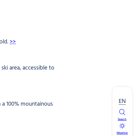
old.
>>
ki area, accessible to
EN
 in a 100% mountainous
Search
Weather