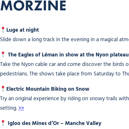
MORZINE
Luge at night
Slide down a long track in the evening in a magical atm
The Eagles of Léman in show at the Nyon plateau
Take the Nyon cable car and come discover the birds of 
pedestrians. The shows take place from Saturday to Th
Electric Mountain Biking on Snow
Try an original experience by riding on snowy trails wit
setting.
>>
Igloo des Mines d’Or – Manche Valley