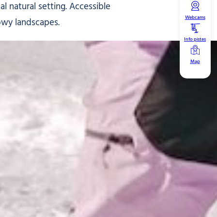
l natural setting. Accessible
Webcams
owy landscapes.
Info pistes
Map