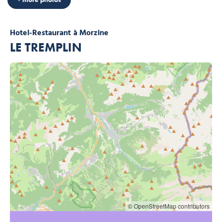
Hotel-Restaurant
à Morzine
LE TREMPLIN
© OpenStreetMap contributors