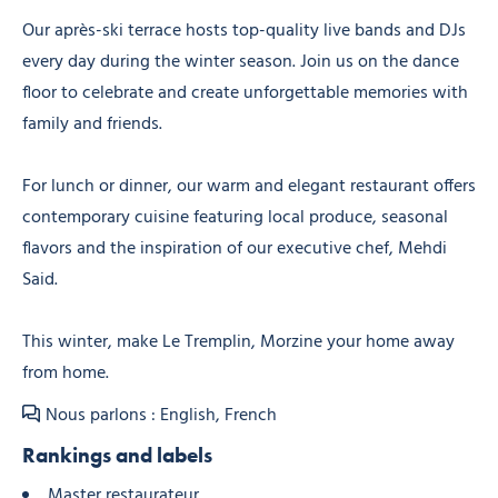
Our après-ski terrace hosts top-quality live bands and DJs
every day during the winter season. Join us on the dance
floor to celebrate and create unforgettable memories with
family and friends.
For lunch or dinner, our warm and elegant restaurant offers
contemporary cuisine featuring local produce, seasonal
flavors and the inspiration of our executive chef, Mehdi
Said.
This winter, make Le Tremplin, Morzine your home away
from home.
Nous parlons : English, French
Rankings and labels
Master restaurateur