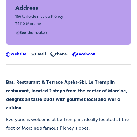
Address
166 taille de mas du Pléney
74110 Morzine
See the route
Website
Email
Phone.
Facebook
Bar, Restaurant & Terrace Après-Ski, Le Tremplin
restaurant, located 2 steps from the center of Morzine,
delights all taste buds with gourmet local and world
cuisine.
Everyone is welcome at Le Tremplin, ideally located at the
foot of Morzine's famous Pleney slopes.