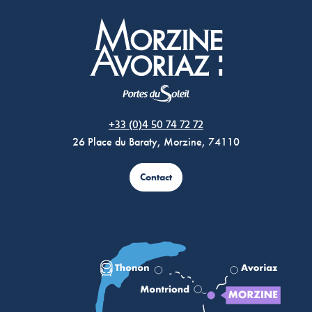
Morzine Avoriaz
+33 (0)4 50 74 72 72
26 Place du Baraty, Morzine, 74110
Contact