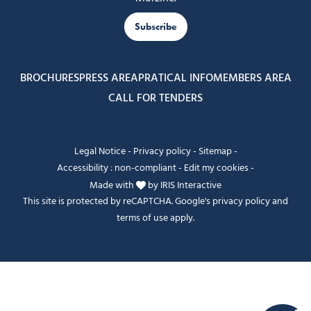
Subscribe
BROCHURES
PRESS AREA
PRATICAL INFO
MEMBERS AREA
CALL FOR TENDERS
Legal Notice
-
Privacy policy
-
Sitemap
-
Accessibility : non-compliant
-
Edit my cookies
-
Made with
by
IRIS Interactive
This site is protected by reCAPTCHA. Google's
privacy policy
and
terms of use
apply.