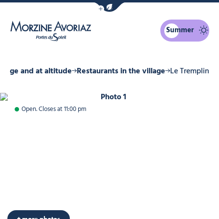
Show / Hide eco mode navigation bar
Summer
Morzine Avoriaz
illage and at altitude
Restaurants in the village
Le Tremplin
Photo 1
Open. Closes at 11:00 pm
Photo 4
Photo 5
Photo 6
Photo 7
Photo 8
Photo 9
Photo 10
+ more photos