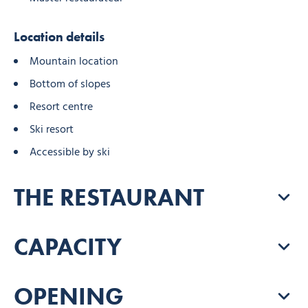
Location details
Mountain location
Bottom of slopes
Resort centre
Ski resort
Accessible by ski
THE RESTAURANT
CAPACITY
OPENING