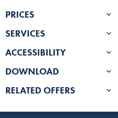
PRICES
SERVICES
ACCESSIBILITY
DOWNLOAD
RELATED OFFERS