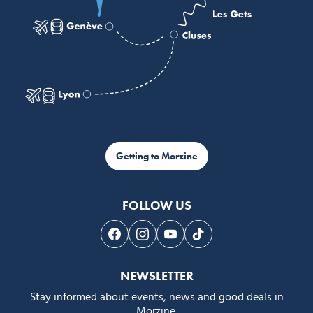
Getting to Morzine
FOLLOW US
Follow us on Facebook
Follow us on Instagram
Follow us on Youtube
Follow us on Tiktok
NEWSLETTER
Stay informed about events, news and good deals in
Morzine.