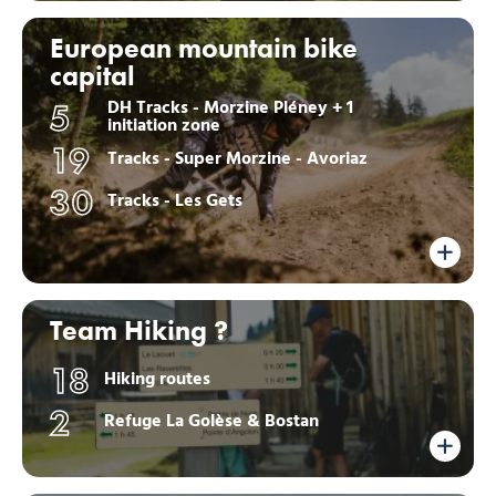
European mountain bike
capital
DH Tracks - Morzine Pléney + 1
5
initiation zone
19
Tracks - Super Morzine - Avoriaz
30
Tracks - Les Gets
Team Hiking ?
18
Hiking routes
2
Refuge La Golèse & Bostan