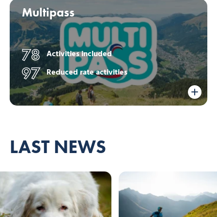
Multipass
78
Activities included
97
Reduced rate activities
LAST NEWS