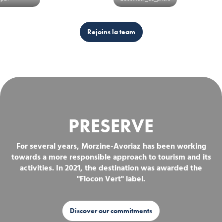
Rejoins la team
PRESERVE
For several years, Morzine-Avoriaz has been working
towards a more responsible approach to tourism and its
activities. In 2021, the destination was awarded the
"Flocon Vert" label.
Discover our commitments