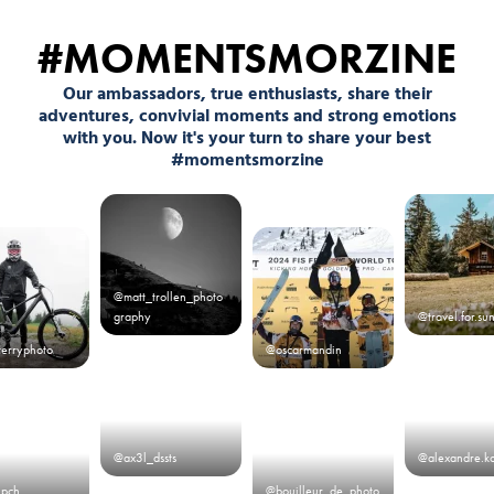
#MOMENTSMORZINE
Our ambassadors, true enthusiasts, share their
adventures, convivial moments and strong emotions
with you. Now it's your turn to share your best
#momentsmorzine
@matt_trollen_photo
graphy
@travel.for.su
terryphoto
@oscarmandin
@ax3l_dssts
@alexandre.k
.pch
@bouilleur_de_photo