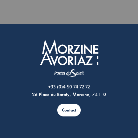
Morzine Avoriaz
+33 (0)4 50 74 72 72
26 Place du Baraty, Morzine, 74110
Contact