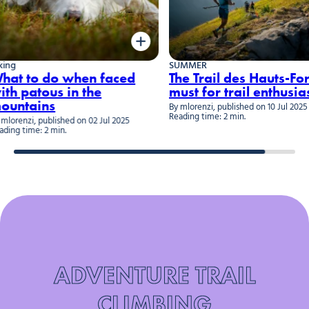
SUMMER
W
 do when faced
The Trail des Hauts-Forts: a
ous in the
must for trail enthusiasts
ns
By mlorenzi, published on 10 Jul 2025
B
Reading time: 2 min.
R
ublished on 02 Jul 2025
2 min.
ADVENTURE TRAIL
CLIMBING