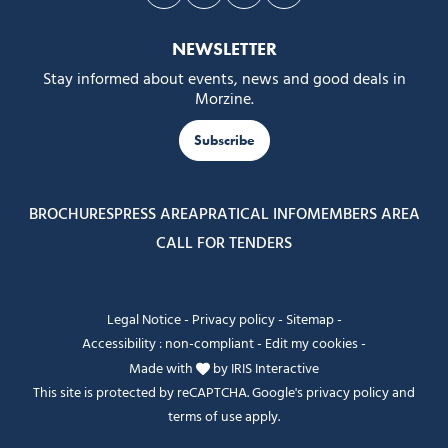
Follow us on Facebook
Follow us on Instagram
Follow us on Youtube
Follow us on Tiktok
NEWSLETTER
Stay informed about events, news and good deals in
Morzine.
Subscribe
BROCHURES
PRESS AREA
PRATICAL INFO
MEMBERS AREA
CALL FOR TENDERS
Legal Notice
-
Privacy policy
-
Sitemap
-
Accessibility : non-compliant
-
Edit my cookies
-
Made with
by
IRIS Interactive
This site is protected by reCAPTCHA. Google's
privacy policy
and
terms of use
apply.