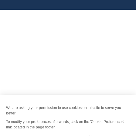
FANFOUÉ
Je peux t'aider ?
Menu