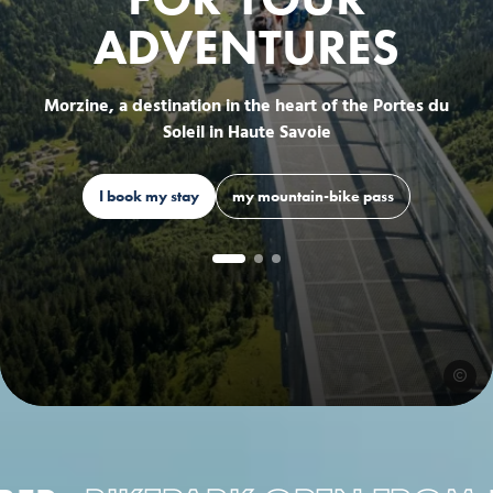
ADVENTURES
Morzine, a destination in the heart of the Portes du
Soleil in Haute Savoie
I book my stay
my mountain-bike pass
EVOQ