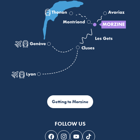
Getting to Morzine
FOLLOW US