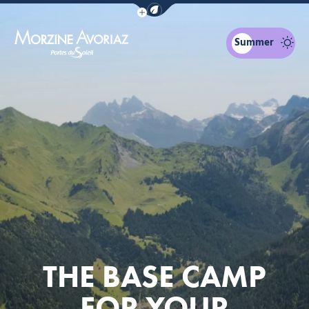
Show / Hide eco mode navigation bar
Summer
Morzine Avoriaz
THE BASE CAMP
FOR YOUR