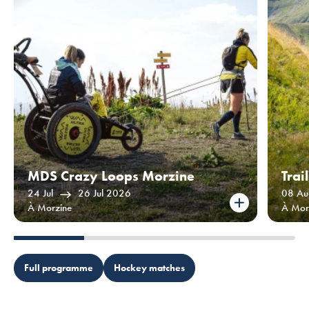
MDS Crazy Loops Morzine
Trai
24 Jul
26 Jul 2026
08 Au
À Morzine
À Mor
Full programme
Hockey matches