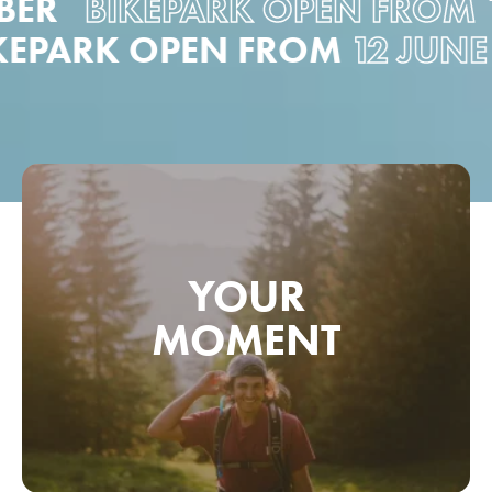
ER
BIKEPARK OPEN FROM
12
BIKEPARK OPEN FROM
12 JU
YOUR
MOMENT