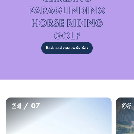
PARAGLINDING
HORSE RIDING
GOLF
Reduced rate activities
24
/ 07
08