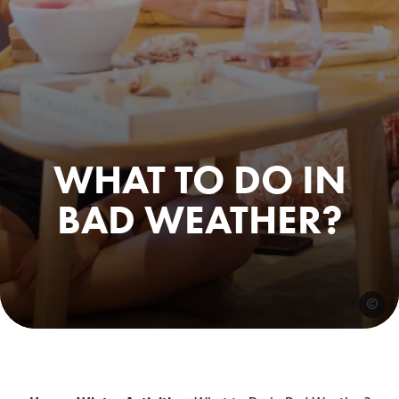
WHAT TO DO IN
BAD WEATHER?
@nikoo