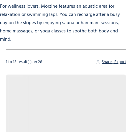
For wellness lovers, Morzine features an aquatic area for
relaxation or swimming laps. You can recharge after a busy
day on the slopes by enjoying sauna or hammam sessions,
home massages, or yoga classes to soothe both body and
mind.
1 to 13 result(s) on 28
Share | Export
Photo 1