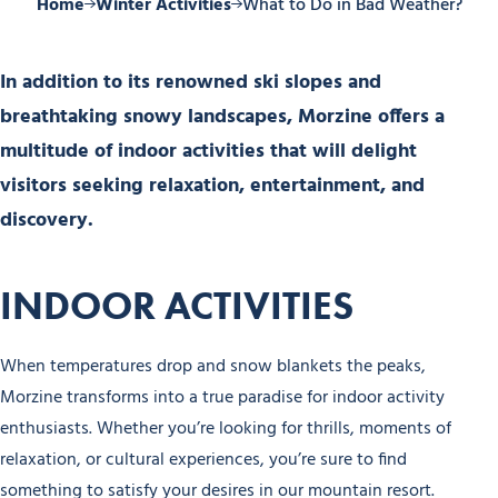
Home
Winter Activities
What to Do in Bad Weather?
In addition to its renowned ski slopes and
breathtaking snowy landscapes, Morzine offers a
multitude of indoor activities that will delight
visitors seeking relaxation, entertainment, and
discovery.
INDOOR ACTIVITIES
When temperatures drop and snow blankets the peaks,
Morzine transforms into a true paradise for indoor activity
enthusiasts. Whether you’re looking for thrills, moments of
relaxation, or cultural experiences, you’re sure to find
something to satisfy your desires in our mountain resort.