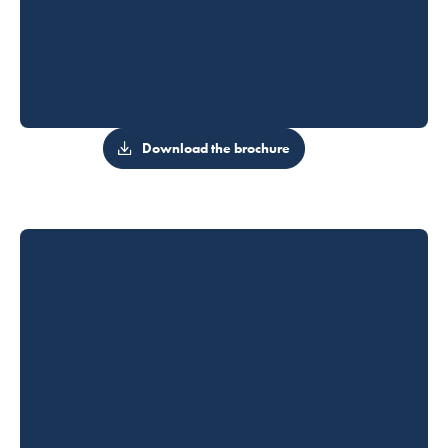
Download the brochure