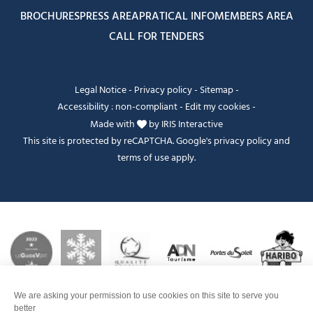
BROCHURES
PRESS AREA
PRATICAL INFO
MEMBERS AREA
CALL FOR TENDERS
Legal Notice
-
Privacy policy
-
Sitemap
-
Accessibility : non-compliant
-
Edit my cookies
-
Made with
by
IRIS Interactive
This site is protected by reCAPTCHA. Google's
privacy policy
and
terms of use
apply.