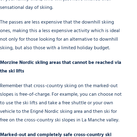
sensational day of skiing.
The passes are less expensive that the downhill skiing
ones, making this a less expensive activity which is ideal
not only for those looking for an alternative to downhill
skiing, but also those with a limited holiday budget.
Morzine Nordic skiing areas that cannot be reached via
the ski lifts
Remember that cross-country skiing on the marked-out
slopes is free-of-charge. For example, you can choose not
to use the ski lifts and take a free shuttle or your own
vehicle to the Erigné Nordic skiing area and then ski for
free on the cross-country ski slopes in La Manche valley.
Marked-out and completely safe cross-country ski