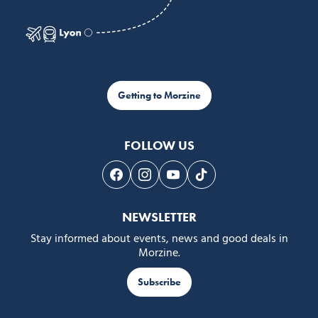
Getting to Morzine
FOLLOW US
Follow us on Facebook
Follow us on Instagram
Follow us on Youtube
Follow us on Tiktok
NEWSLETTER
Stay informed about events, news and good deals in
Morzine.
Subscribe