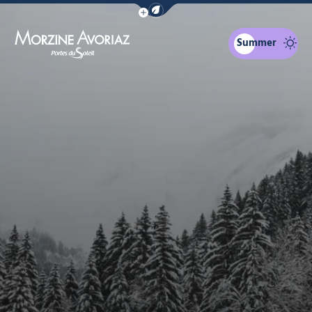
Show / Hide eco mode navigation bar
Summer
Morzine Avoriaz