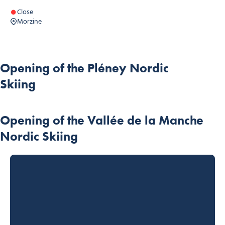
Close
Morzine
Opening of the Pléney Nordic
Skiing
Opening of the Vallée de la Manche
Nordic Skiing