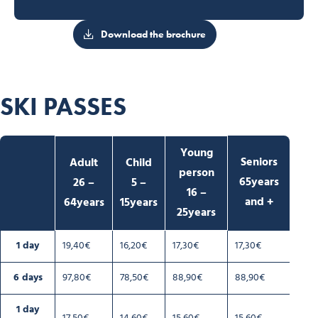
Download the brochure
SKI PASSES
Young
Seniors
Adult
Child
person
65years
26 –
5 –
16 –
and +
64years
15years
25years
1 day
19,40€
16,20€
17,30€
17,30€
6 days
97,80€
78,50€
88,90€
88,90€
1 day