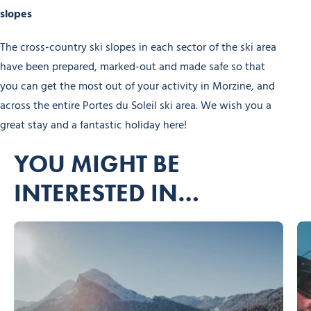
slopes
The cross-country ski slopes in each sector of the ski area
have been prepared, marked-out and made safe so that
you can get the most out of your activity in Morzine, and
across the entire Portes du Soleil ski area. We wish you a
great stay and a fantastic holiday here!
YOU MIGHT BE
INTERESTED IN…