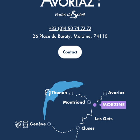
Morzine Avoriaz
+33 (0)4 50 74 72 72
26 Place du Baraty, Morzine, 74110
Contact