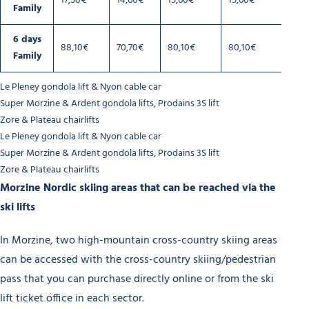
17,50€
14,60€
15,60€
15,60€
Family
6 days
88,10€
70,70€
80,10€
80,10€
Family
Le Pleney gondola lift & Nyon cable car
Super Morzine & Ardent gondola lifts, Prodains 3S lift
Zore & Plateau chairlifts
Le Pleney gondola lift & Nyon cable car
Super Morzine & Ardent gondola lifts, Prodains 3S lift
Zore & Plateau chairlifts
Morzine Nordic skiing areas that can be reached via the
ski lifts
In Morzine, two high-mountain cross-country skiing areas
can be accessed with the cross-country skiing/pedestrian
pass that you can purchase directly online or from the ski
lift ticket office in each sector.