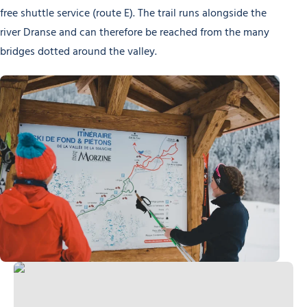
free shuttle service (route E). The trail runs alongside the
river Dranse and can therefore be reached from the many
bridges dotted around the valley.
Cross-country skiing