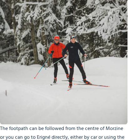
The footpath can be followed from the centre of Morzine
or you can go to Erigné directly, either by car or using the