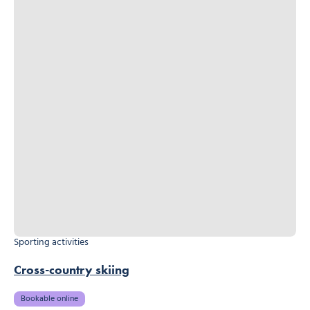
Sporting activities
Cross-country skiing
Bookable online