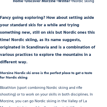
Home
Discover Morzine
Winter
Nordic skiing
Fancy going exploring? How about setting aside
your standard skis for a while and trying
something new, still on skis but Nordic ones this
time! Nordic skiing, as its name suggests,
originated in Scandinavia and is a combination of
various practices to explore the mountains in a
different way.
Morzine Nordic ski area is the perfect place to get a taste
for Nordic skiing
Bbiathlon (sport combining Nordic skiing and rifle
shooting) or to work on your skills in both disciplines. In
Morzine, you can go Nordic skiing in the Valley of La