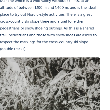
Manche which is a wild valley without ski lifts, at an
altitude of between 1,100 m and 1,400 m, and is the ideal
place to try out Nordic-style activities. There is a great
cross-country ski slope there and a trail for either
pedestrians or snowshoeing outings. As this is a shared
trail, pedestrians and those with snowshoes are asked to
respect the markings for the cross-country ski slope
(double tracks).