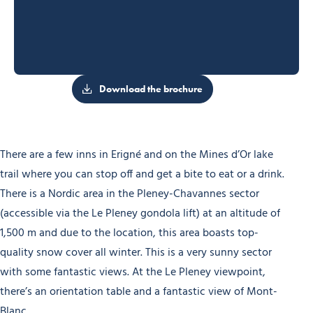
Download the brochure
There are a few inns in Erigné and on the Mines d’Or lake
trail where you can stop off and get a bite to eat or a drink.
There is a Nordic area in the Pleney-Chavannes sector
(accessible via the Le Pleney gondola lift) at an altitude of
1,500 m and due to the location, this area boasts top-
quality snow cover all winter. This is a very sunny sector
with some fantastic views. At the Le Pleney viewpoint,
there’s an orientation table and a fantastic view of Mont-
Blanc.