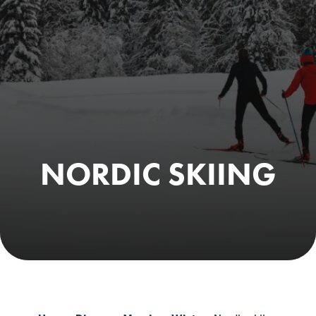
NORDIC SKIING