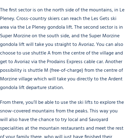
The first sector is on the north side of the mountains, in Le
Pleney. Cross-country skiers can reach the Les Gets ski
area via the Le Pleney gondola lift. The second sector is in
Super Morzine on the south side, and the Super Morzine
gondola lift will take you straight to Avoriaz. You can also
choose to use shuttle A from the centre of the village and
get to Avoriaz via the Prodains Express cable car. Another
possibility is shuttle M (free-of-charge) from the centre of
Morzine village which will take you directly to the Ardent
gondola lift departure station.
From there, you’ll be able to use the ski lifts to explore the
snow-covered mountains from the peaks. This way you
will also have the chance to try local and Savoyard
specialities at the mountain restaurants and meet the rest
of your family there, who will just have finished their