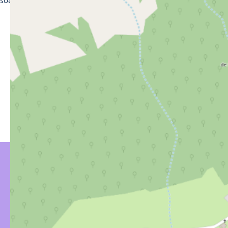
soak up the magic of the mountains of Morzine.
YOU MIGHT BE
INTERESTED IN…