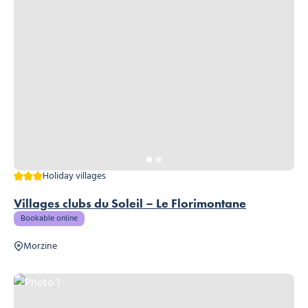
3 stars
Holiday villages
Villages clubs du Soleil – Le Florimontane
Bookable online
Morzine
Photo 1