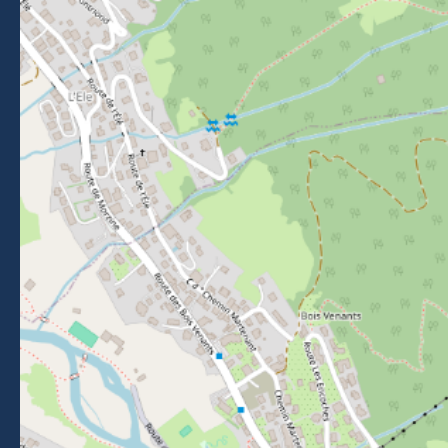
FOLLOW US
Follow us on Facebook
Follow us on Instagram
Follow us on Youtube
Follow us on Tiktok
NEWSLETTER
Stay informed about events, news and good deals in
Morzine.
Subscribe
BROCHURES
PRESS AREA
PRATICAL INFO
MEMBERS AREA
CALL FOR TENDERS
Legal Notice
-
Privacy policy
-
Sitemap
-
Accessibility : non-compliant
-
Edit my cookies
-
Made with
by
IRIS Interactive