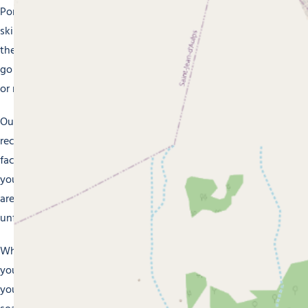
Portes du Soleil ski area, or have a go at cross-country
skiing, snowshoeing or snowboarding. In summer, take to
the hiking paths to see the magnificent mountain scenery,
go mountain biking along the multiple waymarked trails,
or relax on the banks of a mountain lake.
Our holiday villages are also the perfect places to relax and
recharge your batteries. Make the most of their wellness
facilities with sauna, hammam and jacuzzi, or treat
yourself to a massage after an action-packed day. Our staff
are on hand to ensure your stay in Morzine is an
unforgettable experience.
Whether you’re travelling with family, friends, or a partner,
you’ll succumb to the authentic charm of Morzine. Book
your stay now at one of our holiday villages and prepare to