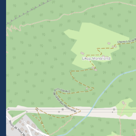
Getting to Morzine