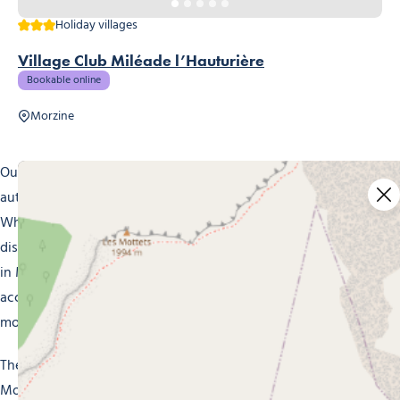
3 stars
Holiday villages
Village Club Miléade l’Hauturière
Bookable online
Morzine
Our holiday villages in Morzine invite you to stay in
authentic surroundings that put you at one with nature.
Whether it’s relaxation, outdoor adventures or cultural
discoveries you’re after, you’ll find what you’re looking for
in Morzine. Take advantage of our comfortable, inviting
accommodation, in a blend of mountain tradition and
modernity, for a totally stress-free holiday.
There’s no shortage of winter and summer activities in
Morzine. In winter, hurtle down the snowy slopes of the