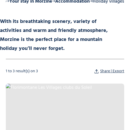
ome
Your stay in Morzine
Accommodation
Holiday villages
With its breathtaking scenery, variety of
activities and warm and friendly atmosphere,
Morzine is the perfect place for a mountain
holiday you’ll never forget.
1 to 3 result(s) on 3
Share | Export
Florimontane Les Villages clubs du Soleil, © Florimontane Les Villages cl