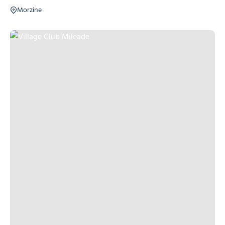
Morzine
Village Club Mileade, © D.Cavailhès-NPS / Miléade