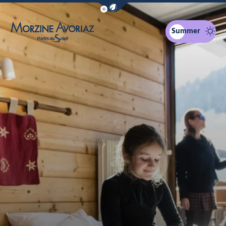
Show / Hide eco mode navigation bar
Summer
Morzine Avoriaz