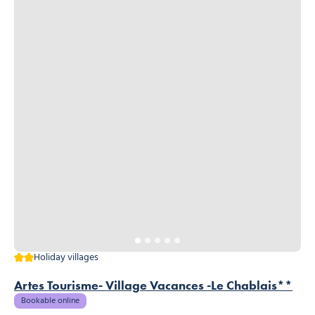
2 stars
Holiday villages
Artes Tourisme- Village Vacances -Le Chablais**
Bookable online