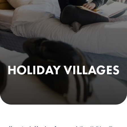
HOLIDAY VILLAGES