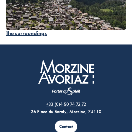
The surroundings
Morzine Avoriaz
+33 (0)4 50 74 72 72
26 Place du Baraty, Morzine, 74110
Contact