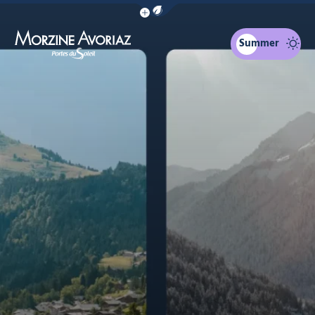
Show / Hide eco mode navigation bar
1 town/ 2 resorts
Morzine for you
4 seasons
The surroundin
Summer
Morzine Avoriaz