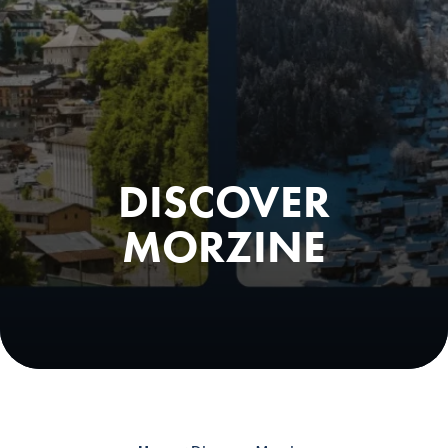
DISCOVER
MORZINE