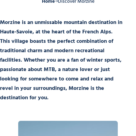
Home
Discover Morzine
Morzine is an unmissable mountain destination in
Haute-Savoie, at the heart of the French Alps.
This village boasts the perfect combination of
traditional charm and modern recreational
facilities. Whether you are a fan of winter sports,
passionate about MTB, a nature lover or just
looking for somewhere to come and relax and
revel in your surroundings, Morzine is the
destination for you.