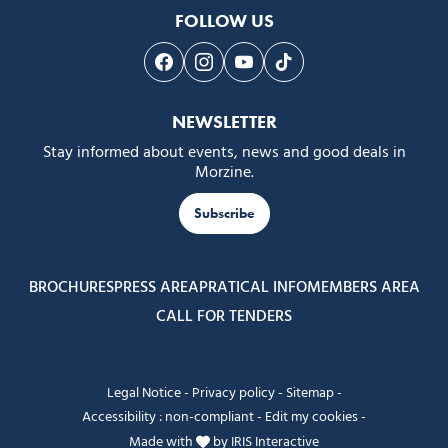
FOLLOW US
Follow us on Facebook
Follow us on Instagram
Follow us on Youtube
Follow us on Tiktok
NEWSLETTER
Stay informed about events, news and good deals in
Morzine.
Subscribe
BROCHURES
PRESS AREA
PRATICAL INFO
MEMBERS AREA
CALL FOR TENDERS
Legal Notice
-
Privacy policy
-
Sitemap
-
Accessibility : non-compliant
-
Edit my cookies
-
Made with
by
IRIS Interactive