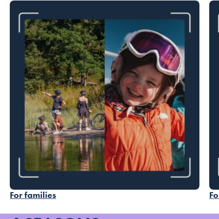
For families
Fo