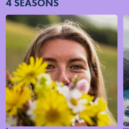
4 SEASONS