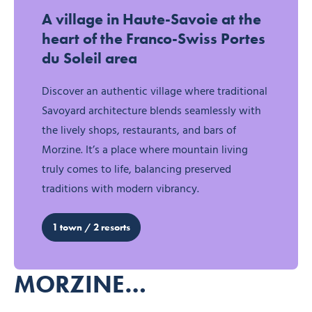
Discover Morzine
A village in Haute-Savoie at the
heart of the Franco-Swiss Portes
du Soleil area
Discover an authentic village where traditional
Savoyard architecture blends seamlessly with
the lively shops, restaurants, and bars of
Morzine. It’s a place where mountain living
truly comes to life, balancing preserved
traditions with modern vibrancy.
1 town / 2 resorts
MORZINE…