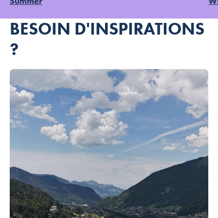
Summer
Wi
BESOIN D'INSPIRATIONS
?