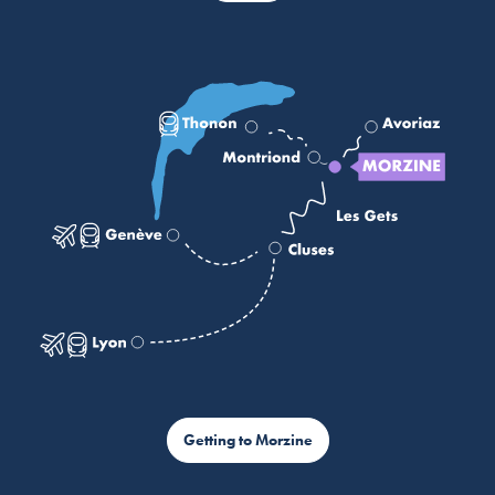
Getting to Morzine