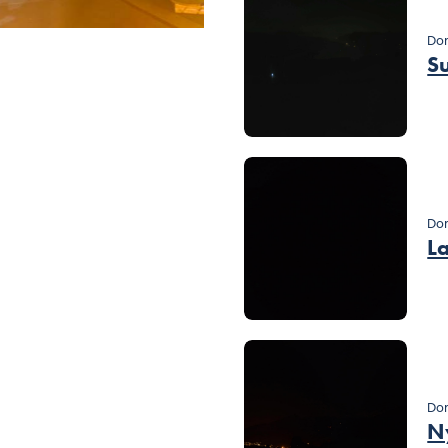
Dom
S
Do
L
Dom
N