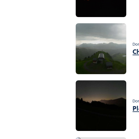
Dom
C
Dom
P