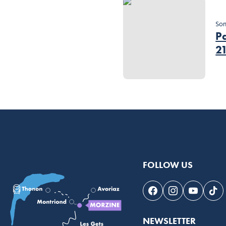
So
Pa
2
FOLLOW US
Follow us on Face
Follow us on 
Follow 
Fol
NEWSLETTER