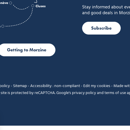
Stay informed about ev
and good deals in Morzi
Subscribe
Getting to Morzine
policy
-
Sitemap
-
Accessibility : non-compliant
-
Edit my cookies
-
Made wi
 site is protected by reCAPTCHA. Google's
privacy policy
and
terms of use
ap