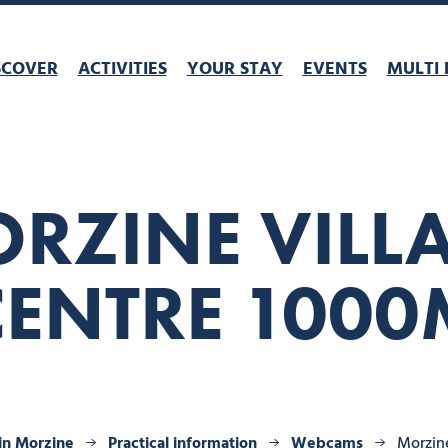
SCOVER
ACTIVITIES
YOUR STAY
EVENTS
MULTI 
RZINE VILL
CENTRE 1000
 in Morzine
Practical information
Webcams
Morzine