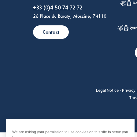
Morzine Avoriaz
+33 (0)4 50 74 72 72
26 Place du Baraty, Morzine, 74110
Contact
Legal Notice
-
Privacy 
This