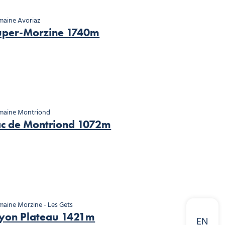
aine Avoriaz
uper-Morzine 1740m
maine Montriond
ac de Montriond 1072m
aine Morzine - Les Gets
yon Plateau 1421m
EN