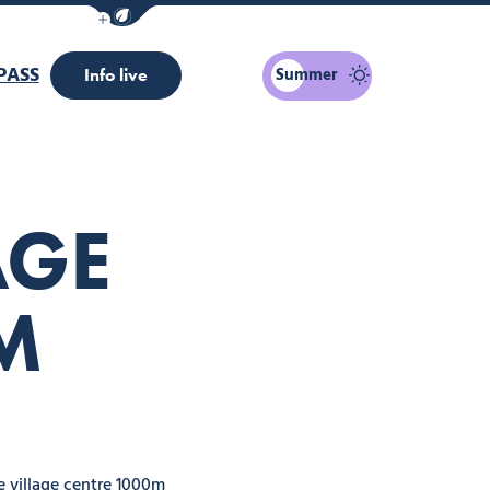
Show / Hide eco mode navigation bar
PASS
Summer
Info live
AGE
M
 village centre 1000m