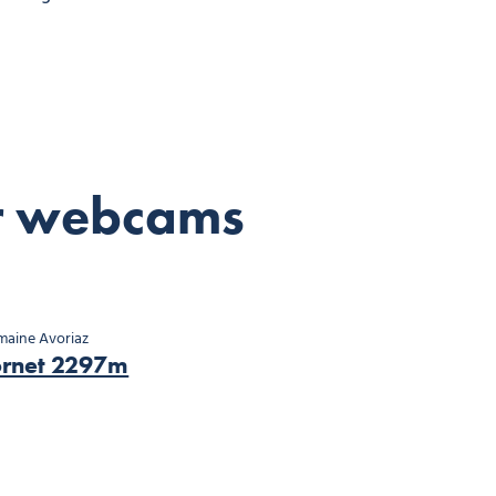
r webcams
aine Avoriaz
ornet 2297m