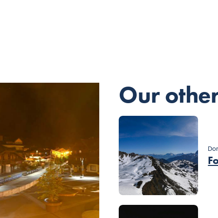
Our othe
Dom
F