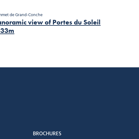
mmet de Grand-Conche
noramic view of Portes du Soleil
133m
book
Instagram
us on Youtube
low us on Tiktok
BROCHURES