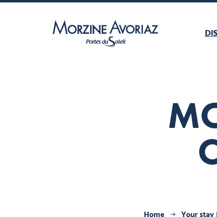
DI
Morzine Avoriaz
MO
Home
Your stay