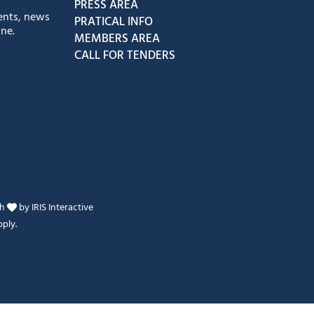
PRESS AREA
ents, news
PRATICAL INFO
ne.
MEMBERS AREA
CALL FOR TENDERS
th
by
IRIS Interactive
ply.