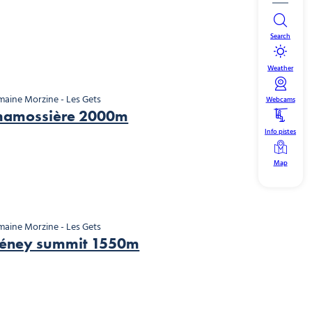
Search
Weather
aine Morzine - Les Gets
Webcams
hamossière 2000m
Info pistes
Map
aine Morzine - Les Gets
léney summit 1550m