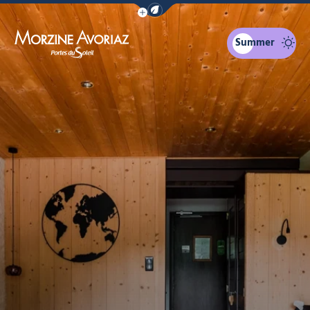
Show / Hide eco mode navigation bar
Summer
Morzine Avoriaz