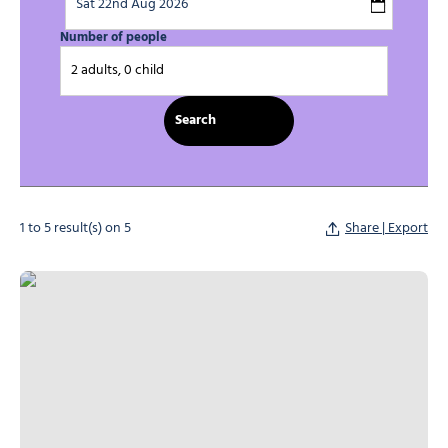
Number of people
2 adults, 0 child
1 to 5 result(s) on 5
Share | Export
L’Escalade Holiday Centre, © Centre de vacances l'Escalade