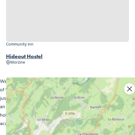
Community inn
Hideout Hostel
Morzine
Welcome to Morzine, the beautiful ski resort in the heart
of the French Alps. Whether you’re a wintersports fan or
just looking to escape to the mountains, Morzine provides
an experience you’ll never forget. And to make your
holiday better still, we offer a wide range of
accommodation to suit every taste and budget.