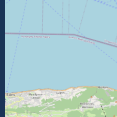
Getting to Morzine
FOLLOW US
Follow us on Facebook
Follow us on Instagram
Follow us on Youtube
Follow us on Tiktok
NEWSLETTER
Stay informed about events, news and good deals in
Morzine.
Subscribe
BROCHURES
PRESS AREA
PRATICAL INFO
MEMBERS AREA
CALL FOR TENDERS