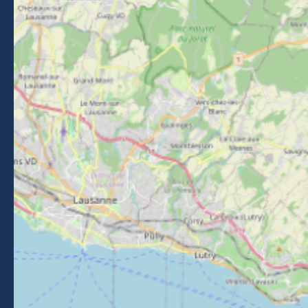
26 Place du Baraty, Morzine, 74110
Contact