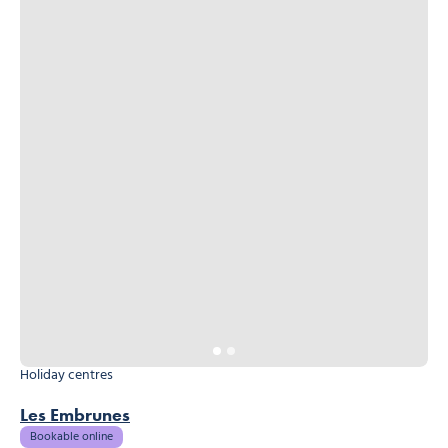
Holiday centres
Les Embrunes
Bookable online