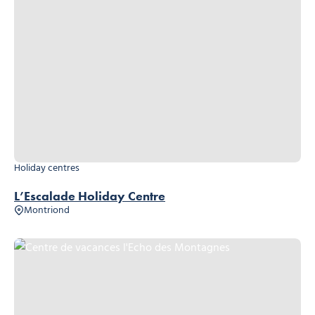
Holiday centres
L’Escalade Holiday Centre
Montriond
Centre de vacances l'Echo des Montagnes, © Centre de vacances l'Ech