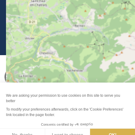
Legal Notice
-
Privacy policy
-
Sitemap
-
Accessibility : non-compliant
-
Edit my cookies
-
Made with
by
IRIS Interactive
This site is protected by reCAPTCHA. Google's
privacy policy
and
terms of use
apply.
FANFOUÉ
Je peux t'aider ?
Men
Search
Weather
Webcams
Info pistes
Map