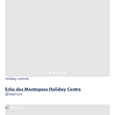
Holiday centres
Echo des Montagnes Holiday Centre
Seytroux
Photo 1