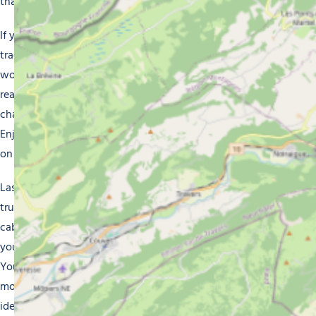
that the resort has to offer.
If you’re looking for something more authentic, our
traditional chalets offer the perfect experience. Built of
wood, these chalets ooze with alpine atmosphere and
really immerse you in the mountain culture. Their rustic
charm and inviting warmth really make you feel at home.
Enjoy Morzine in all its authenticity without compromising
on modern conveniences.
Last but not least, if you’re looking for an experience that’s
truly unique, you might consider one of our mountain
cabins. Set amid natural surroundings, these cabins invite
you to enjoy a peaceful retreat, away from the busy resort.
You’ll enjoy panoramic mountain views, breathe the fresh
mountain air and relax in a picturesque setting. This is
ideal if you want to be at one with nature and recharge