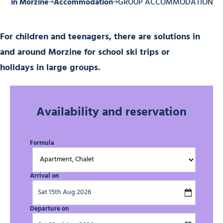
tay in Morzine
Accommodation
GROUP ACCOMMODATION
For children and teenagers, there are solutions in
and around Morzine for school ski trips or
holidays in large groups.
Availability and reservation
Formula
Arrival on
Departure on