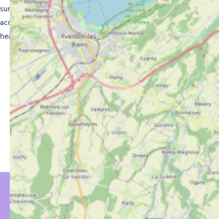
sure you enjoy a memorable holiday in high-quality
accommodation. Get ready for a magical experience in the
heart of the French Alps.
YOU MIGHT BE
INTERESTED IN…