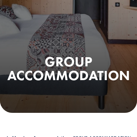
GROUP
ACCOMMODATION