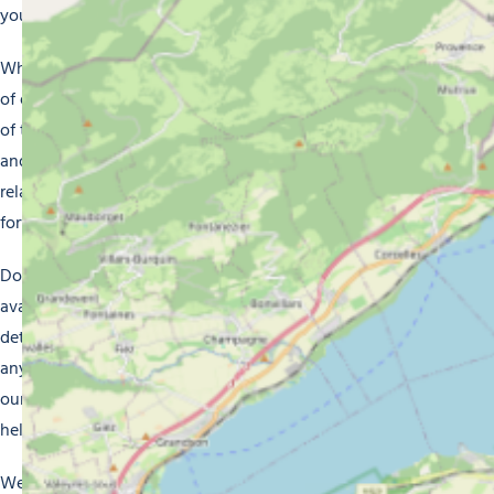
your batteries.
Whatever your choice of accommodation, you can be sure
of enjoying a memorable stay in Morzine. Make the most
of the miles and miles of ski slopes, beautiful hiking trails
and fascinating activities. After a well-packed day, you can
relax in the comfort of your accommodation and look
forward to another day of adventure.
Don’t forget to check our website for full details of
available accommodation in Morzine. You’ll find photos, a
detailed description and rates for each option. If you have
any further questions, don’t hesitate to get in touch with
our friendly team of professionals who will be delighted to
help.
We hope to see you soon in Morzine where we’ll make