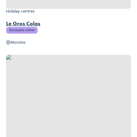
Holiday centres
Le Gros Colas
Bookable online
Morzine
Hideout Hostel