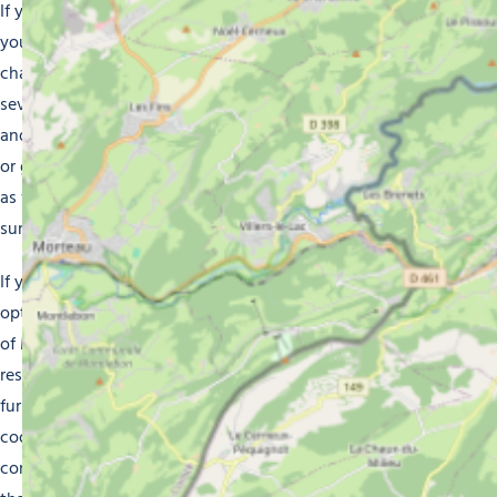
If you’re into luxurious comfort, our mountain chalets are
your ideal solution. These spacious, elegantly decorated
chalets have a warm and inviting atmosphere. Featuring
several bedrooms, a comfortable lounge with a fireplace
and a fully equipped kitchen, they are perfect for families
or groups of friends. Everyone gets to enjoy a little privacy
as well as the backdrop of the surrounding snow-covered
summits of the Alps.
If you prefer something more practical and economical,
opt for one of our apartment rentals. Located in the heart
of Morzine, they offer easy access to the ski slopes,
restaurants and shops. These apartments are fully
furnished and fitted with a kitchenette where you can
cook meals at your leisure. Enjoy the comfort and
convenience of a self-sufficient stay as you discover all