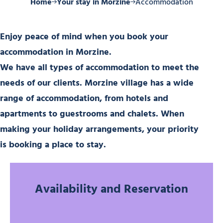
Home
Your stay in Morzine
Accommodation
Enjoy peace of mind when you book your
accommodation in Morzine.
We have all types of accommodation to meet the
needs of our clients. Morzine village has a wide
range of accommodation, from hotels and
apartments to guestrooms and chalets. When
making your holiday arrangements, your priority
is booking a place to stay.
Availability and Reservation