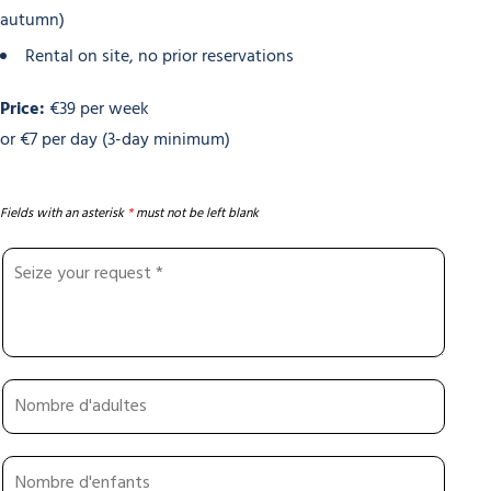
autumn)
Rental on site, no prior reservations
Price:
€39 per week
or €7 per day (3-day minimum)