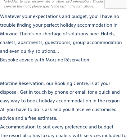
Whatever your expectations and budget, you’ll have no
trouble finding your perfect holiday accommodation in
Morzine. There’s no shortage of solutions here. Hotels,
chalets, apartments, guestrooms, group accommodation
and even quirky solutions…
Bespoke advice with Morzine Réservation
Morzine Réservation, our Booking Centre, is at your
disposal. Get in touch by phone or email for a quick and
easy way to book holiday accommodation in the region.
All you have to do is ask and you’ll receive customised
advice and a free estimate.
Accommodation to suit every preference and budget
The resort also has luxury chalets with services included to