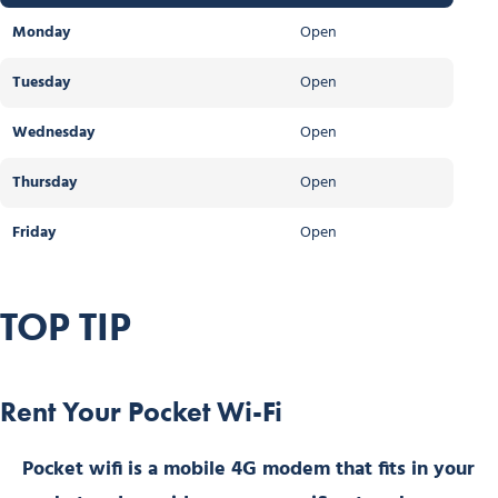
Monday
Open
Tuesday
Open
Wednesday
Open
Thursday
Open
Friday
Open
TOP TIP
Rent Your Pocket Wi-Fi
Pocket wifi is a mobile 4G modem that fits in your