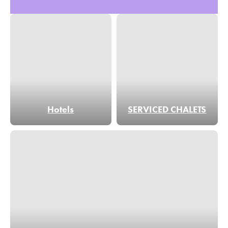
Hotels
SERVICED CHALETS