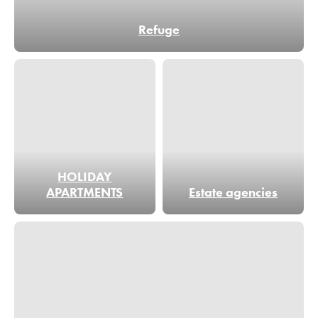
Refuge
HOLIDAY
APARTMENTS
Estate agencies