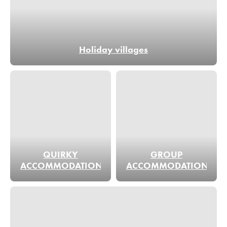
Holiday villages
QUIRKY
GROUP
ACCOMMODATION
ACCOMMODATION