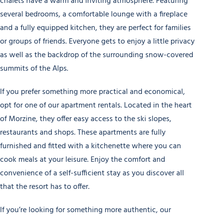
chalets have a warm and inviting atmosphere. Featuring
several bedrooms, a comfortable lounge with a fireplace
and a fully equipped kitchen, they are perfect for families
or groups of friends. Everyone gets to enjoy a little privacy
as well as the backdrop of the surrounding snow-covered
summits of the Alps.
If you prefer something more practical and economical,
opt for one of our apartment rentals. Located in the heart
of Morzine, they offer easy access to the ski slopes,
restaurants and shops. These apartments are fully
furnished and fitted with a kitchenette where you can
cook meals at your leisure. Enjoy the comfort and
convenience of a self-sufficient stay as you discover all
that the resort has to offer.
If you’re looking for something more authentic, our