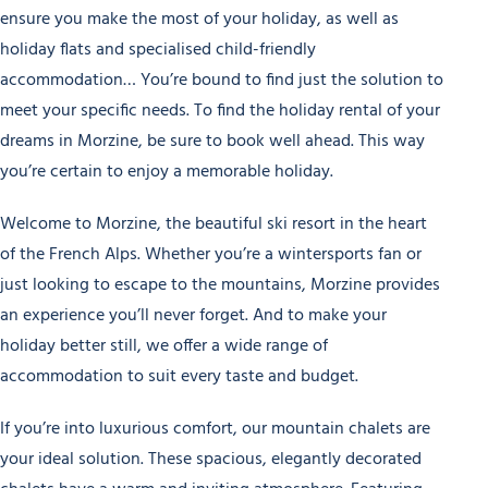
ensure you make the most of your holiday, as well as
holiday flats and specialised child-friendly
accommodation… You’re bound to find just the solution to
meet your specific needs. To find the holiday rental of your
dreams in Morzine, be sure to book well ahead. This way
you’re certain to enjoy a memorable holiday.
Welcome to Morzine, the beautiful ski resort in the heart
of the French Alps. Whether you’re a wintersports fan or
just looking to escape to the mountains, Morzine provides
an experience you’ll never forget. And to make your
holiday better still, we offer a wide range of
accommodation to suit every taste and budget.
If you’re into luxurious comfort, our mountain chalets are
your ideal solution. These spacious, elegantly decorated