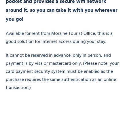
pocket and provides a secure wifi network
around it, so you can take it with you wherever
you go!
Available for rent from Morzine Tourist Office, this is a
good solution for Internet access during your stay.
It cannot be reserved in advance, only in person, and
payment is by visa or mastercard only. (Please note: your
card payment security system must be enabled as the
purchase requires the same authentication as an online
transaction.)