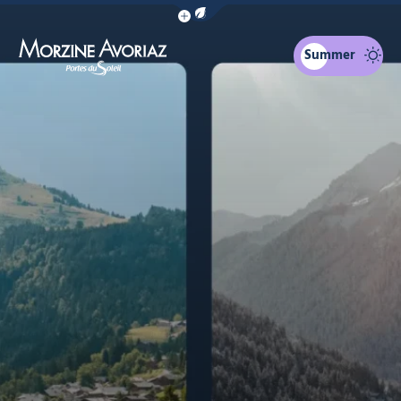
Show / Hide eco mode navigation bar
Summer
Morzine Avoriaz