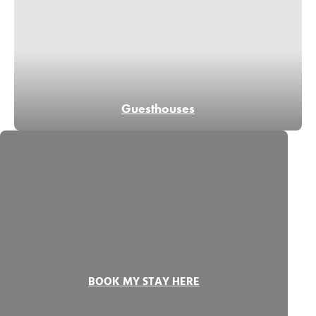
Guesthouses
BOOK MY STAY HERE