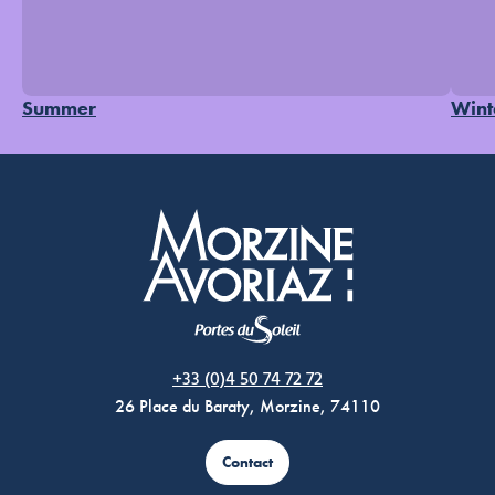
Summer
Wint
Morzine Avoriaz
+33 (0)4 50 74 72 72
26 Place du Baraty, Morzine, 74110
Contact