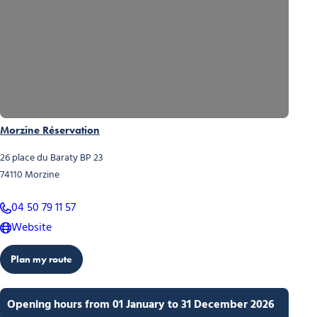
Morzine Réservation
26 place du Baraty BP 23
74110
Morzine
04 50 79 11 57
Website
Plan my route
Opening hours from 01 January to 31 December 2026