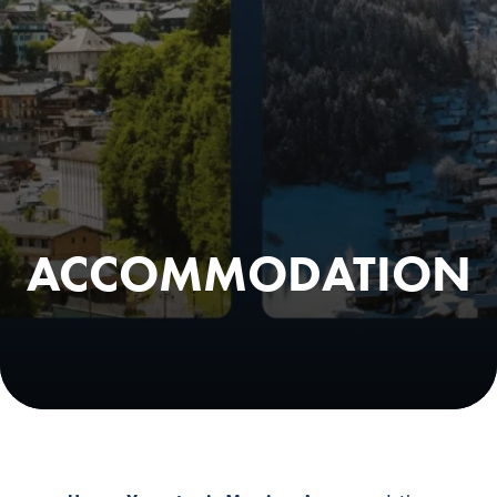
ACCOMMODATION