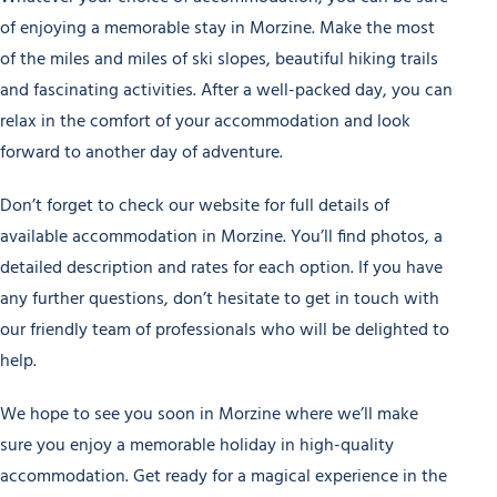
of enjoying a memorable stay in Morzine. Make the most
of the miles and miles of ski slopes, beautiful hiking trails
and fascinating activities. After a well-packed day, you can
relax in the comfort of your accommodation and look
forward to another day of adventure.
Don’t forget to check our website for full details of
available accommodation in Morzine. You’ll find photos, a
detailed description and rates for each option. If you have
any further questions, don’t hesitate to get in touch with
our friendly team of professionals who will be delighted to
help.
We hope to see you soon in Morzine where we’ll make
sure you enjoy a memorable holiday in high-quality
accommodation. Get ready for a magical experience in the