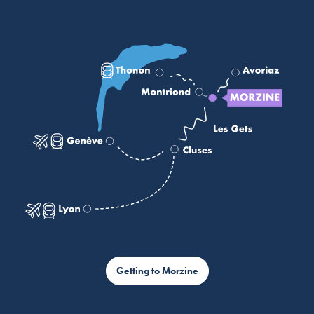
Getting to Morzine