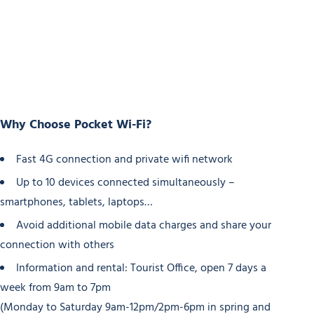
Why Choose Pocket Wi-Fi?
Fast 4G connection and private wifi network
Up to 10 devices connected simultaneously –
smartphones, tablets, laptops…
Avoid additional mobile data charges and share your
connection with others
Information and rental: Tourist Office, open 7 days a
week from 9am to 7pm
(Monday to Saturday 9am-12pm/2pm-6pm in spring and