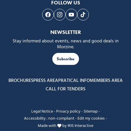
FOLLOW US
Follow us on Facebook
Follow us on Instagram
Follow us on Youtube
Follow us on Tiktok
NEWSLETTER
Stay informed about events, news and good deals in
Morzine.
Subscribe
BROCHURES
PRESS AREA
PRATICAL INFO
MEMBERS AREA
CALL FOR TENDERS
Legal Notice
-
Privacy policy
-
Sitemap
-
Accessibility : non-compliant
-
Edit my cookies
-
Made with
by
IRIS Interactive