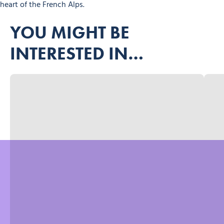
heart of the French Alps.
YOU MIGHT BE
INTERESTED IN…