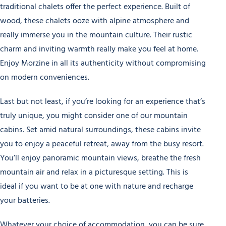
traditional chalets offer the perfect experience. Built of
wood, these chalets ooze with alpine atmosphere and
really immerse you in the mountain culture. Their rustic
charm and inviting warmth really make you feel at home.
Enjoy Morzine in all its authenticity without compromising
on modern conveniences.
Last but not least, if you’re looking for an experience that’s
truly unique, you might consider one of our mountain
cabins. Set amid natural surroundings, these cabins invite
you to enjoy a peaceful retreat, away from the busy resort.
You’ll enjoy panoramic mountain views, breathe the fresh
mountain air and relax in a picturesque setting. This is
ideal if you want to be at one with nature and recharge
your batteries.
Whatever your choice of accommodation, you can be sure