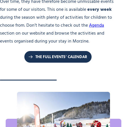
Over time, they have therefore become unmissable events
for some of our visitors. This one is available
every week
during the season with plenty of activities for children to
choose from. Don’t hesitate to check out the
Agenda
section on our website and browse the activities and
events organised during your stay in Morzine.
THE FULL EVENTS’ CALENDAR