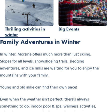
Thrilling activities in
Big Events
winter
Family Adventures in Winter
In winter, Morzine offers much more than just skiing.
Slopes for all levels, snowshoeing trails, sledging
adventures, and ice rinks are waiting for you to enjoy the
mountains with your family.
Young and old alike can find their own pace!
Even when the weather isn’t perfect, there’s always
something to do: indoor pool & spa, wellness activities,