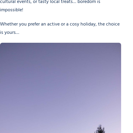
cultural events, or tasty local treats… boredom is
impossible!
Whether you prefer an active or a cosy holiday, the choice
is yours…