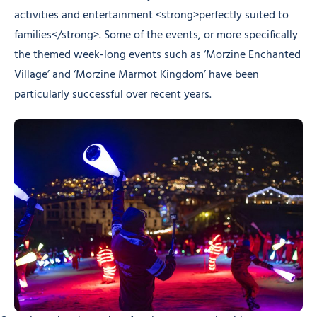
activities and entertainment <strong>perfectly suited to
families</strong>. Some of the events, or more specifically
the themed week-long events such as ‘Morzine Enchanted
Village’ and ‘Morzine Marmot Kingdom’ have been
particularly successful over recent years.