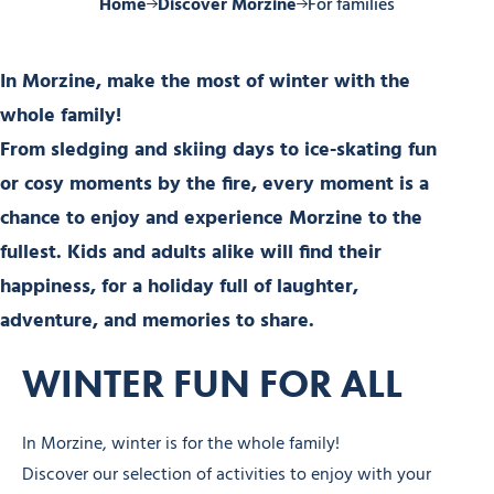
Home
Discover Morzine
For families
In Morzine, make the most of winter with the
whole family!
From sledging and skiing days to ice-skating fun
or cosy moments by the fire, every moment is a
chance to enjoy and experience Morzine to the
fullest. Kids and adults alike will find their
happiness, for a holiday full of laughter,
adventure, and memories to share.
WINTER FUN FOR ALL
In Morzine, winter is for the whole family!
Discover our selection of activities to enjoy with your