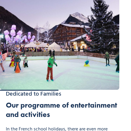
Dedicated to Families
Our programme of entertainment
and activities
In the French school holidays, there are even more