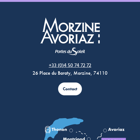
Morzine Avoriaz
+33 (0)4 50 74 72 72
26 Place du Baraty, Morzine, 74110
Contact