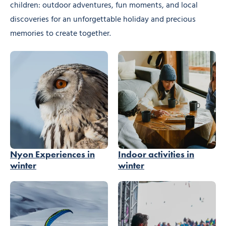
children: outdoor adventures, fun moments, and local
discoveries for an unforgettable holiday and precious
memories to create together.
Nyon Experiences in
Indoor activities in
winter
winter