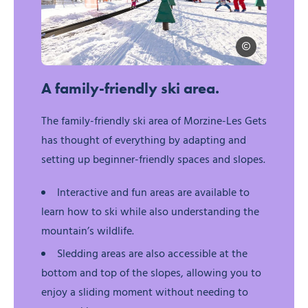
@evoqprojet evo
For families, © @evoqprojet evoq.projet@gmail.com
A family-friendly ski area.
The family-friendly ski area of Morzine-Les Gets
has thought of everything by adapting and
setting up beginner-friendly spaces and slopes.
Interactive and fun areas are available to
learn how to ski while also understanding the
mountain’s wildlife.
Sledding areas are also accessible at the
bottom and top of the slopes, allowing you to
enjoy a sliding moment without needing to