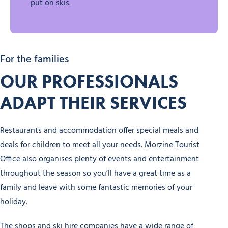
put on skis.
For the families
OUR PROFESSIONALS
ADAPT THEIR SERVICES
Restaurants and accommodation offer special meals and
deals for children to meet all your needs. Morzine Tourist
Office also organises plenty of events and entertainment
throughout the season so you’ll have a great time as a
family and leave with some fantastic memories of your
holiday.
The shops and ski hire companies have a wide range of