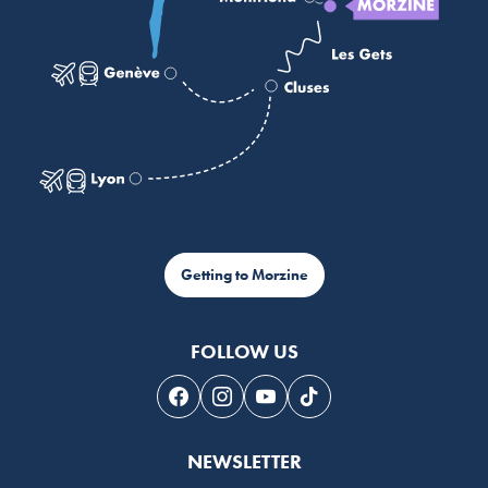
Getting to Morzine
FOLLOW US
Follow us on Facebook
Follow us on Instagram
Follow us on Youtube
Follow us on Tiktok
NEWSLETTER