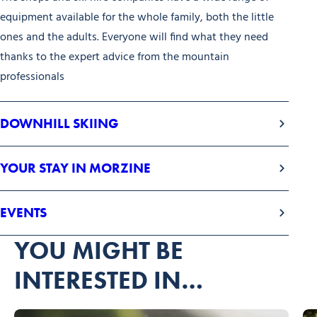
equipment available for the whole family, both the little
ones and the adults. Everyone will find what they need
thanks to the expert advice from the mountain
professionals
DOWNHILL SKIING
YOUR STAY IN MORZINE
EVENTS
YOU MIGHT BE
INTERESTED IN…