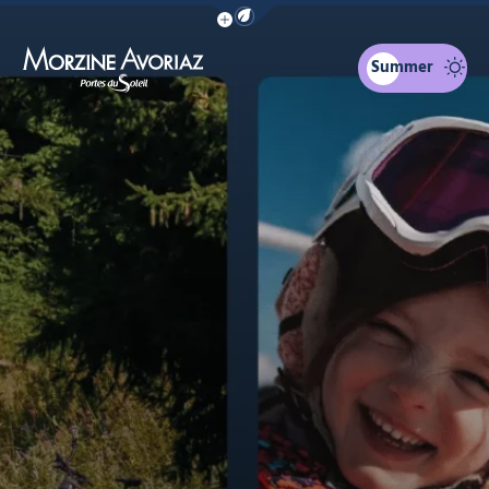
Show / Hide eco mode navigation bar
The calendar
Family skiing
You might be interested in...
Summer
Morzine Avoriaz