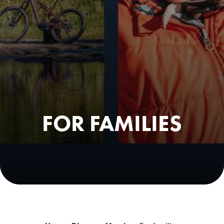
FOR FAMILIES