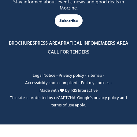
Stay informed about events, news and good deals in
Morzine.
Subscribe
BROCHURES
PRESS AREA
PRATICAL INFO
MEMBERS AREA
CALL FOR TENDERS
Legal Notice
-
Privacy policy
-
Sitemap
-
Accessibility : non-compliant
-
Edit my cookies
-
Made with
by
IRIS Interactive
This site is protected by reCAPTCHA. Google's
privacy policy
and
terms of use
apply.