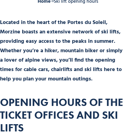
Home
Ski lift opening hours
Located in the heart of the Portes du Soleil,
Morzine boasts an extensive network of ski lifts,
providing easy access to the peaks in summer.
Whether you’re a hiker, mountain biker or simply
a lover of alpine views, you’ll find the opening
times for cable cars, chairlifts and ski lifts here to
help you plan your mountain outings.
OPENING HOURS OF THE
TICKET OFFICES AND SKI
LIFTS