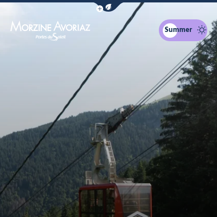
Show / Hide eco mode navigation bar
Summer
Morzine Avoriaz