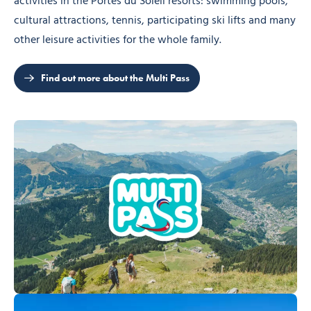
activities in the Portes du Soleil resorts: swimming pools,
cultural attractions, tennis, participating ski lifts and many
other leisure activities for the whole family.
Find out more about the Multi Pass