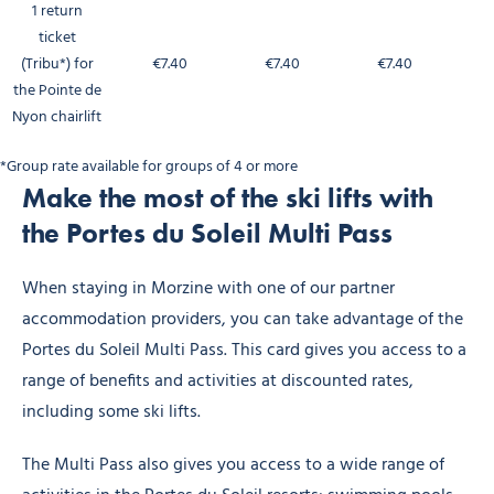
1 return
ticket
(Tribu*) for
€7.40
€7.40
€7.40
the Pointe de
Nyon chairlift
*Group rate available for groups of 4 or more
Make the most of the ski lifts with
the Portes du Soleil Multi Pass
When staying in Morzine with one of our partner
accommodation providers, you can take advantage of the
Portes du Soleil Multi Pass. This card gives you access to a
range of benefits and activities at discounted rates,
including some ski lifts.
The Multi Pass also gives you access to a wide range of