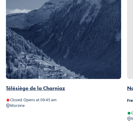
Télésiège de la Charniaz
Na
Closed. Opens at 09:45 am
Fre
Morzine
O