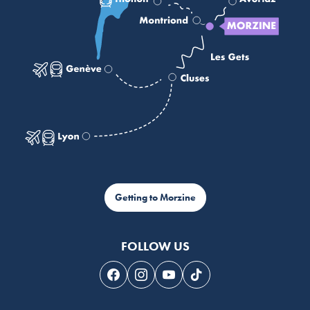
Getting to Morzine
FOLLOW US
Follow us on Facebook
Follow us on Instagram
Follow us on Youtube
Follow us on Tiktok