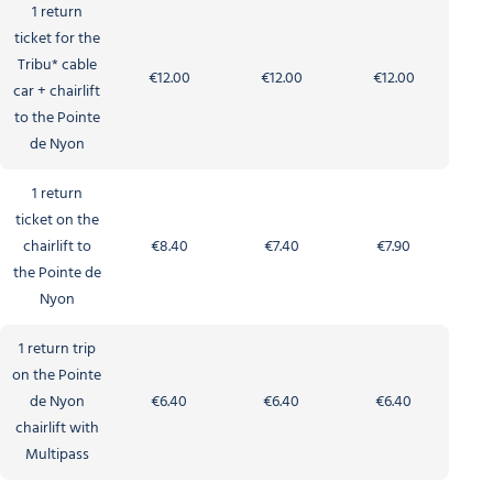
1 return
ticket for the
Tribu* cable
€12.00
€12.00
€12.00
car + chairlift
to the Pointe
de Nyon
1 return
ticket on the
chairlift to
€8.40
€7.40
€7.90
the Pointe de
Nyon
1 return trip
on the Pointe
de Nyon
€6.40
€6.40
€6.40
chairlift with
Multipass