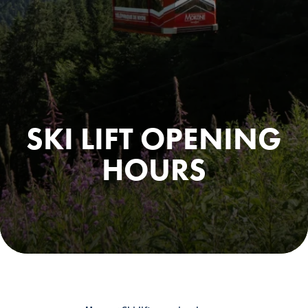
SKI LIFT OPENING
HOURS