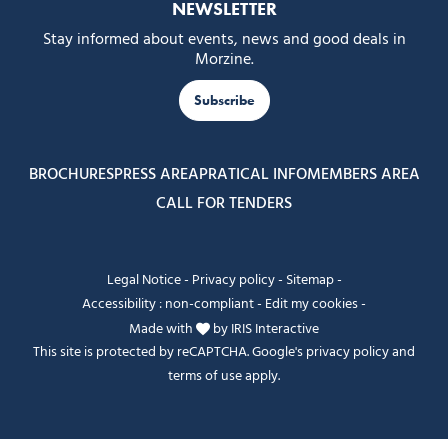
NEWSLETTER
Stay informed about events, news and good deals in
Morzine.
Subscribe
BROCHURES
PRESS AREA
PRATICAL INFO
MEMBERS AREA
CALL FOR TENDERS
Legal Notice
-
Privacy policy
-
Sitemap
-
Accessibility : non-compliant
-
Edit my cookies
-
Made with
by
IRIS Interactive
This site is protected by reCAPTCHA. Google's
privacy policy
and
terms of use
apply.