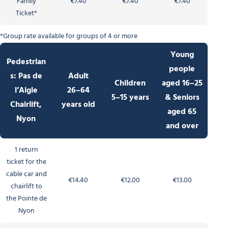
Family
€7.40
€7.40
€7.40
Ticket*
*Group rate available for groups of 4 or more
Young
Pedestrian
people
s: Pas de
Adult
Children
aged 16–25
l’Aigle
26–64
5–15 years
& Seniors
Chairlift,
years old
aged 65
Nyon
and over
1 return
ticket for the
cable car and
€14.40
€12.00
€13.00
chairlift to
the Pointe de
Nyon