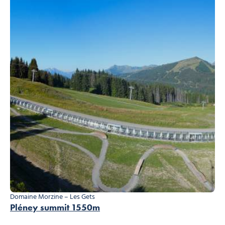
Domaine Morzine – Les Gets
Pléney summit 1550m