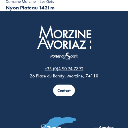
Domaine Morzine – Les Gets
Nyon Plateau 1421m
Morzine Avoriaz
+33 (0)4 50 74 72 72
26 Place du Baraty, Morzine, 74110
Contact