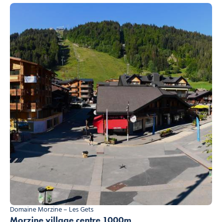
Domaine Morzine – Les Gets
Morzine village centre 1000m