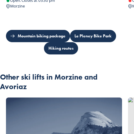
Open. Closes at 05:30 pm
C
Morzine
Mountain biking package
Le Pleney Bike Park
Hiking routes
Other ski lifts in Morzine and
Avoriaz
Nab