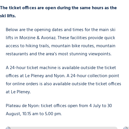
The ticket offices are open during the same hours as the
ski lifts.
Below are the opening dates and times for the main ski
lifts in Morzine & Avoriaz. These facilities provide quick
access to hiking trails, mountain bike routes, mountain
restaurants and the area’s most stunning viewpoints.
A 24-hour ticket machine is available outside the ticket
offices at Le Pleney and Nyon. A 24-hour collection point
for online orders is also available outside the ticket offices
at Le Pleney.
Plateau de Nyon: ticket offices open from 4 July to 30
August, 10.15 am to 5.00 pm.