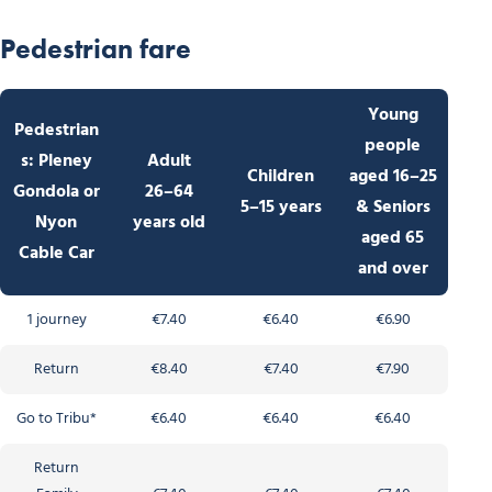
Pedestrian fare
Young
Pedestrian
people
s: Pleney
Adult
Children
aged 16–25
Gondola or
26–64
5–15 years
& Seniors
Nyon
years old
aged 65
Cable Car
and over
1 journey
€7.40
€6.40
€6.90
Return
€8.40
€7.40
€7.90
Go to Tribu*
€6.40
€6.40
€6.40
Return