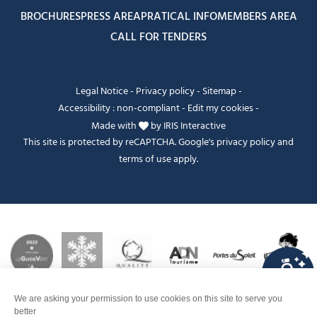
BROCHURES
PRESS AREA
PRATICAL INFO
MEMBERS AREA
CALL FOR TENDERS
Legal Notice
-
Privacy policy
-
Sitemap
-
Accessibility : non-compliant
-
Edit my cookies
-
Made with
by
IRIS Interactive
This site is protected by reCAPTCHA. Google's
privacy policy
and
terms of use
apply.
FANFOUÉ