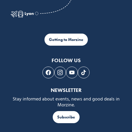
Getting to Morzine
FOLLOW US
Follow us on Facebook
Follow us on Instagram
Follow us on Youtube
Follow us on Tiktok
NEWSLETTER
Stay informed about events, news and good deals in
Morzine.
Subscribe