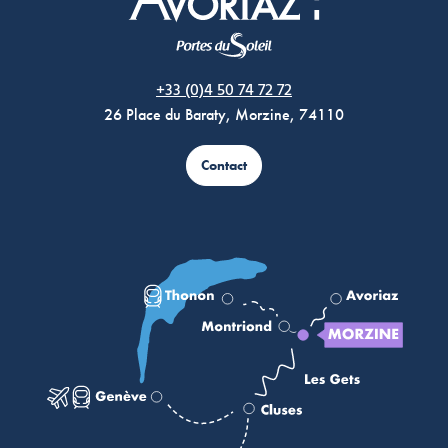
Morzine Avoriaz
+33 (0)4 50 74 72 72
26 Place du Baraty, Morzine, 74110
Contact