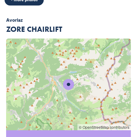
Avoriaz
ZORE CHAIRLIFT
© OpenStreetMap contributors