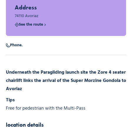
Address
74110 Avoriaz
See the route
Phone.
Underneath the Paragliding launch site the Zore 4 seater
chairlift links the arrival of the Super Morzine Gondola to
Avoriaz
Tips
Free for pedestrian with the Multi-Pass
location details