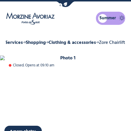
Show / Hide eco mode navigation bar
Summer
Morzine Avoriaz
 & Services
Shopping
Clothing & accessories
Zore Chairlift
Photo 1
Closed. Opens at 09:10 am
+ more photos