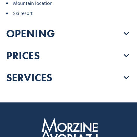
Mountain location
Ski resort
OPENING
PRICES
SERVICES