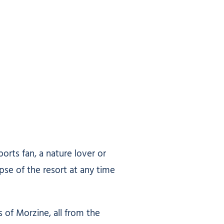
rts fan, a nature lover or
pse of the resort at any time
 of Morzine, all from the