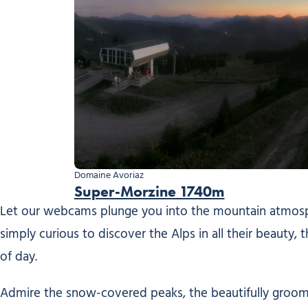
Domaine Avoriaz
Super-Morzine 1740m
Let our webcams plunge you into the mountain atmosphe
simply curious to discover the Alps in all their beauty,
of day.
Admire the snow-covered peaks, the beautifully groomed