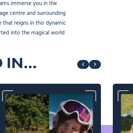
cams immerse you in the
llage centre and surrounding
 that reigns in this dynamic
rted into the magical world
D IN…