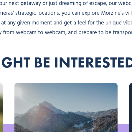
your next getaway or just dreaming of escape, our web
ameras’ strategic locations, you can explore Morzine’s vi
 at any given moment and get a feel for the unique vibe
 way from webcam to webcam, and prepare to be transpo
GHT BE INTERESTE