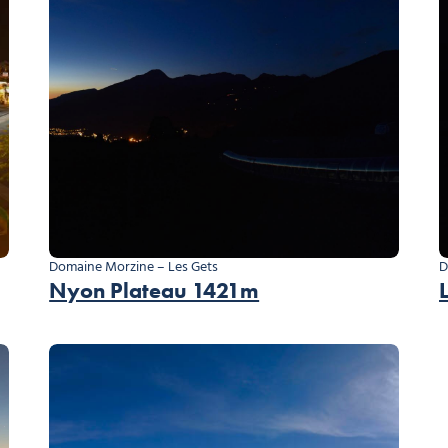
Domaine Morzine – Les Gets
D
Nyon Plateau 1421m