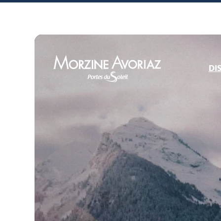
DI
Morzine Avoriaz