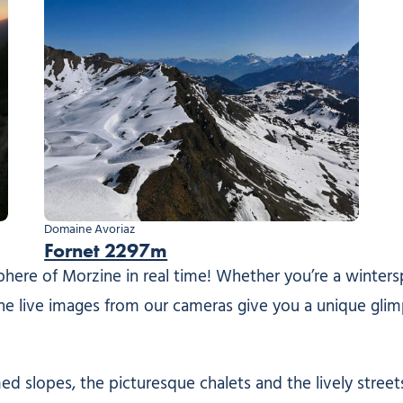
Domaine Avoriaz
Fornet 2297m
re of Morzine in real time! Whether you’re a winterspo
 the live images from our cameras give you a unique glim
 slopes, the picturesque chalets and the lively streets