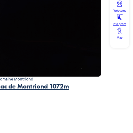
Webcams
Info pistes
Map
omaine Montriond
Lac de Montriond 1072m