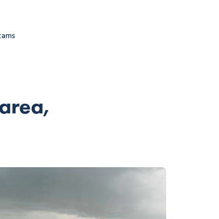
cams
area,