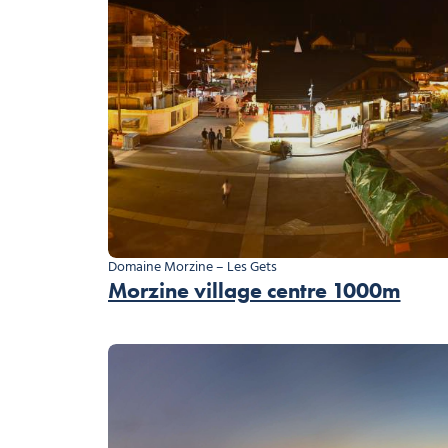
Domaine Morzine – Les Gets
Morzine village centre 1000m