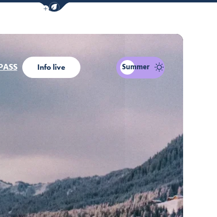
Show / Hide eco mode navigation bar
PASS
Summer
Info live