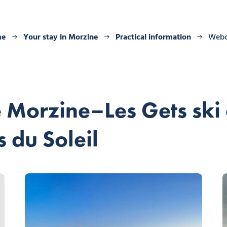
me
Your stay in Morzine
Practical information
Web
 Morzine–Les Gets ski 
 du Soleil