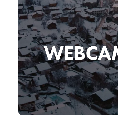
WEBCA