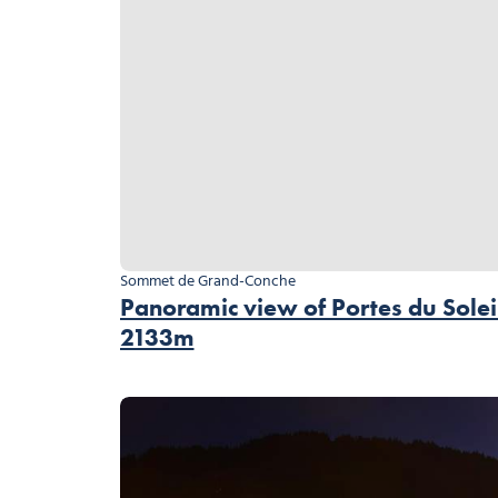
Sommet de Grand-Conche
Panoramic view of Portes du Solei
2133m