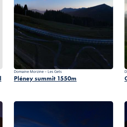
Domaine Morzine – Les Gets
D
l
Pléney summit 1550m