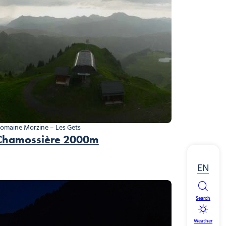
omaine Morzine – Les Gets
Chamossière 2000m
EN
Search
Weather