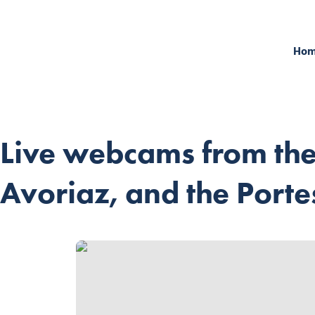
Ho
Live webcams from the
Avoriaz, and the Portes