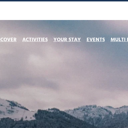
SCOVER
ACTIVITIES
YOUR STAY
EVENTS
MULTI 