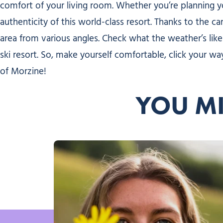
comfort of your living room. Whether you’re planning 
authenticity of this world-class resort. Thanks to the c
area from various angles. Check what the weather’s like
ski resort. So, make yourself comfortable, click your
of Morzine!
YOU MI