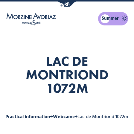
Show / Hide eco mode navigation bar
Summer
Morzine Avoriaz
LAC DE
MONTRIOND
1072M
ne
Practical information
Webcams
Lac de Montriond 1072m