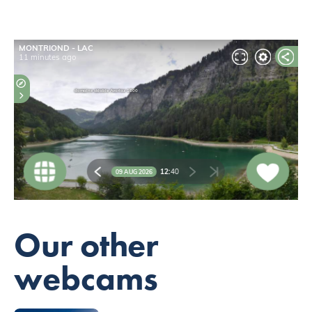
Our other
webcams