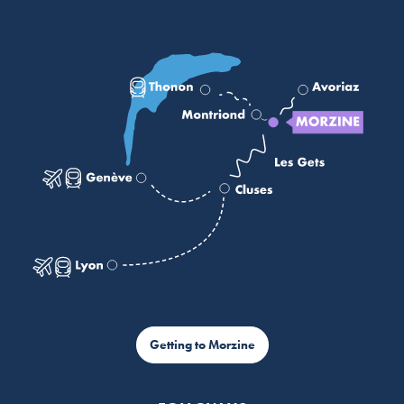
Getting to Morzine