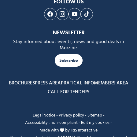
FOLLOW US
Follow us on Facebook
Follow us on Instagram
Follow us on Youtube
Follow us on Tiktok
NEWSLETTER
Stay informed about events, news and good deals in
Morzine.
Subscribe
BROCHURES
PRESS AREA
PRATICAL INFO
MEMBERS AREA
CALL FOR TENDERS
Legal Notice
-
Privacy policy
-
Sitemap
-
Accessibility : non-compliant
-
Edit my cookies
-
Made with
by
IRIS Interactive