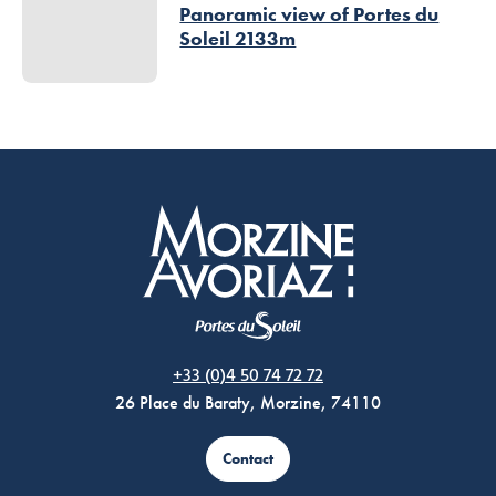
Panoramic view of Portes du
Soleil 2133m
Morzine Avoriaz
+33 (0)4 50 74 72 72
26 Place du Baraty, Morzine, 74110
Contact