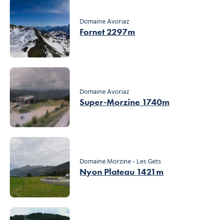
Domaine Avoriaz
Fornet 2297m
Domaine Avoriaz
Super-Morzine 1740m
Domaine Morzine - Les Gets
Nyon Plateau 1421m