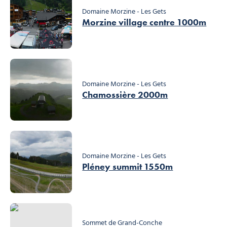
Domaine Morzine - Les Gets
Morzine village centre 1000m
Domaine Morzine - Les Gets
Chamossière 2000m
Domaine Morzine - Les Gets
Pléney summit 1550m
Sommet de Grand-Conche