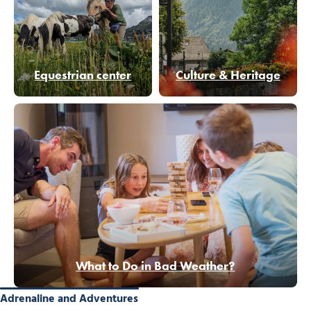
Equestrian center
Culture & Heritage
What to Do in Bad Weather?
Adrenaline and Adventures