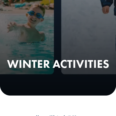
WINTER ACTIVITIES