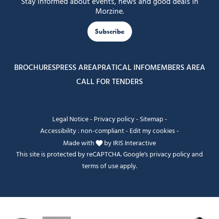
Stay informed about events, news and good deals in
Morzine.
Subscribe
BROCHURES
PRESS AREA
PRATICAL INFO
MEMBERS AREA
CALL FOR TENDERS
Legal Notice
-
Privacy policy
-
Sitemap
-
Accessibility : non-compliant
-
Edit my cookies
-
Made with
by
IRIS Interactive
This site is protected by reCAPTCHA. Google's
privacy policy
and
terms of use
apply.