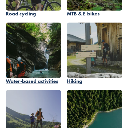
Road cycling
MTB & E-bikes
Water-based activities
Hiking