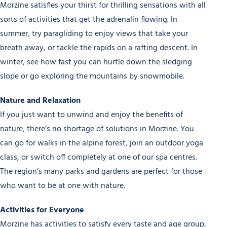
Morzine satisfies your thirst for thrilling sensations with all
sorts of activities that get the adrenalin flowing. In
summer, try paragliding to enjoy views that take your
breath away, or tackle the rapids on a rafting descent. In
winter, see how fast you can hurtle down the sledging
slope or go exploring the mountains by snowmobile.
Nature and Relaxation
If you just want to unwind and enjoy the benefits of
nature, there’s no shortage of solutions in Morzine. You
can go for walks in the alpine forest, join an outdoor yoga
class, or switch off completely at one of our spa centres.
The region’s many parks and gardens are perfect for those
who want to be at one with nature.
Activities for Everyone
Morzine has activities to satisfy every taste and age group,