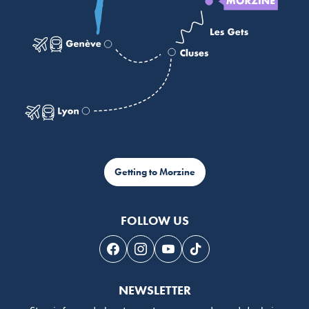
Getting to Morzine
FOLLOW US
Follow us on Facebook
Follow us on Instagram
Follow us on Youtube
Follow us on Tiktok
NEWSLETTER