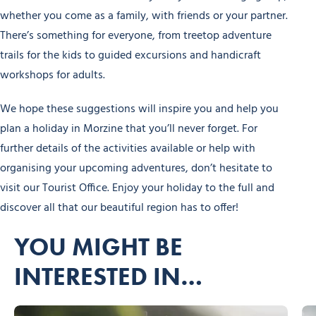
whether you come as a family, with friends or your partner.
There’s something for everyone, from treetop adventure
trails for the kids to guided excursions and handicraft
workshops for adults.
We hope these suggestions will inspire you and help you
plan a holiday in Morzine that you’ll never forget. For
further details of the activities available or help with
organising your upcoming adventures, don’t hesitate to
visit our Tourist Office. Enjoy your holiday to the full and
discover all that our beautiful region has to offer!
YOU MIGHT BE
INTERESTED IN…