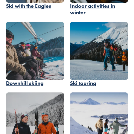
Ski with the Eagles
Indoor activities in
winter
Downhill skiing
Ski touring