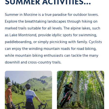
SUMMER ACTIVITIES…
Summer in Morzine is a true paradise for outdoor lovers.
Explore the breathtaking landscapes through hiking on
marked trails suitable for all levels. The alpine lakes, such
as Lake Montriond, provide idyllic spots for swimming,
paddleboarding, or simply picnicking with family. Cyclists
can enjoy the winding mountain roads for road biking,
while mountain biking enthusiasts can tackle the many
downhill and cross-country trails.