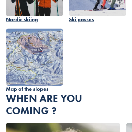
Nordic skiing
Ski passes
Map of the slopes
WHEN ARE YOU
COMING ?