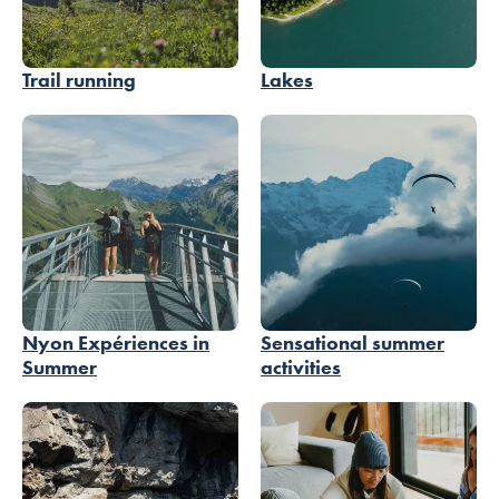
Trail running
Lakes
Nyon Expériences in
Sensational summer
Summer
activities