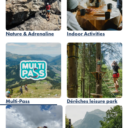
Nature & Adrenaline
Indoor Activities
Multi-Pass
Dérêches leisure park