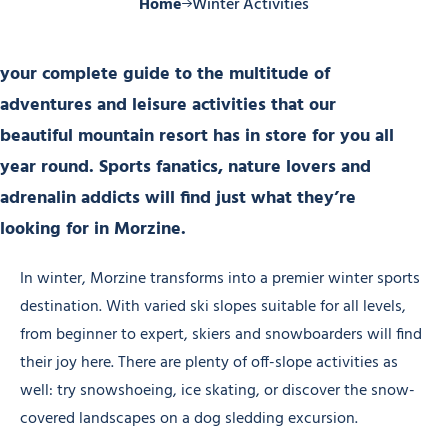
Home
Winter Activities
your complete guide to the multitude of
adventures and leisure activities that our
beautiful mountain resort has in store for you all
year round. Sports fanatics, nature lovers and
adrenalin addicts will find just what they’re
looking for in Morzine.
In winter, Morzine transforms into a premier winter sports
destination. With varied ski slopes suitable for all levels,
from beginner to expert, skiers and snowboarders will find
their joy here. There are plenty of off-slope activities as
well: try snowshoeing, ice skating, or discover the snow-
covered landscapes on a dog sledding excursion.