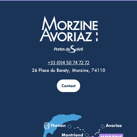
Morzine Avoriaz
+33 (0)4 50 74 72 72
26 Place du Baraty, Morzine, 74110
Contact