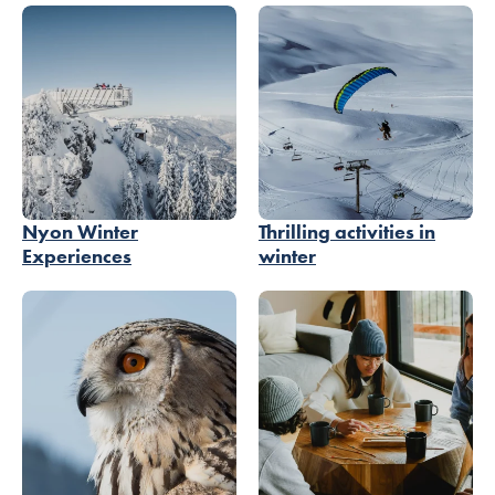
Nyon Winter
Thrilling activities in
Experiences
winter