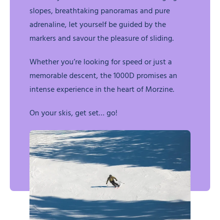
slopes, breathtaking panoramas and pure
adrenaline, let yourself be guided by the
markers and savour the pleasure of sliding.
Whether you’re looking for speed or just a
memorable descent, the 1000D promises an
intense experience in the heart of Morzine.
On your skis, get set… go!