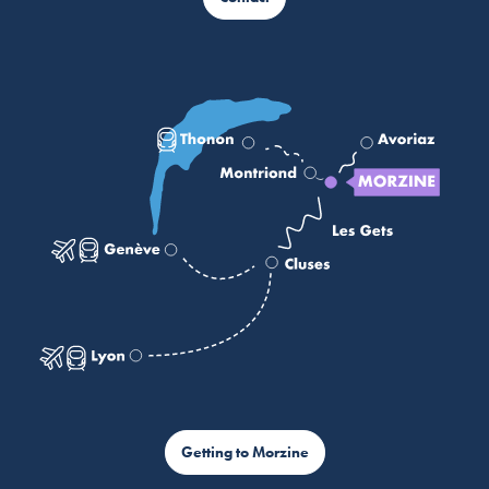
Getting to Morzine