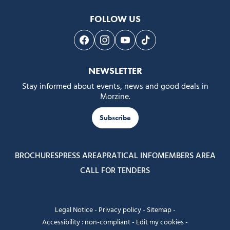
FOLLOW US
Follow us on Facebook
Follow us on Instagram
Follow us on Youtube
Follow us on Tiktok
NEWSLETTER
Stay informed about events, news and good deals in
Morzine.
Subscribe
BROCHURES
PRESS AREA
PRATICAL INFO
MEMBERS AREA
CALL FOR TENDERS
Legal Notice
-
Privacy policy
-
Sitemap
-
Accessibility : non-compliant
-
Edit my cookies
-