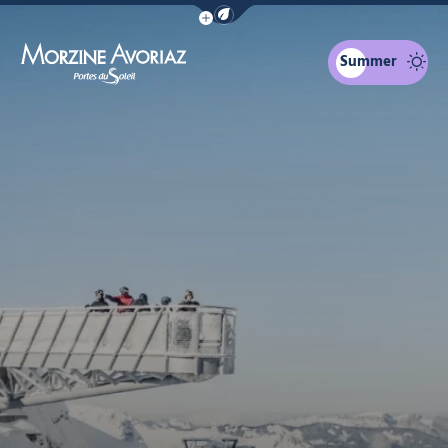
Show / Hide eco mode navigation bar
Summer
Morzine Avoriaz