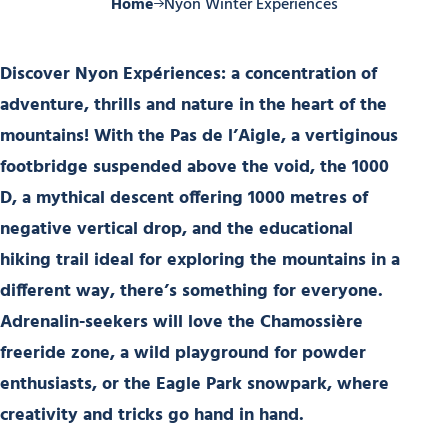
Home
Nyon Winter Experiences
Discover Nyon Expériences
: a concentration of
adventure, thrills and nature in the heart of the
mountains! With the
Pas de l’Aigle
, a vertiginous
footbridge suspended above the void, the
1000
D
, a mythical descent offering
1000 metres of
negative vertical drop
, and the
educational
hiking trail
ideal for exploring the mountains in a
different way, there’s something for everyone.
Adrenalin-seekers will love the
Chamossière
freeride zone
, a wild playground for powder
enthusiasts, or the
Eagle Park snowpark
, where
creativity and tricks go hand in hand.