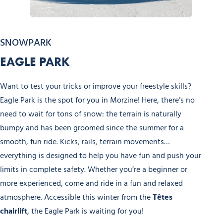
Nyon Winter Experiences
SNOWPARK
EAGLE PARK
Want to test your tricks or improve your freestyle skills?
Eagle Park is the spot for you in Morzine! Here, there’s no
need to wait for tons of snow: the terrain is naturally
bumpy and has been groomed since the summer for a
smooth, fun ride. Kicks, rails, terrain movements…
everything is designed to help you have fun and push your
limits in complete safety. Whether you’re a beginner or
more experienced, come and ride in a fun and relaxed
atmosphere. Accessible this winter from the
Têtes
chairlift
, the Eagle Park is waiting for you!