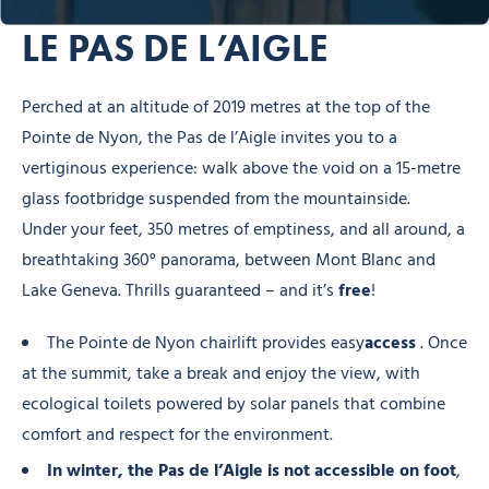
LE PAS DE L’AIGLE
Perched at an altitude of 2019 metres at the top of the
Pointe de Nyon, the Pas de l’Aigle invites you to a
vertiginous experience: walk above the void on a 15-metre
glass footbridge suspended from the mountainside.
Under your feet, 350 metres of emptiness, and all around, a
breathtaking 360° panorama, between Mont Blanc and
Lake Geneva. Thrills guaranteed – and it’s
free
!
The Pointe de Nyon chairlift provides easy
access
. Once
at the summit, take a break and enjoy the view, with
ecological toilets powered by solar panels that combine
comfort and respect for the environment.
In winter, the Pas de l’Aigle is not accessible on foot
,