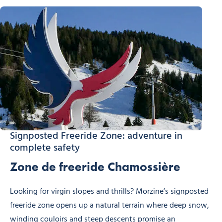
Signposted Freeride Zone: adventure in
complete safety
Zone de freeride Chamossière
Looking for virgin slopes and thrills? Morzine’s signposted
freeride zone opens up a natural terrain where deep snow,
winding couloirs and steep descents promise an