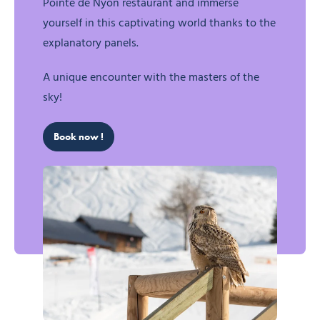
Pointe de Nyon restaurant and immerse
yourself in this captivating world thanks to the
explanatory panels.
A unique encounter with the masters of the
sky!
Book now !