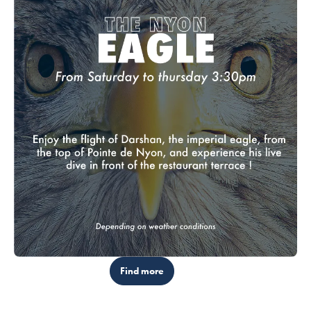
Find more