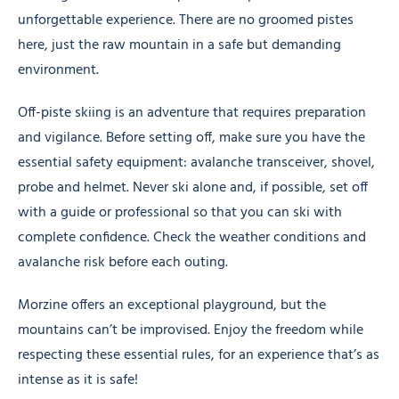
unforgettable experience. There are no groomed pistes
here, just the raw mountain in a safe but demanding
environment.
Off-piste skiing is an adventure that requires preparation
and vigilance. Before setting off, make sure you have the
essential safety equipment: avalanche transceiver, shovel,
probe and helmet. Never ski alone and, if possible, set off
with a guide or professional so that you can ski with
complete confidence. Check the weather conditions and
avalanche risk before each outing.
Morzine offers an exceptional playground, but the
mountains can’t be improvised. Enjoy the freedom while
respecting these essential rules, for an experience that’s as
intense as it is safe!