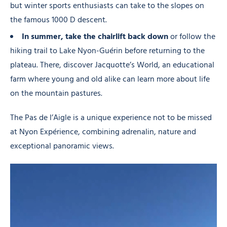
but winter sports enthusiasts can take to the slopes on
the famous 1000 D descent.
In summer, take the chairlift back down
or follow the
hiking trail to Lake Nyon-Guérin before returning to the
plateau. There, discover Jacquotte’s World, an educational
farm where young and old alike can learn more about life
on the mountain pastures.
The Pas de l’Aigle is a unique experience not to be missed
at Nyon Expérience, combining adrenalin, nature and
exceptional panoramic views.