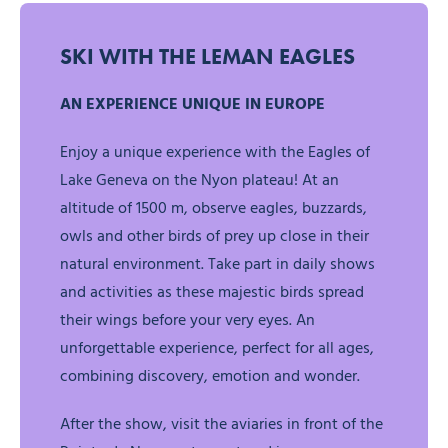
SKI WITH THE LEMAN EAGLES
AN EXPERIENCE UNIQUE IN EUROPE
Enjoy a unique experience with the Eagles of
Lake Geneva on the Nyon plateau! At an
altitude of 1500 m, observe eagles, buzzards,
owls and other birds of prey up close in their
natural environment. Take part in daily shows
and activities as these majestic birds spread
their wings before your very eyes. An
unforgettable experience, perfect for all ages,
combining discovery, emotion and wonder.
After the show, visit the aviaries in front of the