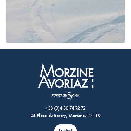
Morzine Avoriaz
+33 (0)4 50 74 72 72
26 Place du Baraty, Morzine, 74110
Contact