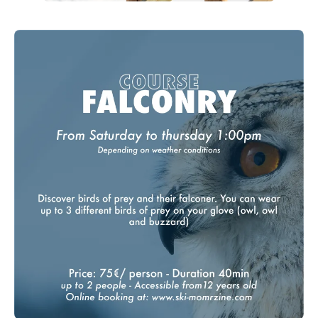
Nyon Winter Experiences