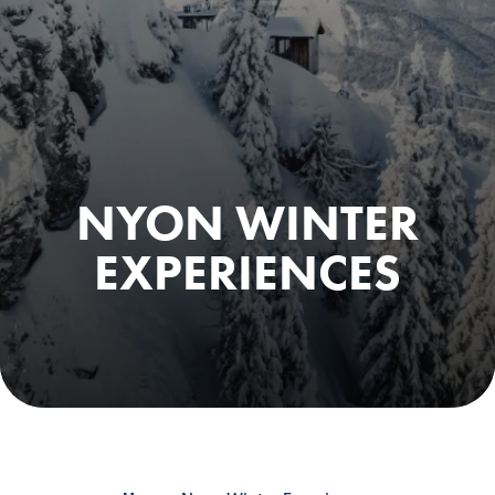
NYON WINTER
EXPERIENCES