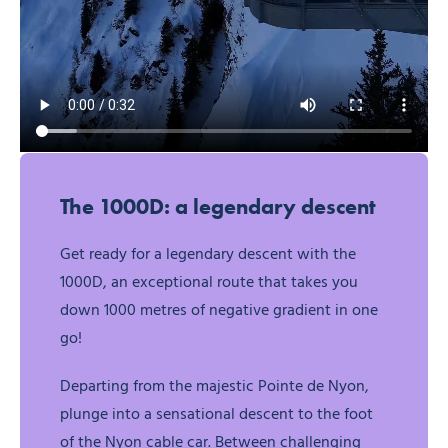
The 1000D: a legendary descent
Get ready for a legendary descent with the
1000D, an exceptional route that takes you
down 1000 metres of negative gradient in one
go!
Departing from the majestic Pointe de Nyon,
plunge into a sensational descent to the foot
of the Nyon cable car. Between challenging