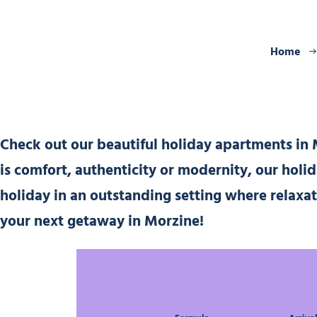
Home
Check out our beautiful holiday apartments in M
is comfort, authenticity or modernity, our holi
holiday in an outstanding setting where relaxa
your next getaway in Morzine!