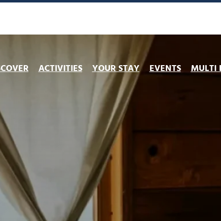
SCOVER
ACTIVITIES
YOUR STAY
EVENTS
MULTI 