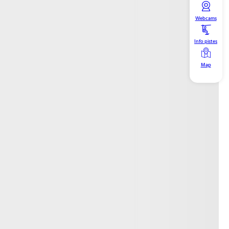
Webcams
Info pistes
Map