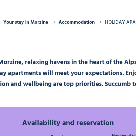
Your stay in Morzine
Accommodation
HOLIDAY AP
orzine, relaxing havens in the heart of the Alp
day apartments will meet your expectations. Enj
tion and wellbeing are top priorities. Succumb
Availability and reservation
Number of p