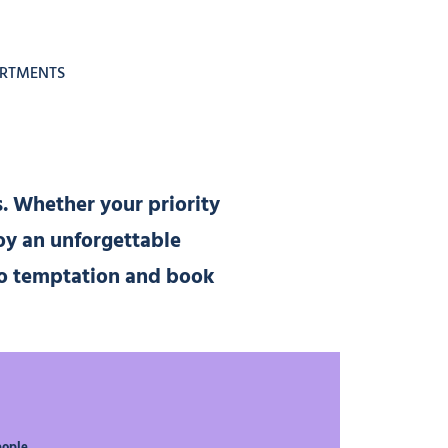
ARTMENTS
s. Whether your priority
oy an unforgettable
 to temptation and book
eople