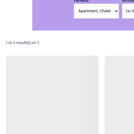
Formula
Arriva
1 to 3 result(s) on 3
Photo 1
Photo 1