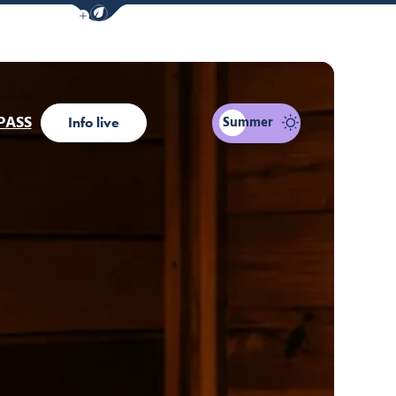
Show / Hide eco mode navigation bar
PASS
Summer
Info live