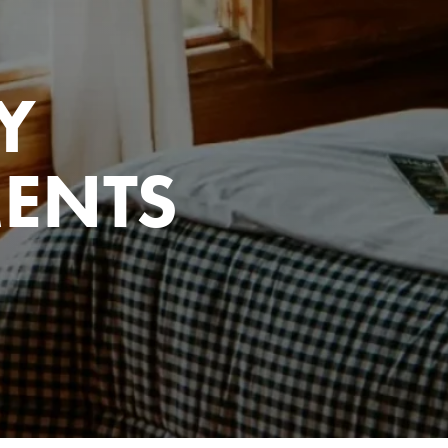
Y
ENTS