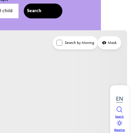
0 child
Search by Moving
Mask
EN
Search
Weather