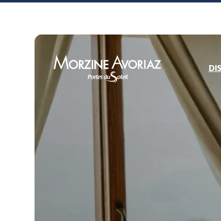
DI
Morzine Avoriaz