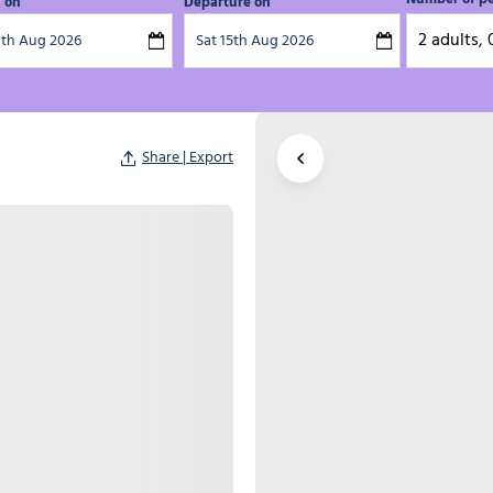
l on
Departure on
2 adults, 
Share | Export
Enlarge the map