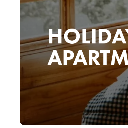
HOLIDA
APARTM