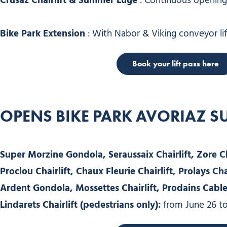
Crusaz Chairlift & Summer Luge
: Continuous opening 
Bike Park Extension
: With Nabor & Viking conveyor lif
Book your lift pass here
OPENS BIKE PARK AVORIAZ 
Super Morzine Gondola, Seraussaix Chairlift, Zore Cha
Proclou Chairlift, Chaux Fleurie Chairlift, Prolays Chai
Ardent Gondola, Mossettes Chairlift, Prodains Cable C
Lindarets Chairlift (pedestrians only):
from June 26 to