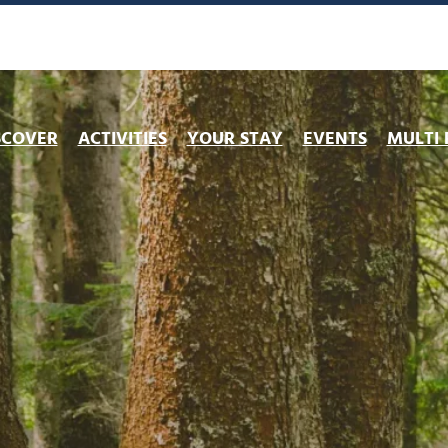
ng
Book my lift pass
Preparing my exit
Lift openings
You migh
SCOVER
ACTIVITIES
YOUR STAY
EVENTS
MULTI 