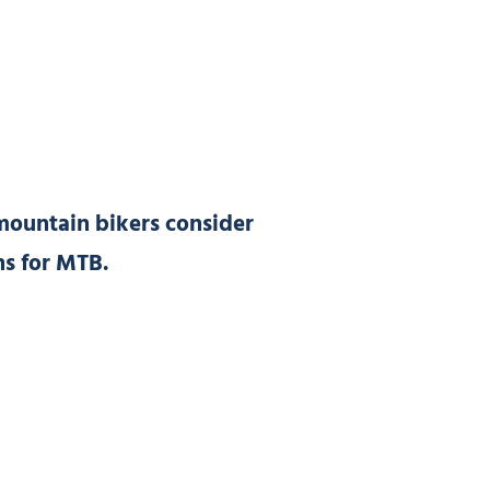
mountain bikers consider
ons for MTB.