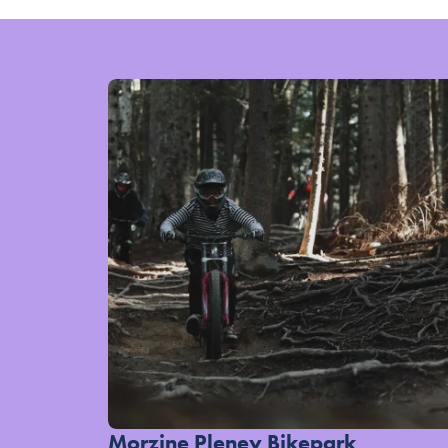
Morzine Pleney Bikepark