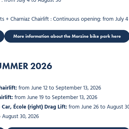
: from July 4 to August 30
ts + Charniaz Chairlift : Continuous opening: from July 
More information about the Morzine bike park here
SUMMER 202
6
irlift:
from June 12 to September 13, 2026
rlift:
from June 19 to September 13, 2026
ar, École (right) Drag Lift:
from June 26 to August 30
 August 30, 2026