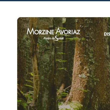
Bike park openi
DI
Morzine Avoriaz