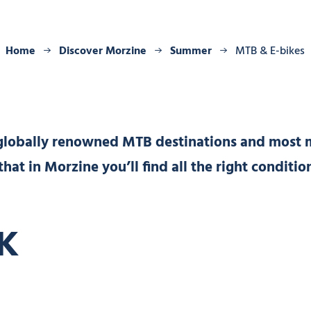
Home
Discover Morzine
Summer
MTB & E-bikes
 globally renowned MTB destinations and most 
 that in Morzine you’ll find all the right conditi
K