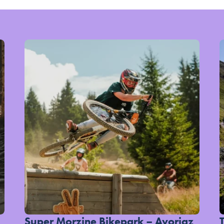
Super Morzine Bikepark – Avoriaz