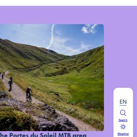
EN
Search
The Portes du Soleil MTB area
Weather