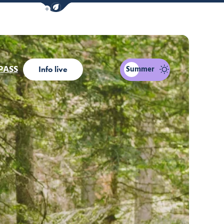
Show / Hide eco mode navigation bar
t be interested...
PASS
Summer
Info live