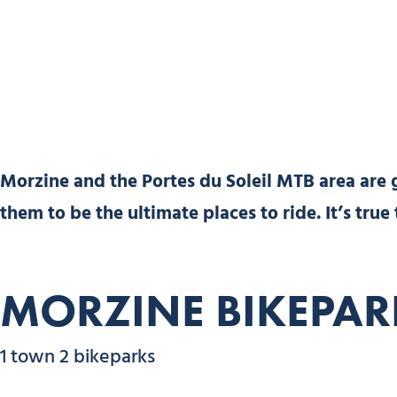
Morzine and the Portes du Soleil MTB area are
them to be the ultimate places to ride. It’s true
MORZINE BIKEPAR
1 town 2 bikeparks