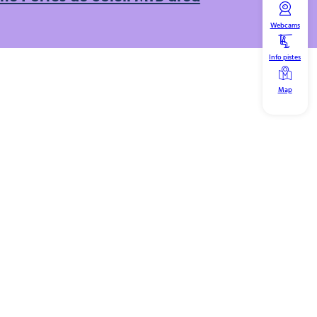
Webcams
Info pistes
Map