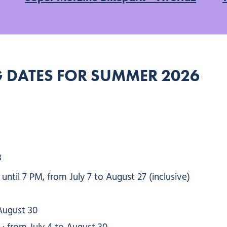
 DATES FOR SUMMER 2026
3
ntil 7 PM, from July 7 to August 27 (inclusive)
August 30