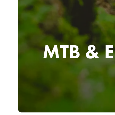
MTB & E