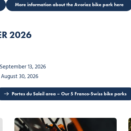
More information about the Avoriaz bike park here
R 202
6
 September 13, 2026
, August 30, 2026
Portes du Soleil area – Our 5 Franco-Swiss bike parks