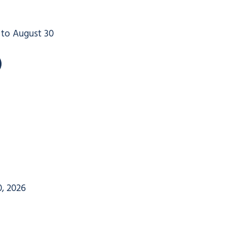
4 to August 30
, 2026