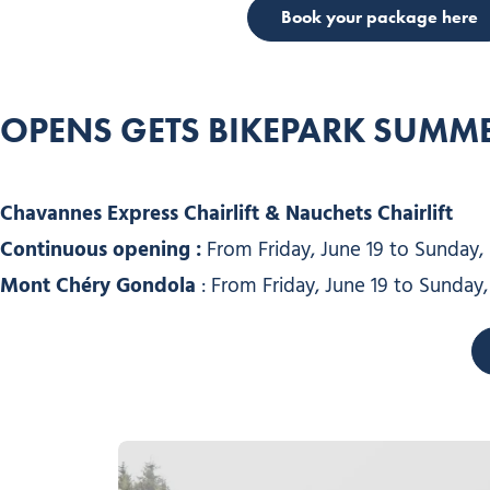
Book your package here
OPENS GE
TS
BIKEPARK SUMME
Chavannes Express Chairlift & Nauchets Chairlift
Continuous opening :
From Friday, June 19 to Sunday,
Mont Chéry Gondola
: From Friday, June 19 to Sunday