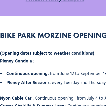
BIKE PARK MORZINE OPENING
(Opening dates subject to weather conditions)
Pleney Gondola
:
Continuous opening:
from June 12 to September 1
Pleney After Sessions:
every Tuesday and Thursday u
Nyon Cable Car
: Continuous opening : from July 4 to 