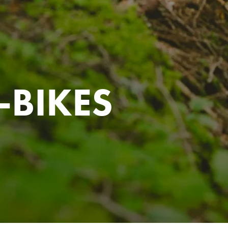
-BIKES