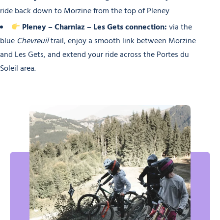
ride back down to Morzine from the top of Pleney
Pleney – Charniaz – Les Gets connection:
via the
blue
Chevreuil
trail, enjoy a smooth link between Morzine
and Les Gets, and extend your ride across the Portes du
Soleil area.