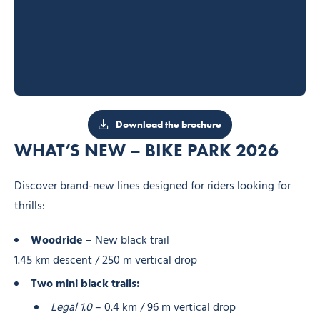
Download the brochure
WHAT’S NEW – BIKE PARK 2026
Discover brand-new lines designed for riders looking for
thrills:
Woodride
– New black trail
1.45 km descent / 250 m vertical drop
Two mini black trails:
Legal 1.0
– 0.4 km / 96 m vertical drop