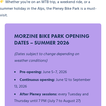
Whether you’re on an MTB trip, a weekend ride, or a
summer holiday in the Alps, the Pleney Bike Park is a must-
visit.
MORZINE BIKE PARK OPENING
DATES – SUMMER 2026
(Dates subject to change depending on
weather conditions)
Pre-opening:
June 5–7, 2026
Continuous opening:
June 12 to September
13, 2026
After Pleney sessions:
every Tuesday and
Thursday until 7 PM (July 7 to August 27)