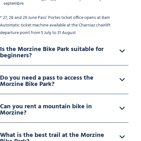
septembre
* 27, 28 and 29 June Pass’ Portes ticket office opens at 8am
Automatic ticket machine available at the Charniaz chairlift
departure point from 5 July to 31 August
Is the Morzine Bike Park suitable for
beginners?
Do you need a pass to access the
Morzine Bike Park?
Can you rent a mountain bike in
Morzine?
What is the best trail at the Morzine