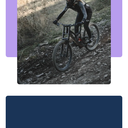
Morzine Pleney Bikepark