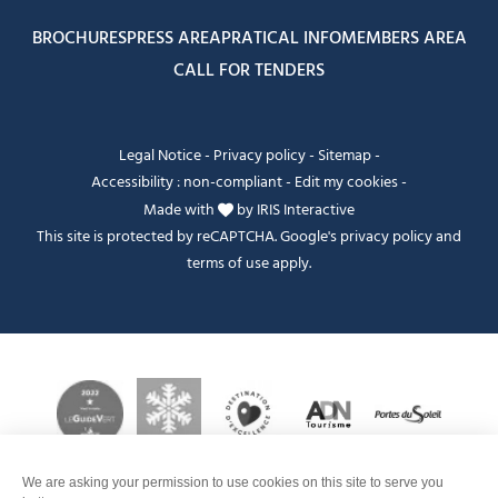
BROCHURES
PRESS AREA
PRATICAL INFO
MEMBERS AREA
CALL FOR TENDERS
Legal Notice
-
Privacy policy
-
Sitemap
-
Accessibility : non-compliant
-
Edit my cookies
-
Made with
by
IRIS Interactive
This site is protected by reCAPTCHA. Google's
privacy policy
and
terms of use
apply.