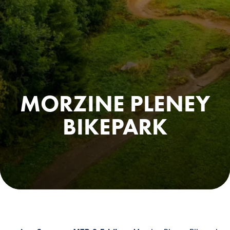
MORZINE PLENEY
BIKEPARK