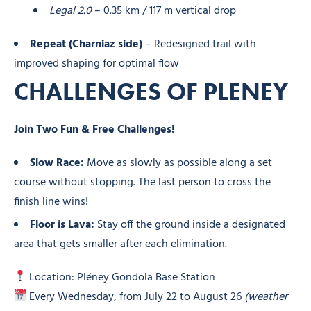
Legal 2.0
– 0.35 km / 117 m vertical drop
Repeat (Charniaz side)
– Redesigned trail with
improved shaping for optimal flow
CHALLENGES OF PLENEY
Join Two Fun & Free Challenges!
Slow Race:
Move as slowly as possible along a set
course without stopping. The last person to cross the
finish line wins!
Floor is Lava:
Stay off the ground inside a designated
area that gets smaller after each elimination.
Location: Pléney Gondola Base Station
Every Wednesday, from July 22 to August 26
(weather