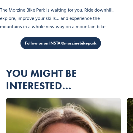
The Morzine Bike Park is waiting for you. Ride downhill,
explore, improve your skills… and experience the
mountains in a whole new way on a mountain bike!
Follow us on INSTA @morzinebikepark
YOU MIGHT BE
INTERESTED…