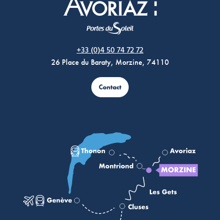
Morzine Avoriaz
+33 (0)4 50 74 72 72
26 Place du Baraty, Morzine, 74110
Contact