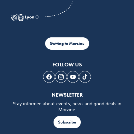
Getting to Morzine
FOLLOW US
Follow us on Facebook
Follow us on Instagram
Follow us on Youtube
Follow us on Tiktok
NEWSLETTER
Stay informed about events, news and good deals in
Morzine.
Subscribe