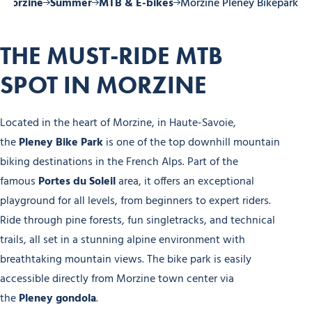
 Morzine
Summer
MTB & E-bikes
Morzine Pleney Bikepark
THE MUST-RIDE MTB
SPOT IN MORZINE
Located in the heart of Morzine, in Haute-Savoie,
the
Pleney Bike Park
is one of the top downhill mountain
biking destinations in the French Alps. Part of the
famous
Portes du Soleil
area, it offers an exceptional
playground for all levels, from beginners to expert riders.
Ride through pine forests, fun singletracks, and technical
trails, all set in a stunning alpine environment with
breathtaking mountain views. The bike park is easily
accessible directly from Morzine town center via
the
Pleney gondola
.