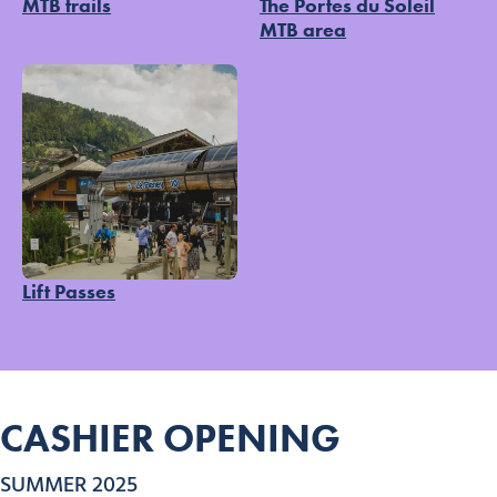
MTB trails
The Portes du Soleil
MTB area
Lift Passes
CASHIER OPENING
SUMMER 2025