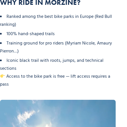
WHY RIDE IN MORZINE?
Ranked among the best bike parks in Europe (Red Bull
ranking)
100% hand-shaped trails
Training ground for pro riders (Myriam Nicole, Amaury
Pierron…)
Iconic black trail with roots, jumps, and technical
sections
Access to the bike park is free — lift access requires a
pass