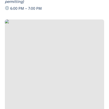
permitting)
6:00 PM – 7:00 PM
“Floor is Lava” and “Slow Race”