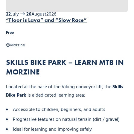
22
July
26
August
2026
“Floor is Lava” and “Slow Race”
Free
Morzine
SKILLS BIKE PARK – LEARN MTB IN
MORZINE
Located at the base of the Viking conveyor lift, the
Skills
Bike Park
is a dedicated learning area:
Accessible to children, beginners, and adults
Progressive features on natural terrain (dirt / gravel)
Ideal for learning and improving safely