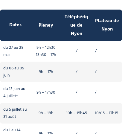
Téléphériq
PLateau de
Dates
Pleney
ue de
Nyon
Nyon
du 27 au 28
9h – 12h30
/
/
mai
13h30 – 17h
du 06 au 09
9h – 17h
/
/
juin
du 13 juin au
9h – 17h30
/
/
4 juillet*
du 5 juillet au
9h – 18h
10h – 15h45
10h15 – 17h15
31 août
du 1 au 14
9h – 17h
/
/