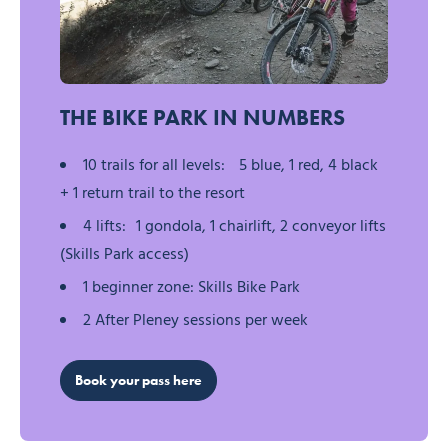
Morzine Pleney Bikepark
THE BIKE PARK IN NUMBERS
10 trails for all levels: 5 blue, 1 red, 4 black
+ 1 return trail to the resort
4 lifts: 1 gondola, 1 chairlift, 2 conveyor lifts
(Skills Park access)
1 beginner zone: Skills Bike Park
2 After Pleney sessions per week
Book your pass here