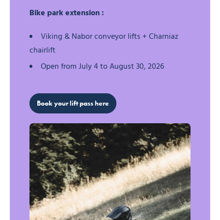
Bike park extension :
Viking & Nabor conveyor lifts + Charniaz
chairlift
Open from July 4 to August 30, 2026
Book your lift pass here