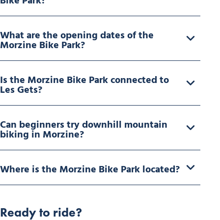
Bike Park?
What are the opening dates of the
Morzine Bike Park?
Is the Morzine Bike Park connected to
Les Gets?
Can beginners try downhill mountain
biking in Morzine?
Where is the Morzine Bike Park located?
Ready to ride?