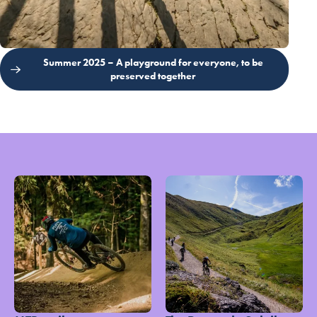
Summer 2025 – A playground for everyone, to be
preserved together