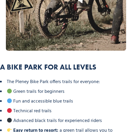
A BIKE PARK FOR ALL LEVELS
The Pleney Bike Park offers trails for everyone:
Green trails for beginners
Fun and accessible blue trails
Technical red trails
Advanced black trails for experienced riders
Easy return to resort:
a green trail allows you to