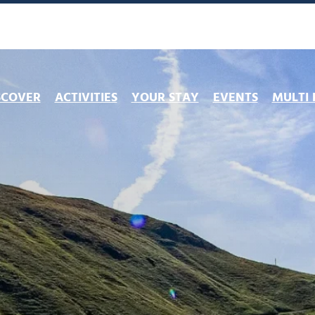
SCOVER
ACTIVITIES
YOUR STAY
EVENTS
MULTI 