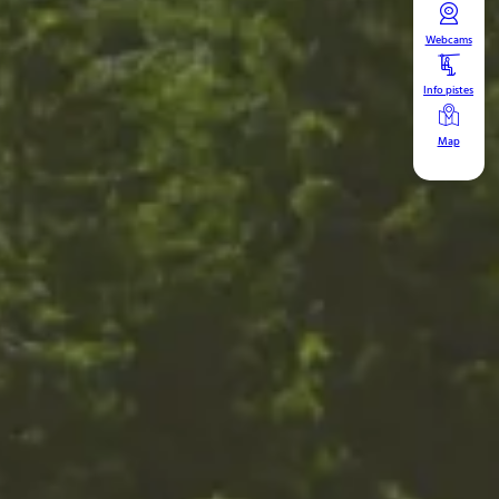
Webcams
Info pistes
Map