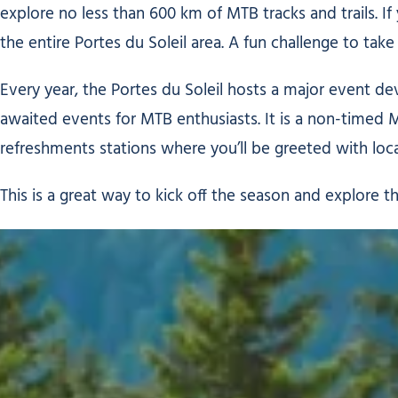
explore no less than 600 km of MTB tracks and trails. If 
the entire Portes du Soleil area. A fun challenge to take
Every year, the Portes du Soleil hosts a major event de
awaited events for MTB enthusiasts. It is a non-timed 
refreshments stations where you’ll be greeted with local
This is a great way to kick off the season and explore t