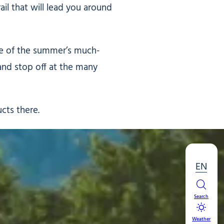
ail that will lead you around
one of the summer’s much-
and stop off at the many
ucts there.
EN
Search
Weather