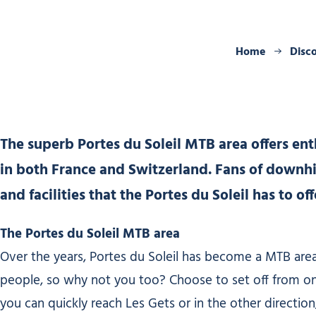
Home
Disc
The superb Portes du Soleil MTB area offers enthus
in both France and Switzerland. Fans of downhil
and facilities that the Portes du Soleil has to o
The Portes du Soleil MTB area
Over the years, Portes du Soleil has become a MTB area
people, so why not you too? Choose to set off from one o
you can quickly reach Les Gets or in the other direction