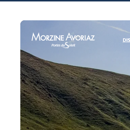
DI
Morzine Avoriaz