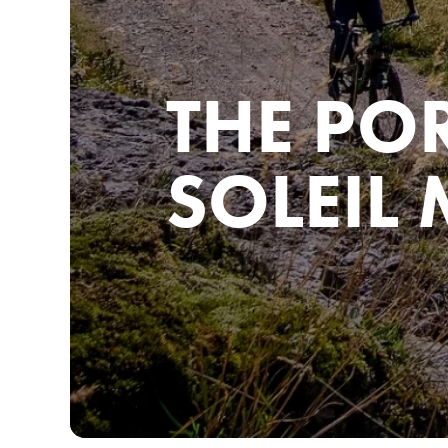
THE PO
SOLEIL 