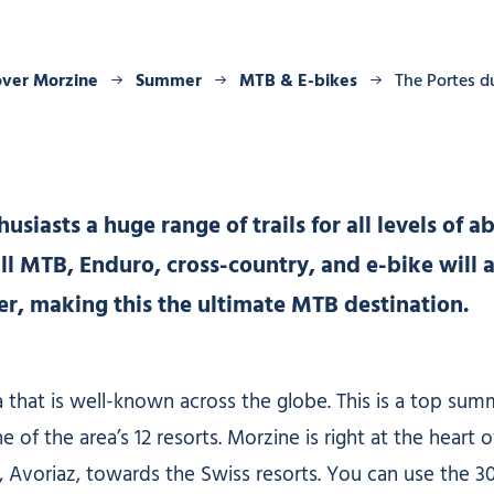
over Morzine
Summer
MTB & E-bikes
The Portes d
iasts a huge range of trails for all levels of abi
l MTB, Enduro, cross-country, and e-bike will a
ffer, making this the ultimate MTB destination.
 that is well-known across the globe. This is a top su
f the area’s 12 resorts. Morzine is right at the heart o
, Avoriaz, towards the Swiss resorts. You can use the 30 