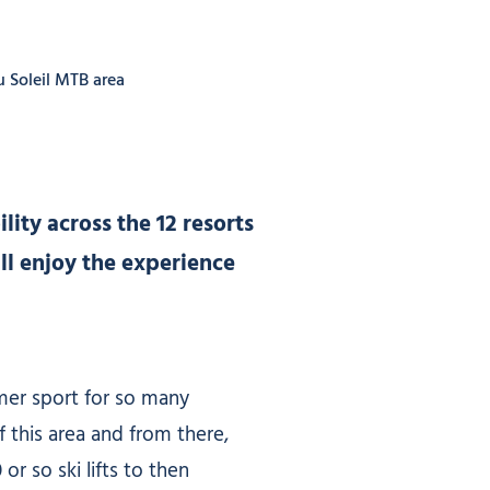
u Soleil MTB area
lity across the 12 resorts
ll enjoy the experience
mmer sport for so many
f this area and from there,
or so ski lifts to then