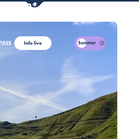
Show / Hide eco mode navigation bar
PASS
Summer
Info live