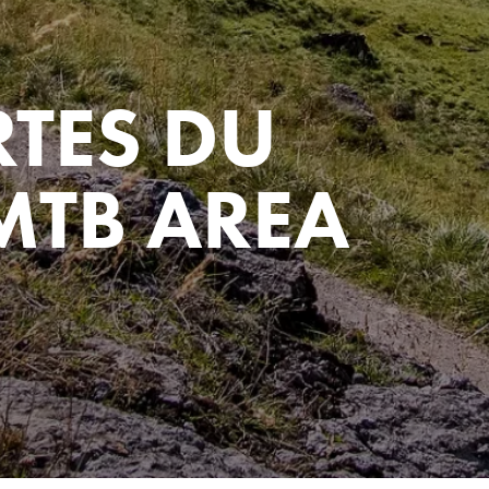
RTES DU
MTB AREA