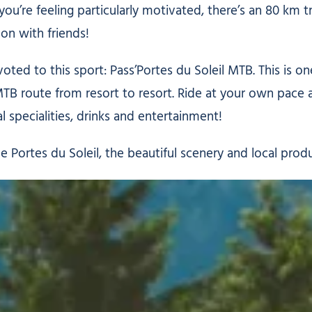
you’re feeling particularly motivated, there’s an 80 km tr
 on with friends!
voted to this sport: Pass’Portes du Soleil MTB. This is 
MTB route from resort to resort. Ride at your own pace 
 specialities, drinks and entertainment!
he Portes du Soleil, the beautiful scenery and local prod