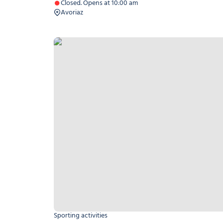
Closed. Opens at 10:00 am
Avoriaz
Helicopter baptism
Sporting activities