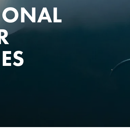
IONAL
R
IES