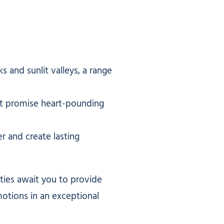
and sunlit valleys, a range
hat promise heart-pounding
r and create lasting
ities await you to provide
motions in an exceptional