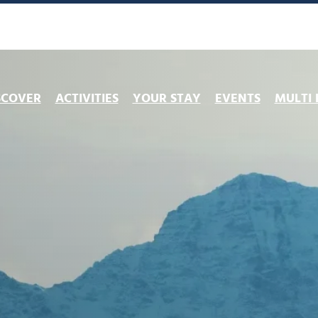
SCOVER
ACTIVITIES
YOUR STAY
EVENTS
MULTI 