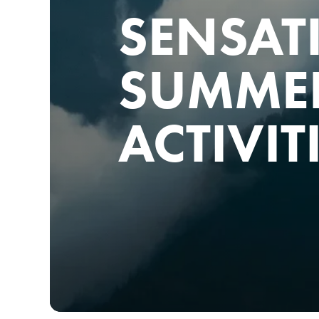
SENSAT
SUMME
ACTIVIT