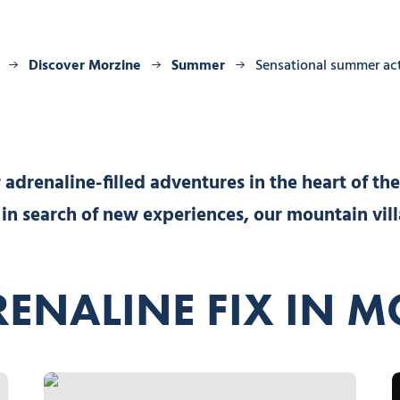
Discover Morzine
Summer
Sensational summer act
adrenaline-filled adventures in the heart of the
r in search of new experiences, our mountain vil
ENALINE FIX IN 
Mountaineering, © Bureau des Guides de Morzine-Avoriaz