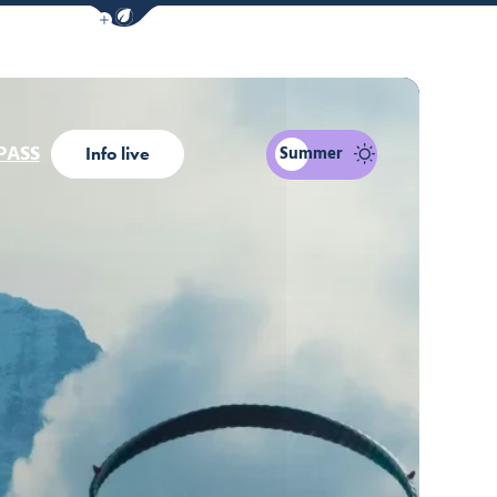
Show / Hide eco mode navigation bar
PASS
Summer
Info live