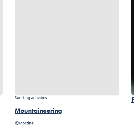
Sporting activities
Mountaineering
Morzine