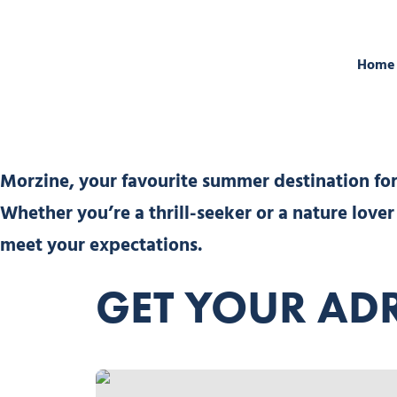
Home
Morzine, your favourite summer destination for 
Whether you’re a thrill-seeker or a nature love
meet your expectations.
GET YOUR ADR
Avokart