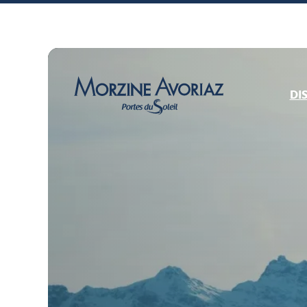
DI
Morzine Avoriaz