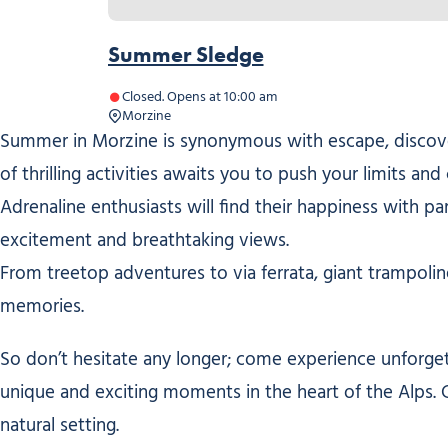
Summer Sledge
Closed. Opens at 10:00 am
Morzine
Summer in Morzine is synonymous with escape, discover
of thrilling activities awaits you to push your limits a
Adrenaline enthusiasts will find their happiness with pa
excitement and breathtaking views.
From treetop adventures to via ferrata, giant trampolin
memories.
So don’t hesitate any longer; come experience unforget
unique and exciting moments in the heart of the Alps. 
natural setting.