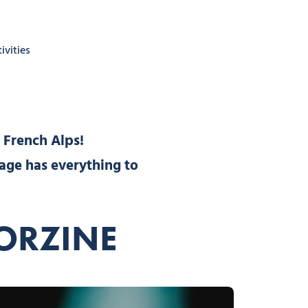
ivities
 French Alps!
lage has everything to
MORZINE