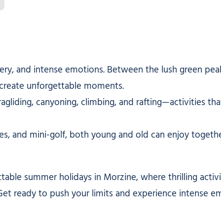
y, and intense emotions. Between the lush green peaks 
nd create unforgettable moments.
ragliding, canyoning, climbing, and rafting—activities t
es, and mini-golf, both young and old can enjoy togethe
table summer holidays in Morzine, where thrilling activ
Get ready to push your limits and experience intense e