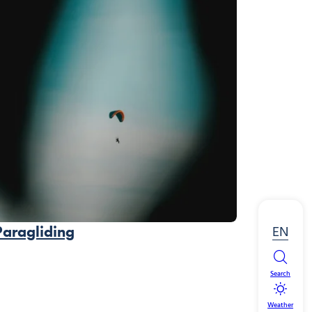
EN
Paragliding
Search
Weather