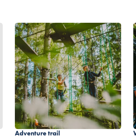
Adventure trail