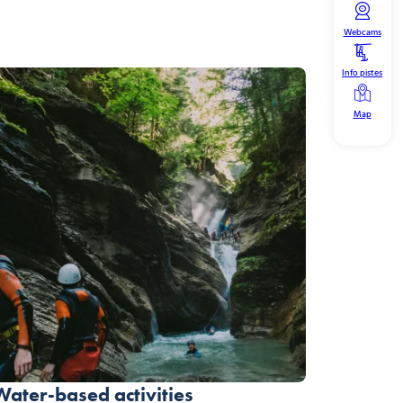
Webcams
Info pistes
Map
Water-based activities