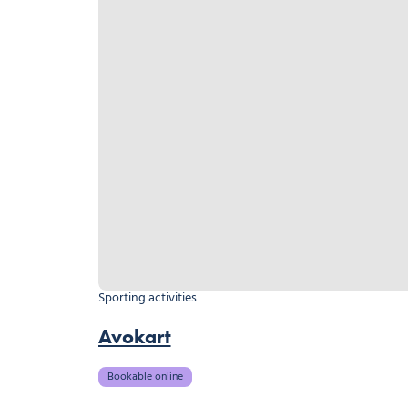
Sporting activities
Avokart
Bookable online