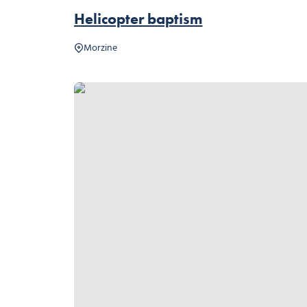
Helicopter baptism
Morzine
Summer Sledge, © Ollie Godbold