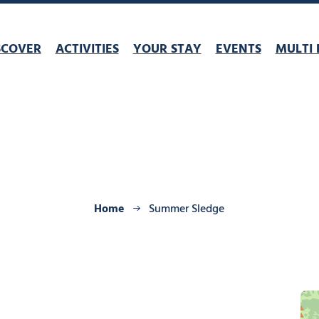
SCOVER
ACTIVITIES
YOUR STAY
EVENTS
MULTI 
Home
Summer Sledge