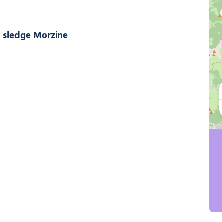
Summer sledge Morzine, © Ollie Godbold