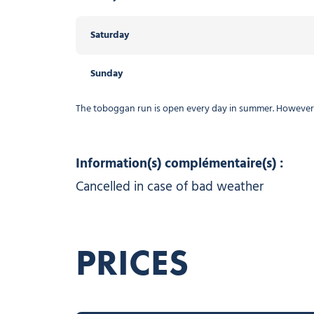
Saturday
Sunday
The toboggan run is open every day in summer. However, i
Information(s) complémentaire(s) :
Cancelled in case of bad weather
PRICES