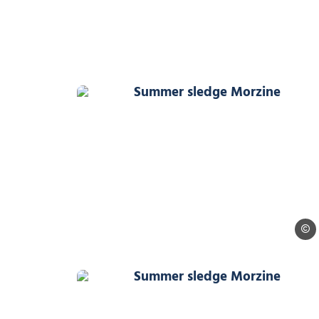
Summer sledge Morzine, 
Ollie
Summer sledge Morzine, 