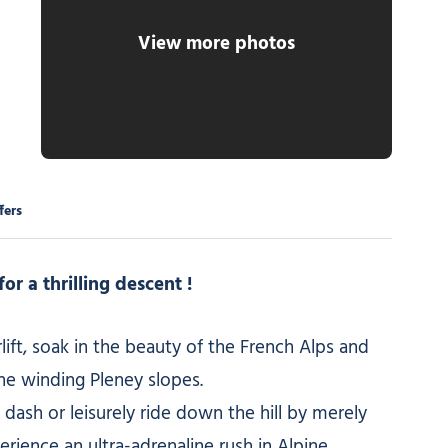
View more photos
 Godbold
fers
or a thrilling descent !
ift, soak in the beauty of the French Alps and
e winding Pleney slopes.
 dash or leisurely ride down the hill by merely
erience an ultra-adrenaline rush in Alpine