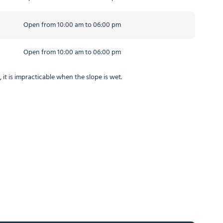
Open from 10:00 am to 06:00 pm
Open from 10:00 am to 06:00 pm
t is impracticable when the slope is wet.