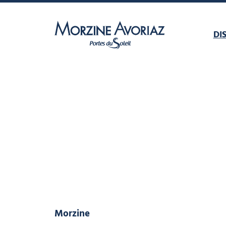
DI
Morzine Avoriaz
Morzine