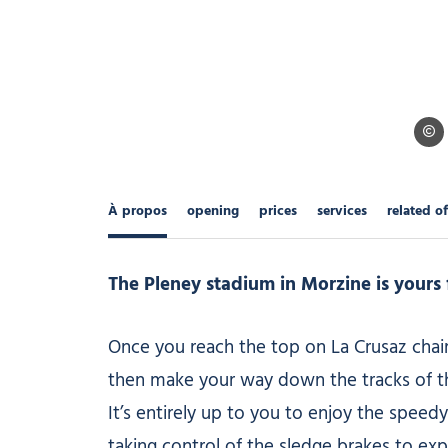
Ollie
À propos
opening
prices
services
related of
The Pleney stadium in Morzine is yours f
Once you reach the top on La Crusaz chairl
then make your way down the tracks of th
It’s entirely up to you to enjoy the speedy
taking control of the sledge brakes to exp