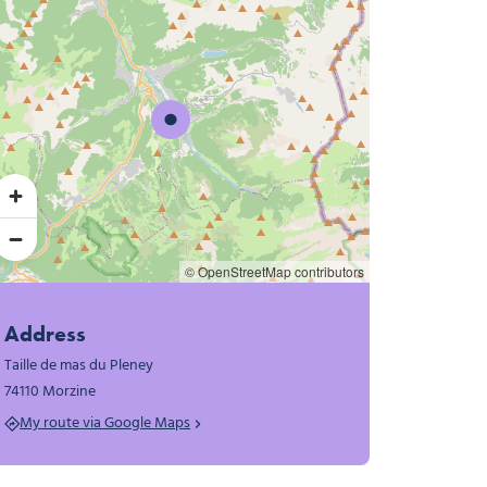
© OpenStreetMap contributors
Address
Taille de mas du Pleney
74110 Morzine
My route via Google Maps