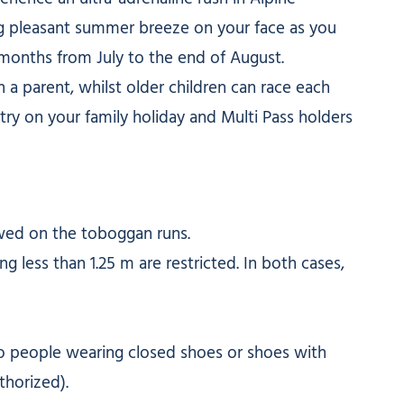
ng pleasant summer breeze on your face as you
months from July to the end of August.
 a parent, whilst older children can race each
 try on your family holiday and Multi Pass holders
owed on the toboggan runs.
g less than 1.25 m are restricted. In both cases,
 to people wearing closed shoes or shoes with
thorized).