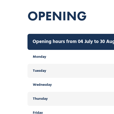
OPENING
Opening hours from 04 July to 30 Au
Monday
Tuesday
Wednesday
Thursday
Friday