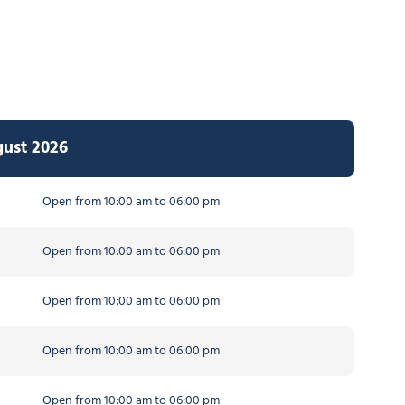
gust 2026
Open from 10:00 am to 06:00 pm
Open from 10:00 am to 06:00 pm
Open from 10:00 am to 06:00 pm
Open from 10:00 am to 06:00 pm
Open from 10:00 am to 06:00 pm