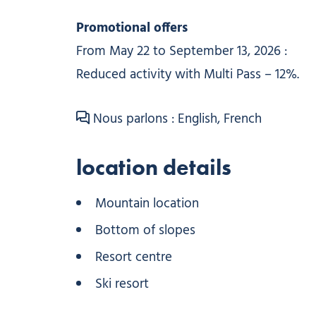
Promotional offers
From May 22 to September 13, 2026 :
Reduced activity with Multi Pass – 12%.
Nous parlons : English, French
location details
Mountain location
Bottom of slopes
Resort centre
Ski resort