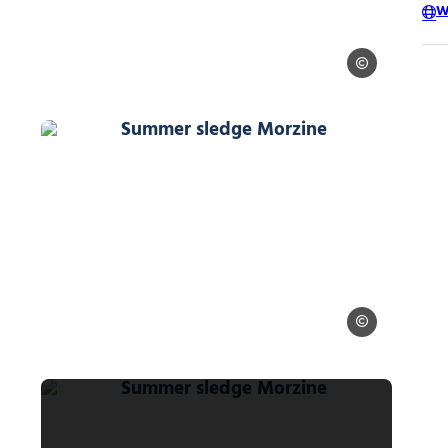
W
Ollie Godbold
© Ollie Godbold
Summer sledge Morzine, © Ollie Go
 Godbold
Ollie Godbold
© Ollie Godbold
Summer sledge Morzine, © Ollie Go