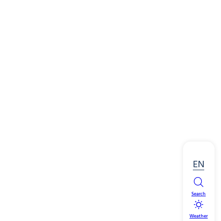
EN
Search
Weather