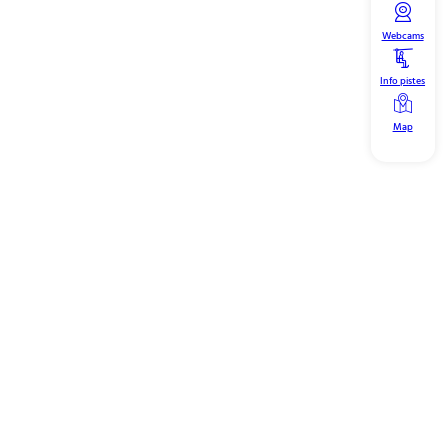
Webcams
Info pistes
Map