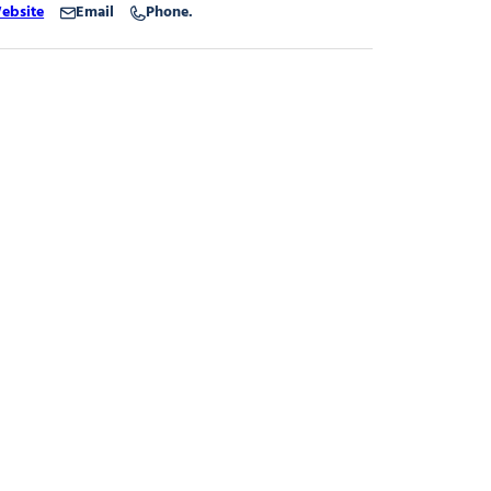
ebsite
Email
Phone.
dbold
dbold