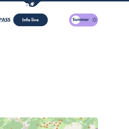
Show / Hide eco mode navigation bar
PASS
Summer
Info live