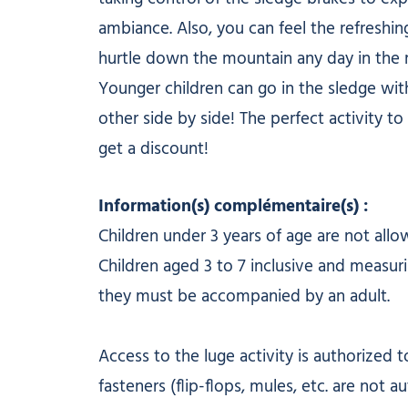
ambiance. Also, you can feel the refreshi
hurtle down the mountain any day in the 
Younger children can go in the sledge with
other side by side! The perfect activity to
get a discount!
Information(s) complémentaire(s) :
Children under 3 years of age are not all
Children aged 3 to 7 inclusive and measurin
they must be accompanied by an adult.
Access to the luge activity is authorized
fasteners (flip-flops, mules, etc. are not au