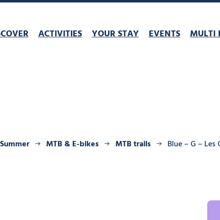
SCOVER
ACTIVITIES
YOUR STAY
EVENTS
MULTI 
Summer
MTB & E-bikes
MTB trails
Blue – G – Les 