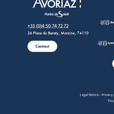
Morzine Avoriaz
+33 (0)4 50 74 72 72
26 Place du Baraty, Morzine, 74110
Contact
Legal Notice
-
Privacy 
This