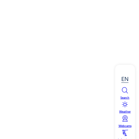
EN
Search
Weather
Webcams