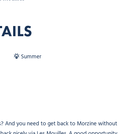
TAILS
Summer
ts? And you need to get back to Morzine without
 back nicely via Les Mouilles. A good opportunity