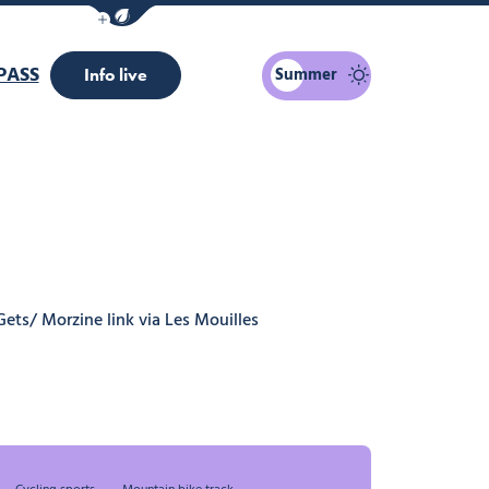
Show / Hide eco mode navigation bar
PASS
Summer
Info live
Gets/ Morzine link via Les Mouilles