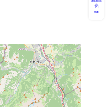
Info pistes
Map