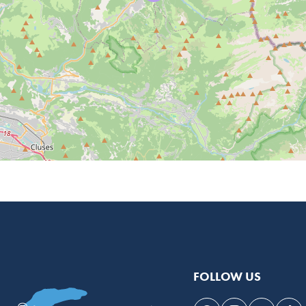
FOLLOW US