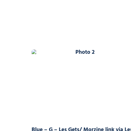
Photo 2
Blue – G – Les Gets/ Morzine link via Le