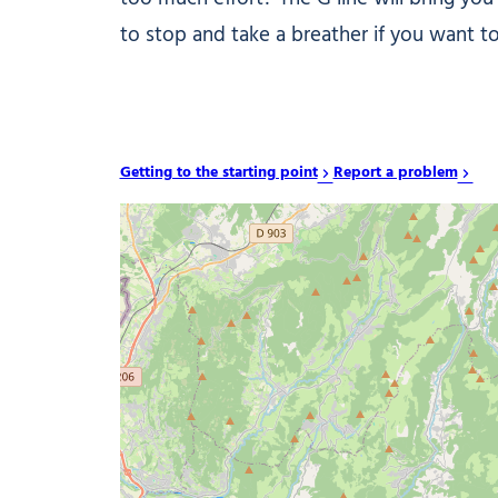
to stop and take a breather if you want t
Getting to the starting point
Report a problem