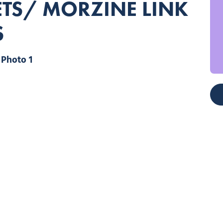
GETS/ MORZINE LINK
S
Photo 1