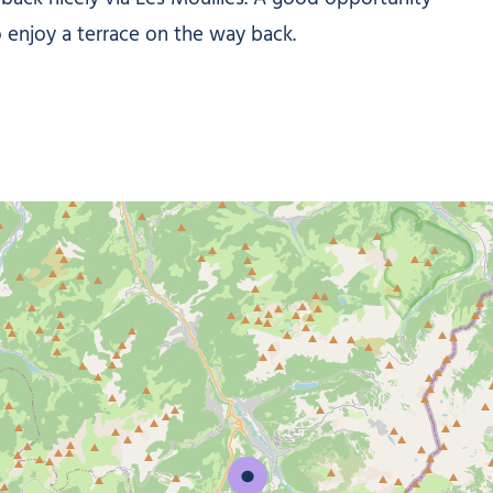
o enjoy a terrace on the way back.