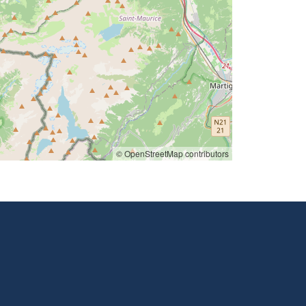
© OpenStreetMap contributors