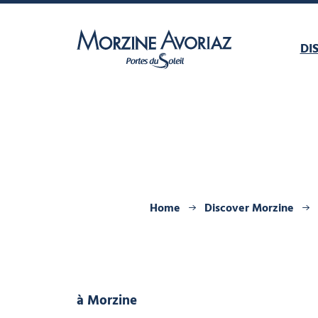
DI
Morzine Avoriaz
Home
Discover Morzine
à Morzine