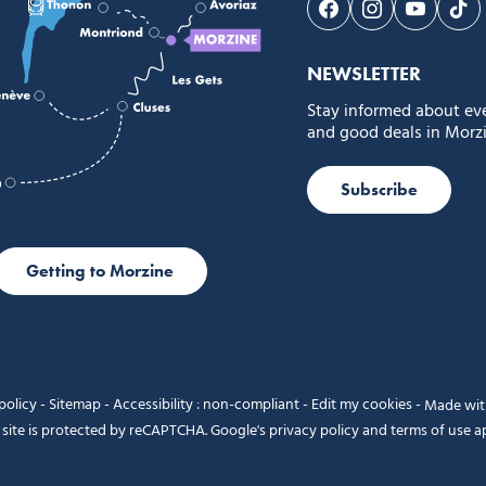
Follow us on Face
Follow us on 
Follow 
Fol
NEWSLETTER
Stay informed about ev
and good deals in Morzi
Subscribe
Getting to Morzine
policy
-
Sitemap
-
Accessibility : non-compliant
-
Edit my cookies
-
Made wi
 site is protected by reCAPTCHA. Google's
privacy policy
and
terms of use
ap