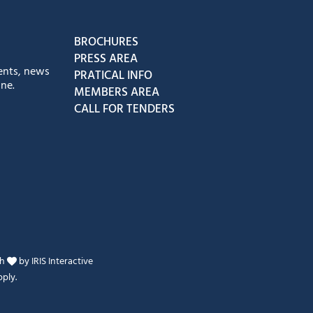
book
Instagram
us on Youtube
low us on Tiktok
BROCHURES
PRESS AREA
ents, news
PRATICAL INFO
ne.
MEMBERS AREA
CALL FOR TENDERS
th
by
IRIS Interactive
ply.