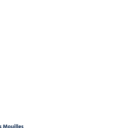
s Mouilles