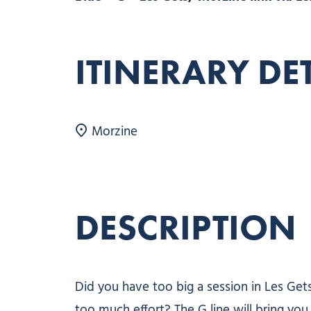
ITINERARY DE
Morzine
DESCRIPTION
Did you have too big a session in Les Ge
too much effort? The G line will bring you