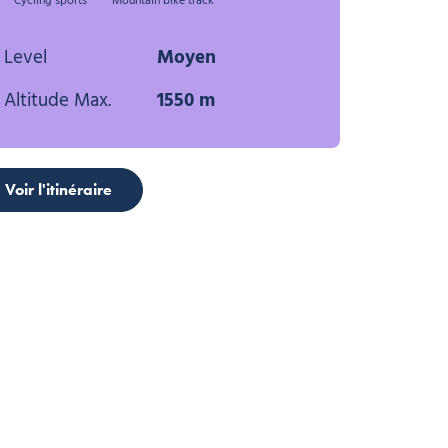
Cycling sports
Mountain bike track
Level
Moyen
Altitude Max.
1550 m
Voir l'itinéraire