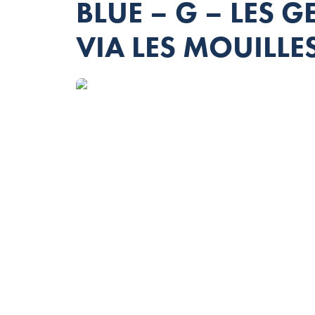
BLUE – G – LES 
VIA LES MOUILLE