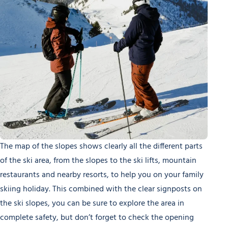
The map of the slopes shows clearly all the different parts
of the ski area, from the slopes to the ski lifts, mountain
restaurants and nearby resorts, to help you on your family
skiing holiday. This combined with the clear signposts on
the ski slopes, you can be sure to explore the area in
complete safety, but don’t forget to check the opening