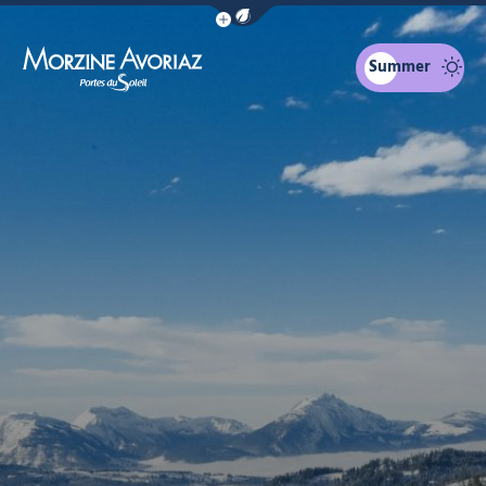
Show / Hide eco mode navigation bar
Summer
Morzine Avoriaz