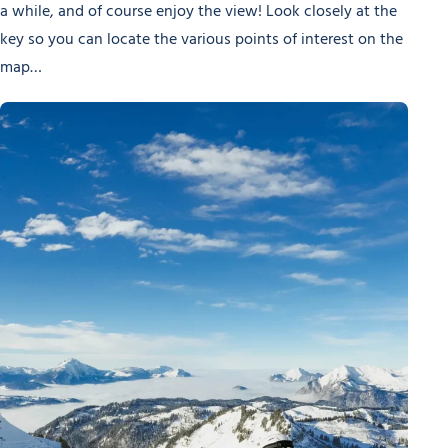
a while, and of course enjoy the view! Look closely at the
key so you can locate the various points of interest on the
map…