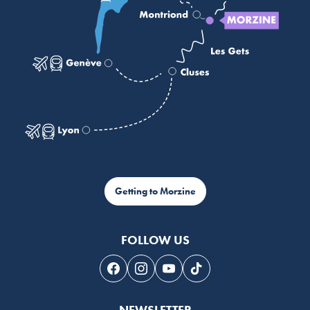
Getting to Morzine
FOLLOW US
Follow us on Facebook
Follow us on Instagram
Follow us on Youtube
Follow us on Tiktok