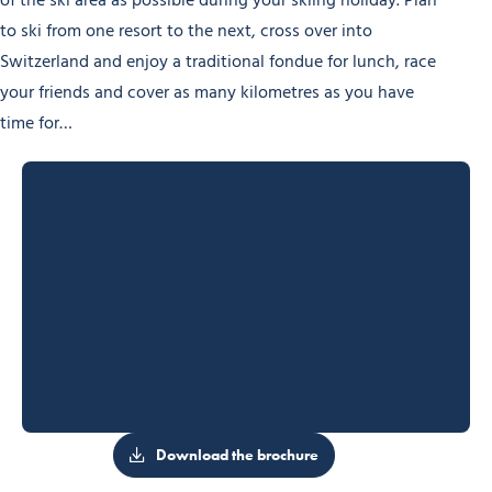
of the ski area as possible during your skiing holiday. Plan
to ski from one resort to the next, cross over into
Switzerland and enjoy a traditional fondue for lunch, race
your friends and cover as many kilometres as you have
time for…
Download the brochure