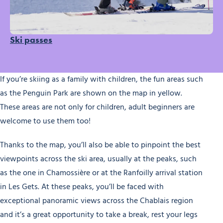
Ski passes
If you’re skiing as a family with children, the fun areas such
as the Penguin Park are shown on the map in yellow.
These areas are not only for children, adult beginners are
welcome to use them too!
Thanks to the map, you’ll also be able to pinpoint the best
viewpoints across the ski area, usually at the peaks, such
as the one in Chamossière or at the Ranfoilly arrival station
in Les Gets. At these peaks, you’ll be faced with
exceptional panoramic views across the Chablais region
and it’s a great opportunity to take a break, rest your legs