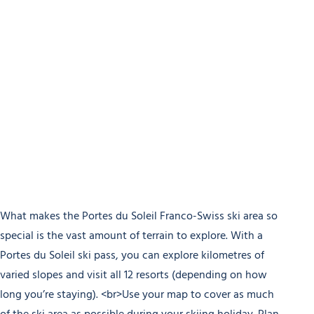
What makes the Portes du Soleil Franco-Swiss ski area so
special is the vast amount of terrain to explore. With a
Portes du Soleil ski pass, you can explore kilometres of
varied slopes and visit all 12 resorts (depending on how
long you’re staying). <br>Use your map to cover as much