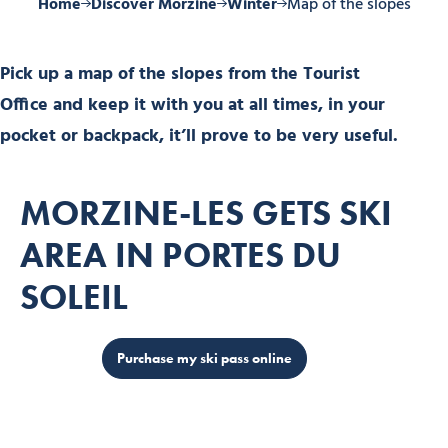
Home
Discover Morzine
Winter
Map of the slopes
Pick up a map of the slopes from the Tourist
Office and keep it with you at all times, in your
pocket or backpack, it’ll prove to be very useful.
MORZINE-LES GETS SKI
AREA IN PORTES DU
SOLEIL
Purchase my ski pass online