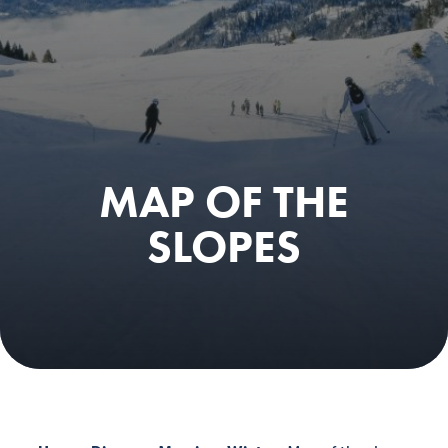
MAP OF THE
SLOPES