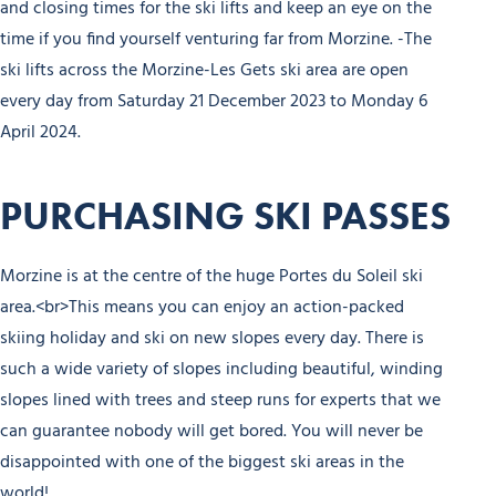
and closing times for the ski lifts and keep an eye on the
time if you find yourself venturing far from Morzine. -The
ski lifts across the Morzine-Les Gets ski area are open
every day from Saturday 21 December 2023 to Monday 6
April 2024.
PURCHASING SKI PASSES
Morzine is at the centre of the huge Portes du Soleil ski
area.<br>This means you can enjoy an action-packed
skiing holiday and ski on new slopes every day. There is
such a wide variety of slopes including beautiful, winding
slopes lined with trees and steep runs for experts that we
can guarantee nobody will get bored. You will never be
disappointed with one of the biggest ski areas in the
world!