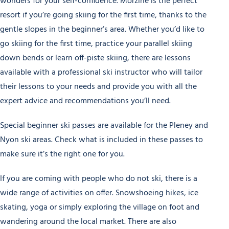
wonders for your self-confidence. Morzine is the perfect
resort if you’re going skiing for the first time, thanks to the
gentle slopes in the beginner’s area. Whether you’d like to
go skiing for the first time, practice your parallel skiing
down bends or learn off-piste skiing, there are lessons
available with a professional ski instructor who will tailor
their lessons to your needs and provide you with all the
expert advice and recommendations you’ll need.
Special beginner ski passes are available for the Pleney and
Nyon ski areas. Check what is included in these passes to
make sure it’s the right one for you.
If you are coming with people who do not ski, there is a
wide range of activities on offer. Snowshoeing hikes, ice
skating, yoga or simply exploring the village on foot and
wandering around the local market. There are also