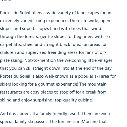
Portes du Soleil offers a wide variety of landscapes for an
extremely varied skiing experience. There are wide, open
slopes and superb slopes lined with trees that wind
through the forests, gentle slopes for beginners with ski
carpet lifts, sheer and straight black runs, fun areas for
children and supervised freeriding areas for fans of off-
piste skiing. Not-to-mention the welcoming little villages
that you can ski straight down into at the end of the day.
Portes du Soleil is also well-known as a popular ski area for
skiers looking for a gourmet experience! The mountain
restaurants are cosy places to stop off for a break from
skiing and enjoy surprising, top-quality cuisine.
And it is above all a family friendly resort. There are even
special family ski passes! The fun areas in Morzine that