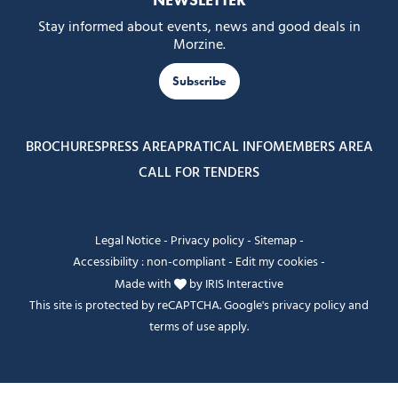
NEWSLETTER
Stay informed about events, news and good deals in
Morzine.
Subscribe
BROCHURES
PRESS AREA
PRATICAL INFO
MEMBERS AREA
CALL FOR TENDERS
Legal Notice
-
Privacy policy
-
Sitemap
-
Accessibility : non-compliant
-
Edit my cookies
-
Made with
by
IRIS Interactive
This site is protected by reCAPTCHA. Google's
privacy policy
and
terms of use
apply.