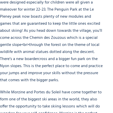
were designed especially for children were all given a
makeover for winter 22-23. The Penguin Park at the Le
Pleney peak now boasts plenty of new modules and
games that are guaranteed to keep the little ones excited
about skiing! As you head down towards the village, you’ll
come across the Chemin des Zouzous which is a special
gentle slope<br>through the forest on the theme of local
wildlife with animal statues dotted along the descent.
There’s a new boardercross and a bigger fun park on the
Nyon slopes. This is the perfect place to come and practice
your jumps and improve your skills without the pressure
that comes with the bigger parks.
While Morzine and Portes du Soleil have come together to
form one of the biggest ski areas in the world, they also
offer the opportunity to take skiing lessons which will do