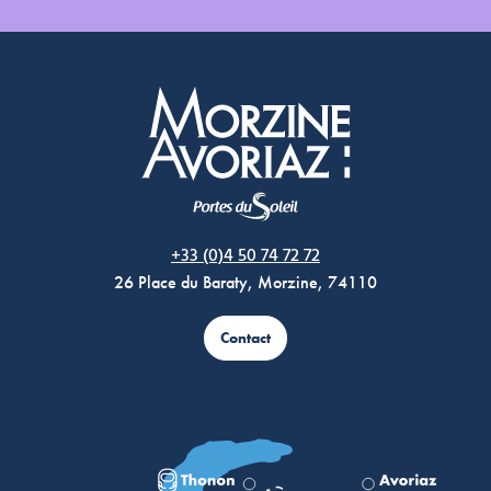
Morzine Avoriaz
+33 (0)4 50 74 72 72
26 Place du Baraty, Morzine, 74110
Contact