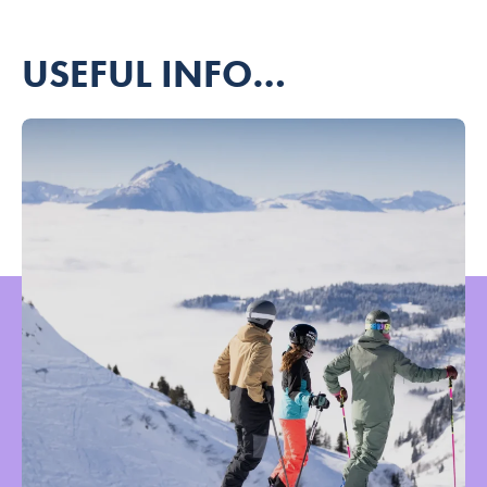
USEFUL INFO…