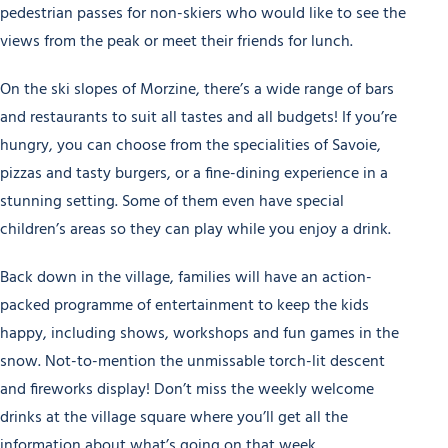
pedestrian passes for non-skiers who would like to see the
views from the peak or meet their friends for lunch.
On the ski slopes of Morzine, there’s a wide range of bars
and restaurants to suit all tastes and all budgets! If you’re
hungry, you can choose from the specialities of Savoie,
pizzas and tasty burgers, or a fine-dining experience in a
stunning setting. Some of them even have special
children’s areas so they can play while you enjoy a drink.
Back down in the village, families will have an action-
packed programme of entertainment to keep the kids
happy, including shows, workshops and fun games in the
snow. Not-to-mention the unmissable torch-lit descent
and fireworks display! Don’t miss the weekly welcome
drinks at the village square where you’ll get all the
information about what’s going on that week.