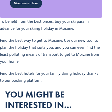
Morzine en live
To benefit from the best prices, buy your ski pass in
advance for your skiing holiday in Morzine.
Find the best way to get to Morzine. Use our new tool to
plan the holiday that suits you, and you can even find the
least polluting means of transport to get to Morzine from
your home!
Find the best hotels for your family skiing holiday thanks
to our booking platform.
YOU MIGHT BE
INTERESTED IN…