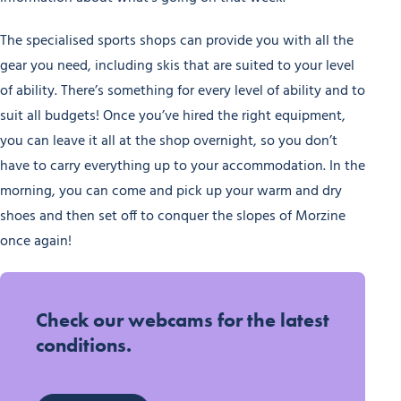
The specialised sports shops can provide you with all the
gear you need, including skis that are suited to your level
of ability. There’s something for every level of ability and to
suit all budgets! Once you’ve hired the right equipment,
you can leave it all at the shop overnight, so you don’t
have to carry everything up to your accommodation. In the
morning, you can come and pick up your warm and dry
shoes and then set off to conquer the slopes of Morzine
once again!
Check our webcams for the latest
conditions.