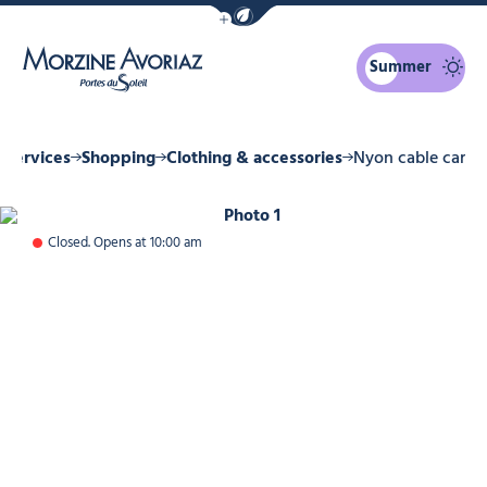
Show / Hide eco mode navigation bar
Summer
Morzine Avoriaz
 Services
Shopping
Clothing & accessories
Nyon cable car
Photo 1
Closed. Opens at 10:00 am