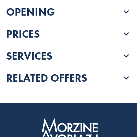
OPENING
PRICES
SERVICES
RELATED OFFERS