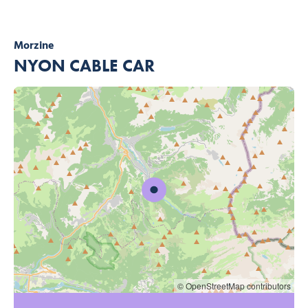
Morzine
NYON CABLE CAR
© OpenStreetMap contributors