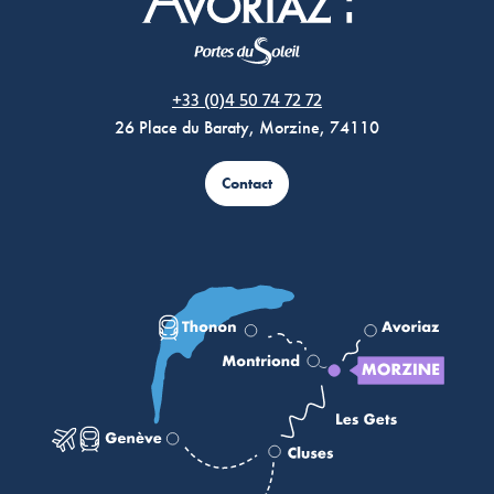
Morzine Avoriaz
+33 (0)4 50 74 72 72
26 Place du Baraty, Morzine, 74110
Contact