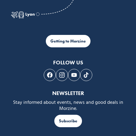
Getting to Morzine
FOLLOW US
Follow us on Facebook
Follow us on Instagram
Follow us on Youtube
Follow us on Tiktok
NEWSLETTER
Stay informed about events, news and good deals in
Morzine.
Subscribe