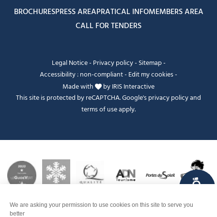
BROCHURES
PRESS AREA
PRATICAL INFO
MEMBERS AREA
CALL FOR TENDERS
Legal Notice
-
Privacy policy
-
Sitemap
-
Accessibility : non-compliant
-
Edit my cookies
-
Made with
by
IRIS Interactive
This site is protected by reCAPTCHA. Google's
privacy policy
and
terms of use
apply.
FANFOUÉ