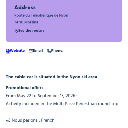
Address
Route du Téléphérique de Nyon
74110 Morzine
See the route
Website
Email
Phone.
The cable car is situated in the Nyon ski area
Promotional offers
From May 22 to September 13, 2026 :
Activity included in the Multi Pass: Pedestrian round-trip
Nous parlons : French