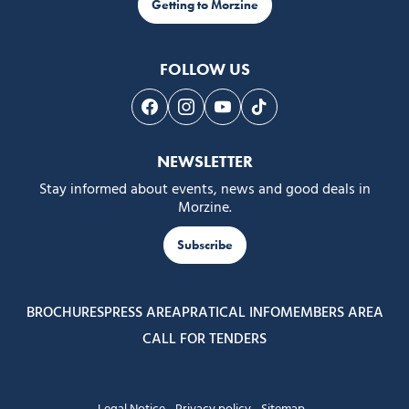
Getting to Morzine
FOLLOW US
Follow us on Facebook
Follow us on Instagram
Follow us on Youtube
Follow us on Tiktok
NEWSLETTER
Stay informed about events, news and good deals in
Morzine.
Subscribe
BROCHURES
PRESS AREA
PRATICAL INFO
MEMBERS AREA
CALL FOR TENDERS