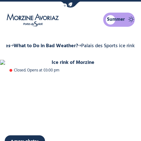
Show / Hide eco mode navigation bar
Summer
Morzine Avoriaz
ities
What to Do in Bad Weather?
Palais des Sports ice rink
Ice rink of Morzine, © Ollie Godbo
Closed. Opens at 03:00 pm
+ more photos