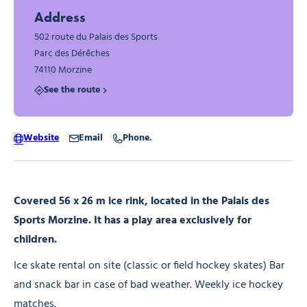
Address
502 route du Palais des Sports
Parc des Dérêches
74110 Morzine
See the route
Website
Email
Phone.
Covered 56 x 26 m ice rink, located in the Palais des
Sports Morzine. It has a play area exclusively for
children.
Ice skate rental on site (classic or field hockey skates) Bar
and snack bar in case of bad weather. Weekly ice hockey
matches.