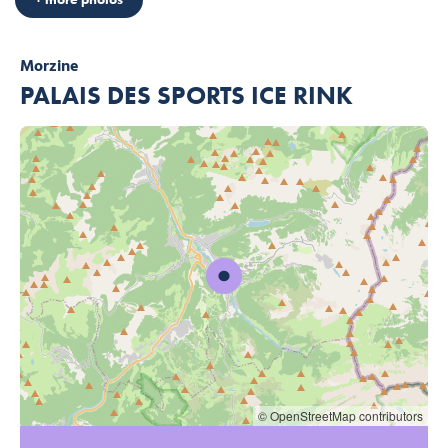
Morzine
PALAIS DES SPORTS ICE RINK
© OpenStreetMap contributors