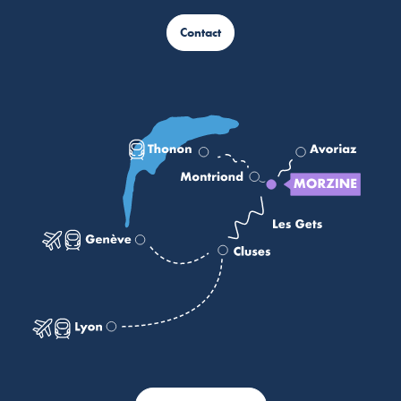
Contact