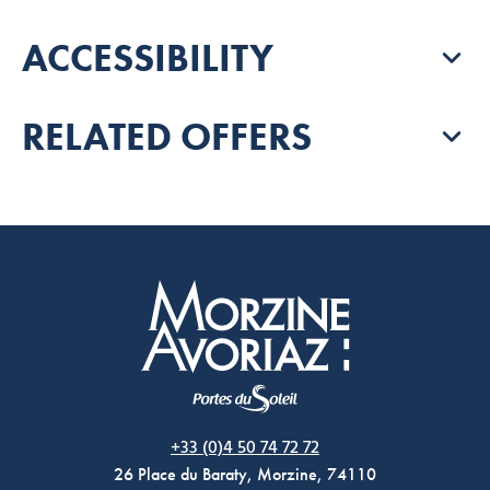
ACCESSIBILITY
RELATED OFFERS
Morzine Avoriaz
+33 (0)4 50 74 72 72
26 Place du Baraty, Morzine, 74110