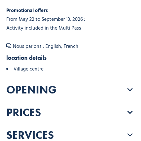
Promotional offers
From May 22 to September 13, 2026 :
Activity included in the Multi Pass
Nous parlons : English, French
location details
Village centre
OPENING
PRICES
SERVICES