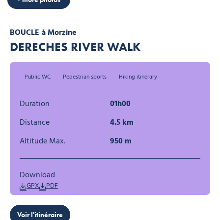
BOUCLE
à Morzine
DERECHES RIVER WALK
Public WC
Pedestrian sports
Hiking itinerary
Duration
01h00
Distance
4.5 km
Altitude Max.
950 m
Download
GPX
PDF
Voir l'itinéraire