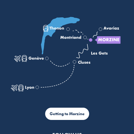
Getting to Morzine