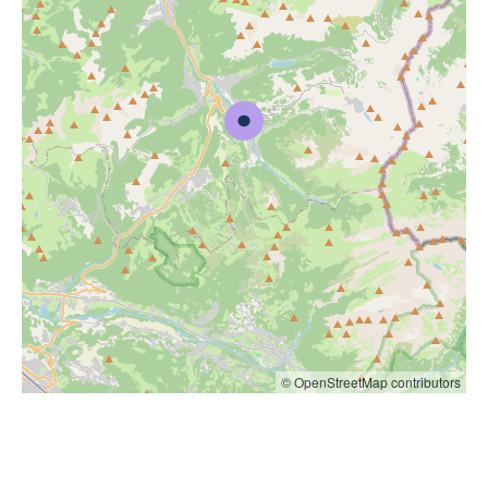
© OpenStreetMap contributors