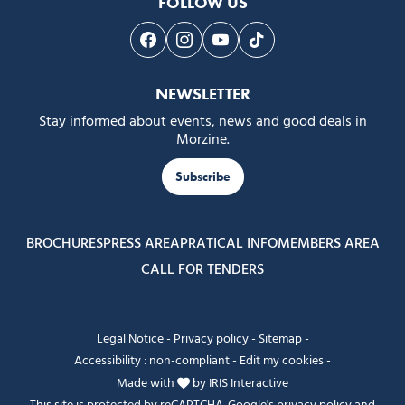
FOLLOW US
Follow us on Facebook
Follow us on Instagram
Follow us on Youtube
Follow us on Tiktok
NEWSLETTER
Stay informed about events, news and good deals in
Morzine.
Subscribe
BROCHURES
PRESS AREA
PRATICAL INFO
MEMBERS AREA
CALL FOR TENDERS
Legal Notice
-
Privacy policy
-
Sitemap
-
Accessibility : non-compliant
-
Edit my cookies
-
Made with
by
IRIS Interactive