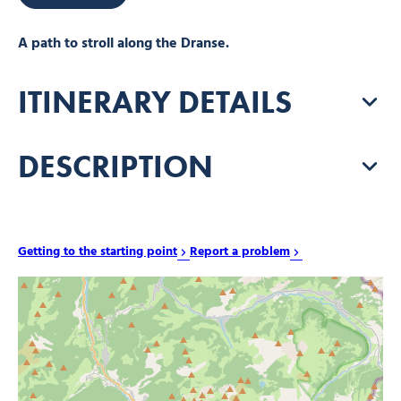
A path to stroll along the Dranse.
ITINERARY DETAILS
DESCRIPTION
Getting to the starting point
Report a problem