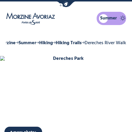
Show / Hide eco mode navigation bar
Summer
Morzine Avoriaz
Morzine
Summer
Hiking
Hiking Trails
Dereches River Walk
Dereches Park, © Ollie Godbold
+ more photos