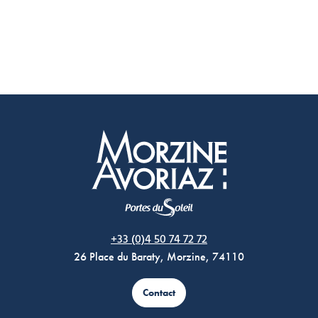
Morzine Avoriaz
+33 (0)4 50 74 72 72
26 Place du Baraty, Morzine, 74110
Contact