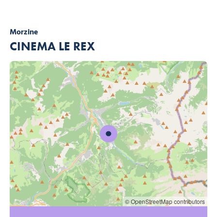
Morzine
CINEMA LE REX
© OpenStreetMap contributors