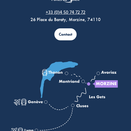
Morzine Avoriaz
+33 (0)4 50 74 72 72
26 Place du Baraty, Morzine, 74110
Contact