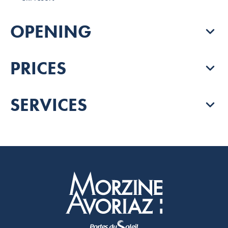
OPENING
PRICES
SERVICES