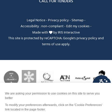
CALL FOR TENDERS
Legal Notice
-
Privacy policy
-
Sitemap
-
Accessibility : non-compliant
-
Edit my cookies
-
Made with
by
IRIS Interactive
This site is protected by reCAPTCHA. Google's
privacy policy
and
terms of use
apply.
FANFOUÉ
Je peux t'aider ?
Pricing
Contact