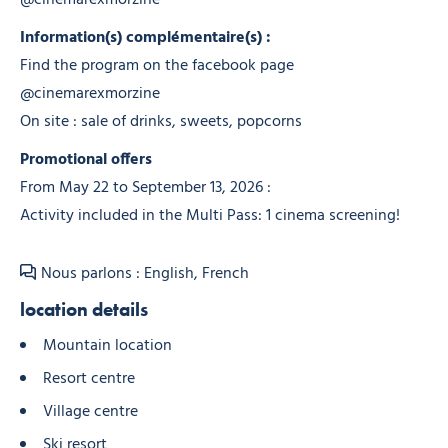
Information(s) complémentaire(s) :
Find the program on the facebook page
@cinemarexmorzine
On site : sale of drinks, sweets, popcorns
Promotional offers
From May 22 to September 13, 2026 :
Activity included in the Multi Pass: 1 cinema screening!
Nous parlons : English, French
location details
Mountain location
Resort centre
Village centre
Ski resort