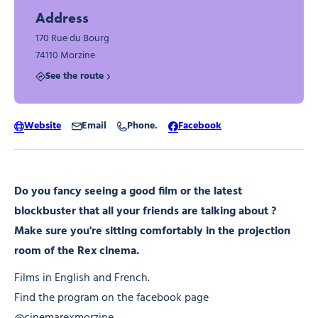
Address
170 Rue du Bourg
74110 Morzine
See the route
Website
Email
Phone.
Facebook
Do you fancy seeing a good film or the latest
blockbuster that all your friends are talking about ?
Make sure you're sitting comfortably in the projection
room of the Rex cinema.
Films in English and French.
Find the program on the facebook page
@cinemarexmorzine