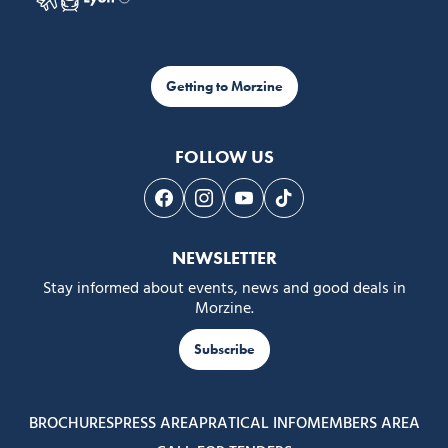
Getting to Morzine
FOLLOW US
Follow us on Facebook
Follow us on Instagram
Follow us on Youtube
Follow us on Tiktok
NEWSLETTER
Stay informed about events, news and good deals in
Morzine.
Subscribe
BROCHURES
PRESS AREA
PRATICAL INFO
MEMBERS AREA