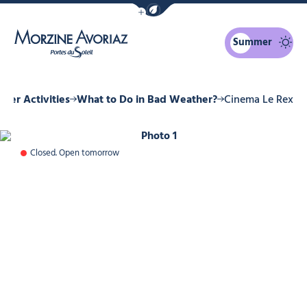
Show / Hide eco mode navigation bar
Summer
Morzine Avoriaz
nter Activities
What to Do in Bad Weather?
Cinema Le Rex
Photo 1
Closed. Open tomorrow