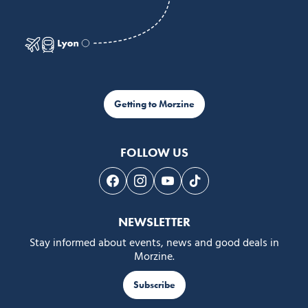
Getting to Morzine
FOLLOW US
Follow us on Facebook
Follow us on Instagram
Follow us on Youtube
Follow us on Tiktok
NEWSLETTER
Stay informed about events, news and good deals in
Morzine.
Subscribe