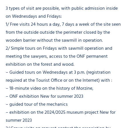
3 types of visit are possible, with public admission inside
on Wednesdays and Fridays:
1/ Free visits 24 hours a day, 7 days a week of the site seen
from the outside outside the perimeter closed by the
wooden barrier without the sawmill in operation.
2/ Simple tours on Fridays with sawmill operation and
meeting the sawyers, access to the ONF permanent
exhibition on the forest and wood.
– Guided tours on Wednesdays at 3 p.m. (registration
required at the Tourist Office or on the Internet) with :
– 18-minute video on the history of Morzine,
– ONF exhibition New for summer 2023
– guided tour of the mechanics
– exhibition on the 2024/2025 museum project New for
summer 2023