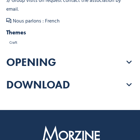
3/ Group visits on request contact the association by
email.
Nous parlons : French
Themes
Craft
OPENING
DOWNLOAD