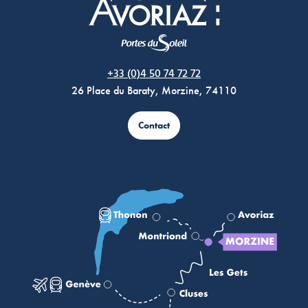
Morzine Avoriaz
+33 (0)4 50 74 72 72
26 Place du Baraty, Morzine, 74110
Contact