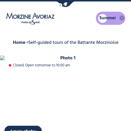
Show / Hide eco mode navigation bar
Summer
Morzine Avoriaz
Home
Self-guided tours of the Battante Morzinoise
Photo 1
Closed. Open tomorrow to 10:00 am
Photo 6
+ more photos