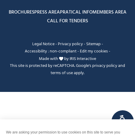
BROCHURES
PRESS AREA
PRATICAL INFO
MEMBERS AREA
CALL FOR TENDERS
Legal Notice
-
Privacy policy
-
Sitemap
-
Accessibility : non-compliant
-
Edit my cookies
-
Made with
by
IRIS Interactive
This site is protected by reCAPTCHA. Google's
privacy policy
and
terms of use
apply.
FANFOUÉ