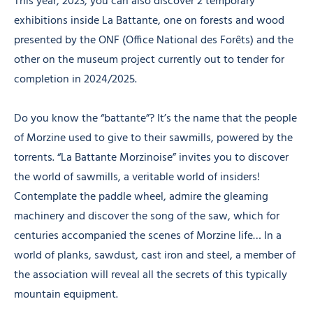
This year, 2023, you can also discover 2 temporary
exhibitions inside La Battante, one on forests and wood
presented by the ONF (Office National des Forêts) and the
other on the museum project currently out to tender for
completion in 2024/2025.
Do you know the “battante”? It’s the name that the people
of Morzine used to give to their sawmills, powered by the
torrents. “La Battante Morzinoise” invites you to discover
the world of sawmills, a veritable world of insiders!
Contemplate the paddle wheel, admire the gleaming
machinery and discover the song of the saw, which for
centuries accompanied the scenes of Morzine life… In a
world of planks, sawdust, cast iron and steel, a member of
the association will reveal all the secrets of this typically
mountain equipment.