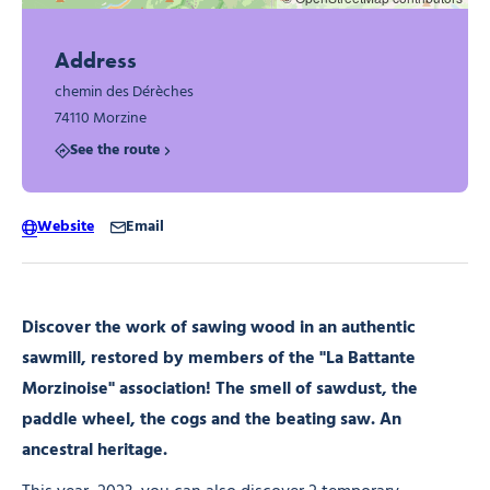
Address
chemin des Dérèches
74110 Morzine
See the route
Website
Email
Discover the work of sawing wood in an authentic
sawmill, restored by members of the "La Battante
Morzinoise" association! The smell of sawdust, the
paddle wheel, the cogs and the beating saw. An
ancestral heritage.