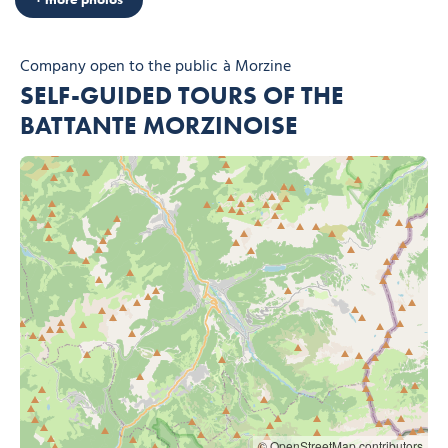
Company open to the public
à Morzine
SELF-GUIDED TOURS OF THE
BATTANTE MORZINOISE
© OpenStreetMap contributors