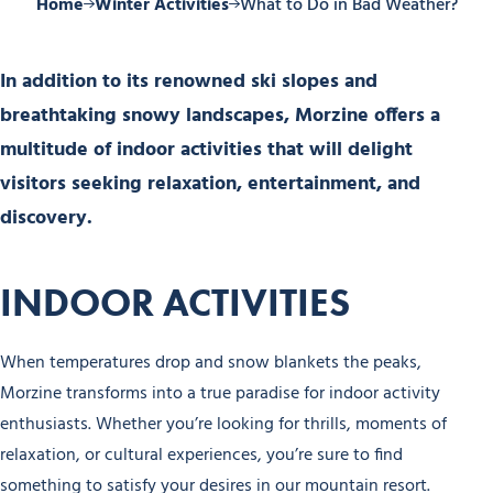
Home
Winter Activities
What to Do in Bad Weather?
In addition to its renowned ski slopes and
breathtaking snowy landscapes, Morzine offers a
multitude of indoor activities that will delight
visitors seeking relaxation, entertainment, and
discovery.
INDOOR ACTIVITIES
When temperatures drop and snow blankets the peaks,
Morzine transforms into a true paradise for indoor activity
enthusiasts. Whether you’re looking for thrills, moments of
relaxation, or cultural experiences, you’re sure to find
something to satisfy your desires in our mountain resort.