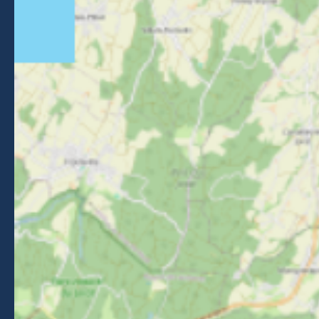
NEWSLETTER
Stay informed about events, news and good deals in
Morzine.
Subscribe
BROCHURES
PRESS AREA
PRATICAL INFO
MEMBERS AREA
CALL FOR TENDERS
Legal Notice
-
Privacy policy
-
Sitemap
-
Accessibility : non-compliant
-
Edit my cookies
-
Made with
by
IRIS Interactive
This site is protected by reCAPTCHA. Google's
privacy policy
and
terms of use
apply.