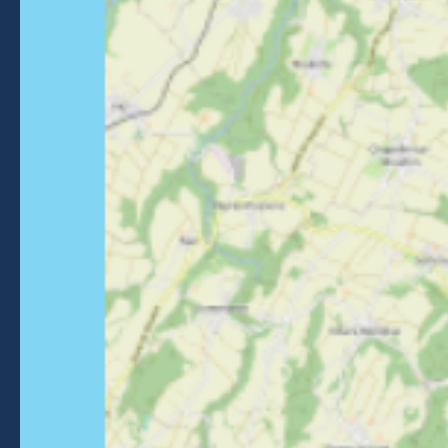
Getting to Morzine
FOLLOW US
Follow us on Facebook
Follow us on Instagram
Follow us on Youtube
Follow us on Tiktok