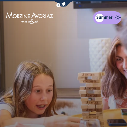
Show / Hide eco mode navigation bar
Summer
Morzine Avoriaz