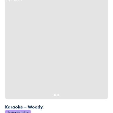
Karaoke – Woody
Bookable online