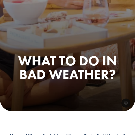
WHAT TO DO IN
BAD WEATHER?
@nikoo