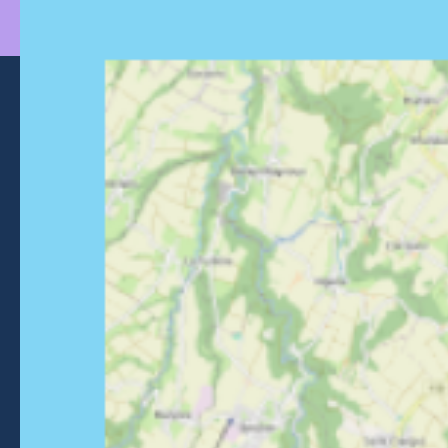
Morzine Avoriaz
+33 (0)4 50 74 72 72
26 Place du Baraty, Morzine, 74110
Contact