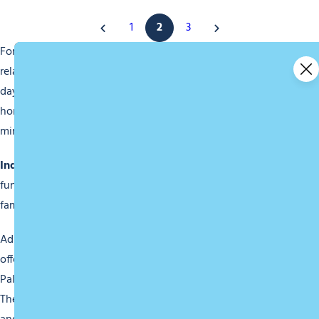
1
2
3
For wellness lovers, Morzine features an aquatic area for
relaxation or swimming laps. You can recharge after a busy
day on the slopes by enjoying sauna or hammam sessions,
home massages, or yoga classes to soothe both body and
mind.
Indoor Visits
Families will not be left out with numerous
fun and educational activities, or a trip to the cinema for a
family movie screening.
Adrenaline junkies can turn to indoor sports complexes
offering activities like escape rooms, ice skating at the
Palais des Sports, and many more activities you’ll find here.
There’s something to satisfy even the most adventurous