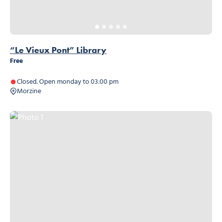
“Le Vieux Pont” Library
Free
Closed. Open monday to 03:00 pm
Morzine
Photo 1