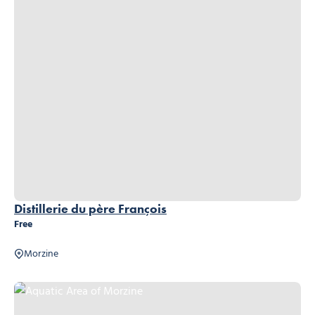
Distillerie du père François
Free
Morzine
Aquatic Area of Morzine, © Aquatic Area of Morzine