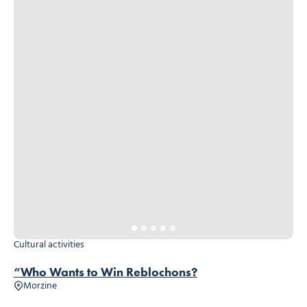
Cultural activities
“Who Wants to Win Reblochons?
Morzine