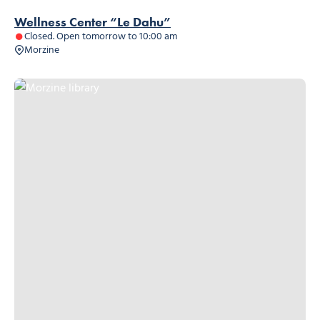
Wellness Center “Le Dahu”
Closed. Open tomorrow to 10:00 am
Morzine
Morzine library, © Morzine library