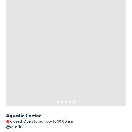
Aquatic Center
Closed. Open tomorrow to 10:00 am
Morzine