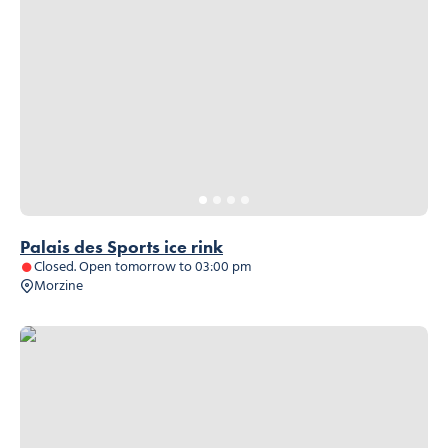
Palais des Sports ice rink
Closed. Open tomorrow to 03:00 pm
Morzine
Distillerie du père François