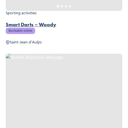
Sporting activities
Smart Darts – Woody
Bookable online
Saint-Jean-d’Aulps
Mobile Mountain Massage, © Mobile Mountain Massage