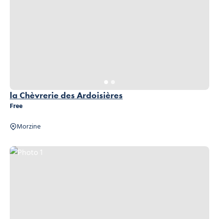
la Chèvrerie des Ardoisières
Free
Morzine
Photo 1