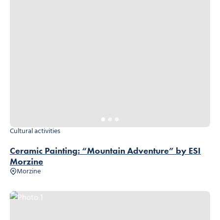
Cultural activities
Ceramic Painting: “Mountain Adventure” by ESI
Morzine
Morzine
Photo 1