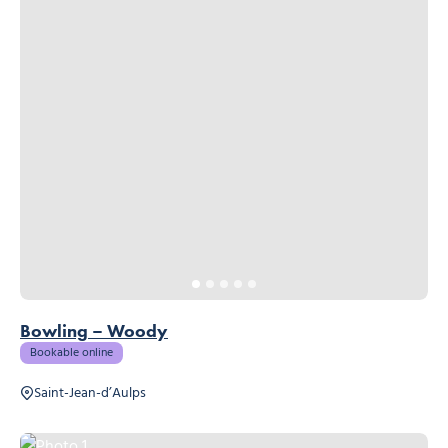
Bowling – Woody
Bookable online
Saint-Jean-d’Aulps
Photo 1