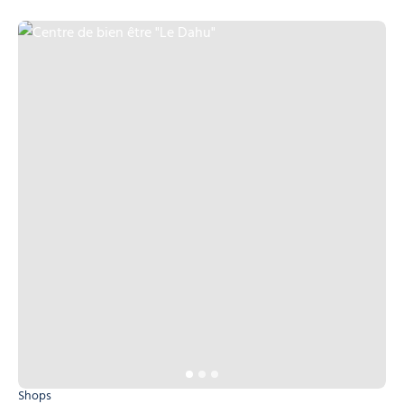
Centre de bien être "Le Dahu", © Centre de bien être "Le Dahu"
Shops