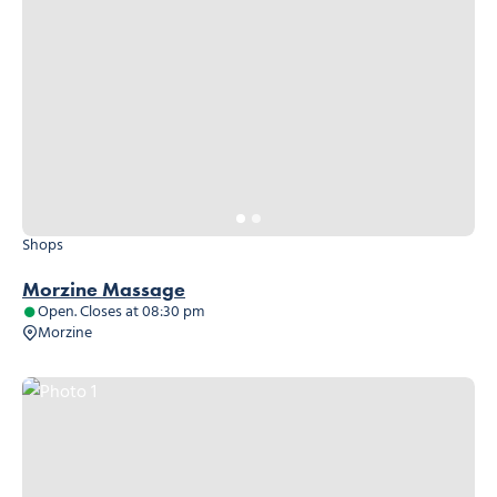
Shops
Morzine Massage
Open. Closes at 08:30 pm
Morzine
Photo 1