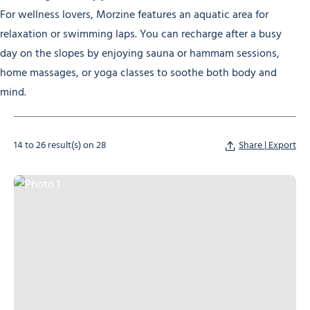
For wellness lovers, Morzine features an aquatic area for
relaxation or swimming laps. You can recharge after a busy
day on the slopes by enjoying sauna or hammam sessions,
home massages, or yoga classes to soothe both body and
mind.
14 to 26 result(s) on 28
Share | Export
Photo 1