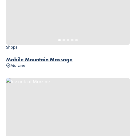
Shops
Mobile Mountain Massage
Morzine
Ice rink of Morzine, © Ollie Godbold