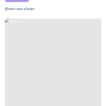
Saint-Jean-d’Aulps
Photo 1