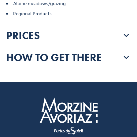
Alpine meadows/grazing
Regional Products
PRICES
HOW TO GET THERE