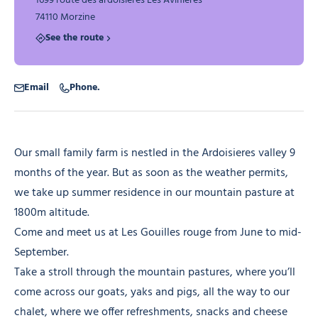
1699 route des ardoisieres Les Avinières
74110 Morzine
See the route
Email
Phone.
Our small family farm is nestled in the Ardoisieres valley 9
months of the year. But as soon as the weather permits,
we take up summer residence in our mountain pasture at
1800m altitude.
Come and meet us at Les Gouilles rouge from June to mid-
September.
Take a stroll through the mountain pastures, where you’ll
come across our goats, yaks and pigs, all the way to our
chalet, where we offer refreshments, snacks and cheese