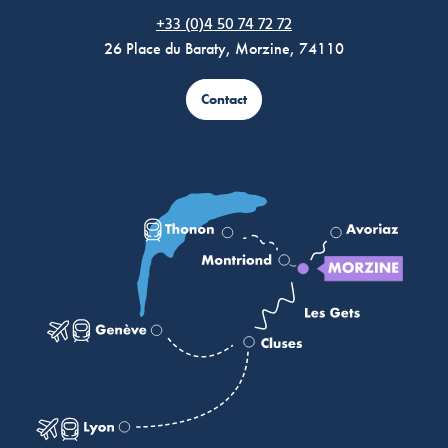
Morzine Avoriaz
+33 (0)4 50 74 72 72
26 Place du Baraty, Morzine, 74110
Contact