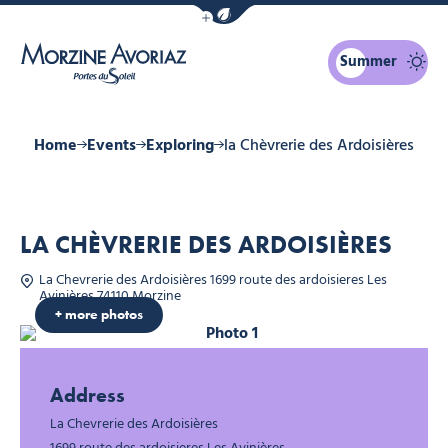
Show / Hide eco mode navigation bar
Summer
Morzine Avoriaz
Home
Events
Exploring
la Chèvrerie des Ardoisières
LA CHÈVRERIE DES ARDOISIÈRES
La Chevrerie des Ardoisières 1699 route des ardoisieres Les
Avinières 74110 Morzine
+ more photos
Photo 1
Photo 2
Address
La Chevrerie des Ardoisières