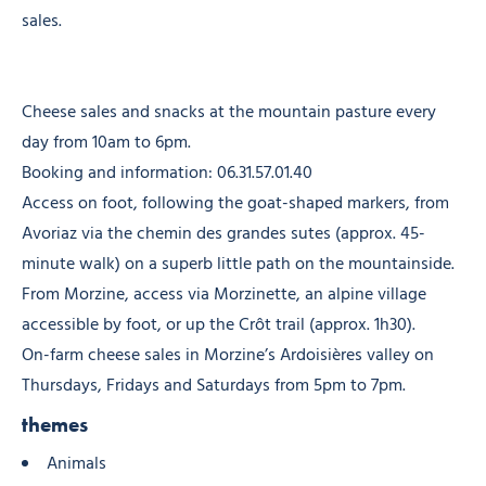
sales.
Cheese sales and snacks at the mountain pasture every
day from 10am to 6pm.
Booking and information: 06.31.57.01.40
Access on foot, following the goat-shaped markers, from
Avoriaz via the chemin des grandes sutes (approx. 45-
minute walk) on a superb little path on the mountainside.
From Morzine, access via Morzinette, an alpine village
accessible by foot, or up the Crôt trail (approx. 1h30).
On-farm cheese sales in Morzine’s Ardoisières valley on
Thursdays, Fridays and Saturdays from 5pm to 7pm.
themes
Animals