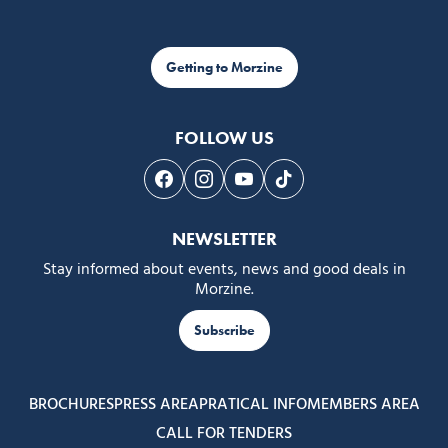
Getting to Morzine
FOLLOW US
Follow us on Facebook
Follow us on Instagram
Follow us on Youtube
Follow us on Tiktok
NEWSLETTER
Stay informed about events, news and good deals in
Morzine.
Subscribe
BROCHURES
PRESS AREA
PRATICAL INFO
MEMBERS AREA
CALL FOR TENDERS