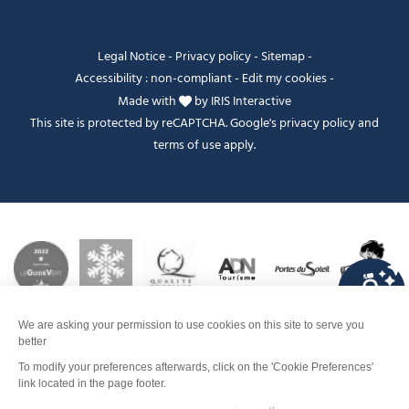
Legal Notice
-
Privacy policy
-
Sitemap
-
Accessibility : non-compliant
-
Edit my cookies
-
Made with
by
IRIS Interactive
This site is protected by reCAPTCHA. Google's
privacy policy
and
terms of use
apply.
FANFOUÉ
Je peux t'aider ?