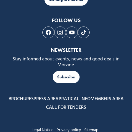
FOLLOW US
Follow us on Facebook
Follow us on Instagram
Follow us on Youtube
Follow us on Tiktok
NEWSLETTER
Stay informed about events, news and good deals in
Morzine.
Subscribe
BROCHURES
PRESS AREA
PRATICAL INFO
MEMBERS AREA
CALL FOR TENDERS
Legal Notice
-
Privacy policy
-
Sitemap
-