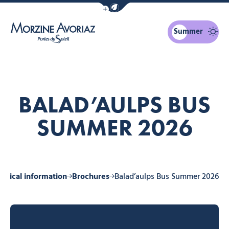
Show / Hide eco mode navigation bar
Summer
Morzine Avoriaz
BALAD’AULPS BUS
SUMMER 2026
actical information
Brochures
Balad’aulps Bus Summer 2026