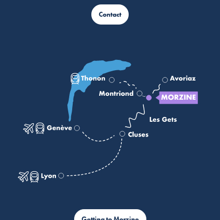
Contact
Getting to Morzine