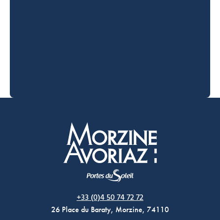
Morzine Avoriaz
+33 (0)4 50 74 72 72
26 Place du Baraty, Morzine, 74110