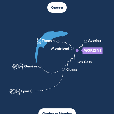
Contact
Getting to Morzine