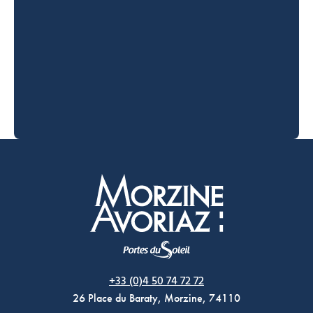
Morzine Avoriaz
+33 (0)4 50 74 72 72
26 Place du Baraty, Morzine, 74110