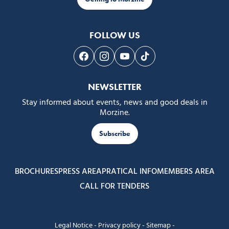
FOLLOW US
Follow us on Facebook
Follow us on Instagram
Follow us on Youtube
Follow us on Tiktok
NEWSLETTER
Stay informed about events, news and good deals in
Morzine.
Subscribe
BROCHURES
PRESS AREA
PRATICAL INFO
MEMBERS AREA
CALL FOR TENDERS
Legal Notice
-
Privacy policy
-
Sitemap
-