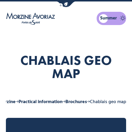
Show / Hide eco mode navigation bar
Summer
Morzine Avoriaz
CHABLAIS GEO
MAP
 Morzine
Practical information
Brochures
Chablais geo map