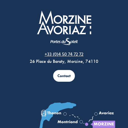
Morzine Avoriaz
+33 (0)4 50 74 72 72
26 Place du Baraty, Morzine, 74110
Contact