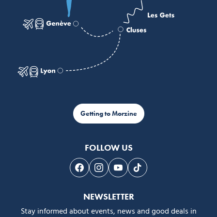
Getting to Morzine
FOLLOW US
Follow us on Facebook
Follow us on Instagram
Follow us on Youtube
Follow us on Tiktok
NEWSLETTER
Stay informed about events, news and good deals in