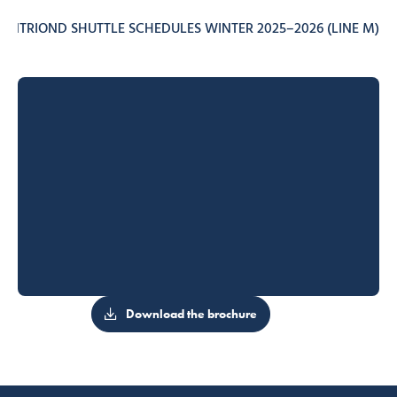
ONTRIOND SHUTTLE SCHEDULES WINTER 2025–2026 (LINE M)
Download the brochure