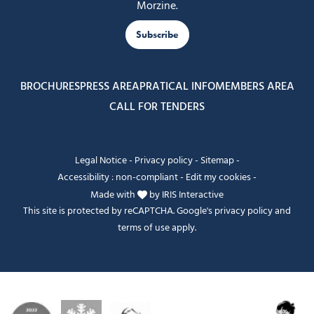
Morzine.
Subscribe
BROCHURES
PRESS AREA
PRATICAL INFO
MEMBERS AREA
CALL FOR TENDERS
Legal Notice
-
Privacy policy
-
Sitemap
-
Accessibility : non-compliant
-
Edit my cookies
-
Made with
by
IRIS Interactive
This site is protected by reCAPTCHA. Google's
privacy policy
and
terms of use
apply.