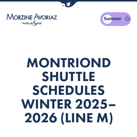
Show / Hide eco mode navigation bar
Summer
Morzine Avoriaz
MONTRIOND
SHUTTLE
SCHEDULES
WINTER 2025–
2026 (LINE M)