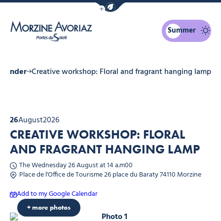
Show / Hide eco mode navigation bar
Summer
Morzine Avoriaz
calender
Creative workshop: Floral and fragrant hanging lamp
26
August
2026
CREATIVE WORKSHOP: FLORAL
AND FRAGRANT HANGING LAMP
The Wednesday 26 August at 14 a.m00
Place de l'Office de Tourisme 26 place du Baraty 74110 Morzine
Add to my Google Calendar
+ more photos