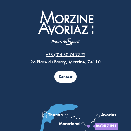
Morzine Avoriaz
+33 (0)4 50 74 72 72
26 Place du Baraty, Morzine, 74110
Contact