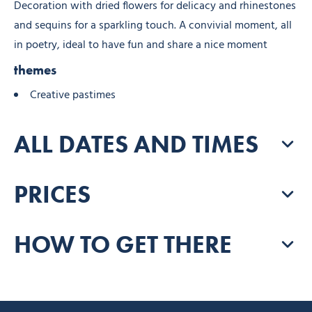
Decoration with dried flowers for delicacy and rhinestones
and sequins for a sparkling touch. A convivial moment, all
in poetry, ideal to have fun and share a nice moment
themes
Creative pastimes
ALL DATES AND TIMES
PRICES
HOW TO GET THERE