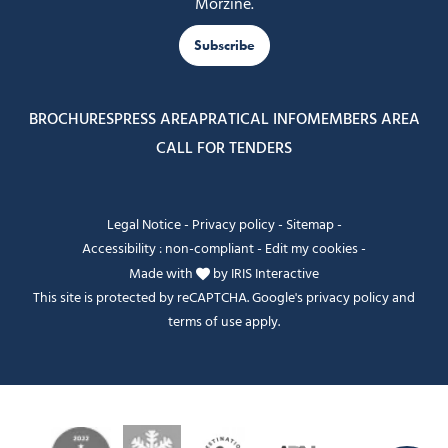
Morzine.
Subscribe
BROCHURES
PRESS AREA
PRATICAL INFO
MEMBERS AREA
CALL FOR TENDERS
Legal Notice
-
Privacy policy
-
Sitemap
-
Accessibility : non-compliant
-
Edit my cookies
-
Made with
by
IRIS Interactive
This site is protected by reCAPTCHA. Google's
privacy policy
and
terms of use
apply.