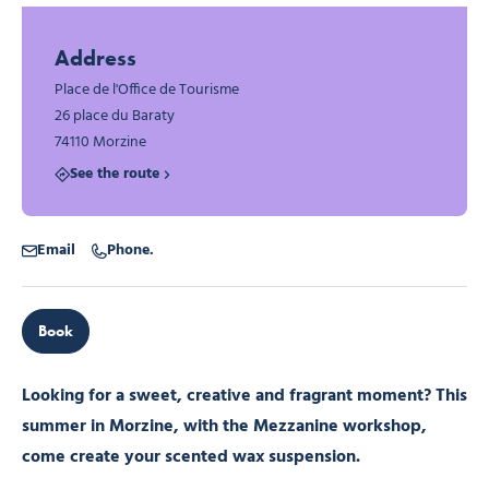
Photo 1
Photo 2
Address
Place de l'Office de Tourisme
26 place du Baraty
74110 Morzine
See the route
Email
Phone.
Book
Looking for a sweet, creative and fragrant moment? This
summer in Morzine, with the Mezzanine workshop,
come create your scented wax suspension.