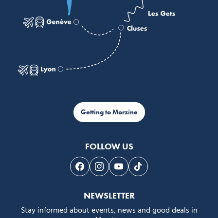
Getting to Morzine
FOLLOW US
Follow us on Facebook
Follow us on Instagram
Follow us on Youtube
Follow us on Tiktok
NEWSLETTER
Stay informed about events, news and good deals in