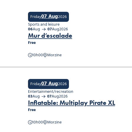
07 Aug
Friday
2026
Sports and leisure
06
Aug
07
Aug
2026
Mur d’escalade
Free
d’escalade
10h00
Morzine
07 Aug
Friday
2026
Entertainment/recreation
03
Aug
07
Aug
2026
Inflatable: Multiplay Pirate XL
Free
table: Multiplay Pirate XL
10h00
Morzine