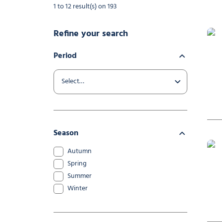
1 to 12 result(s) on 193
Refine your search
Period
Yoga
Season
Autumn
Spring
Summer
Winter
Playm