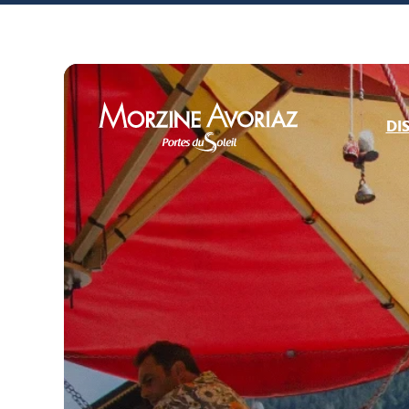
DI
Morzine Avoriaz