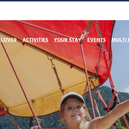
SCOVER
ACTIVITIES
YOUR STAY
EVENTS
MULTI 