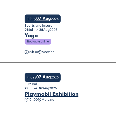
07 Aug
Friday
2026
Sports and leisure
08
Jul
28
Aug
2026
Yoga
Bookable online
09h30
Morzine
07 Aug
Friday
2026
Cultural
25
Jul
07
Aug
2026
Playmobil Exhibition
10h00
Morzine
obil Exhibition