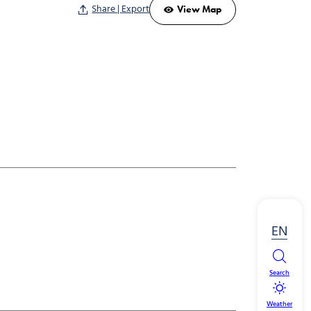
Share | Export
View Map
EN
Search
Weather