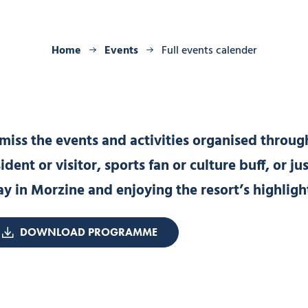
Home
Events
Full events calender
iss the events and activities organised through
ent or visitor, sports fan or culture buff, or ju
ay in Morzine and enjoying the resort’s highligh
DOWNLOAD PROGRAMME