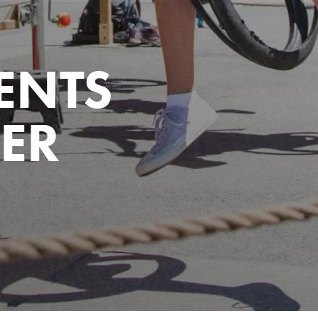
ENTS
ER