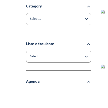
Category
Liste déroulante
Mur 
Agenda
Infla