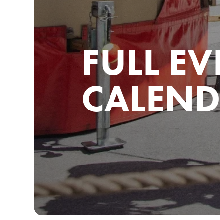
FULL EV
CALEND