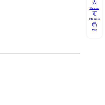
Webcams
Info pistes
Map