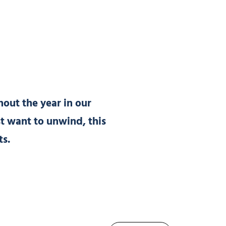
out the year in our
st want to unwind, this
ts.