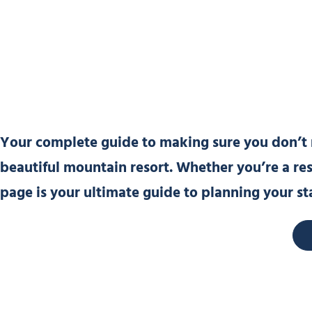
Your complete guide to making sure you don’t m
beautiful mountain resort. Whether you’re a resid
page is your ultimate guide to planning your st