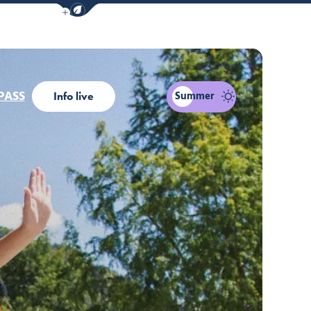
Show / Hide eco mode navigation bar
PASS
Summer
Info live