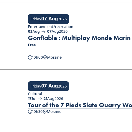
07 Aug
Friday
2026
Entertainment/recreation
03
Aug
07
Aug
2026
Gonflable : Multiplay Monde Marin
Free
able : Multiplay Monde Marin
10h00
Morzine
07 Aug
Friday
2026
Cultural
17
Jul
21
Aug
2026
Tour of the 7 Pieds Slate Quarry W
10h30
Morzine
of the 7 Pieds Slate Quarry Workshop