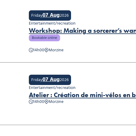
07 Aug
Friday
2026
Entertainment/recreation
Workshop: Making a sorcerer’s wa
Bookable online
14h00
Morzine
shop: Making a sorcerer’s wand
07 Aug
Friday
2026
Entertainment/recreation
Atelier : Création de mini-vélos en b
14h00
Morzine
er : Création de mini-vélos en bois