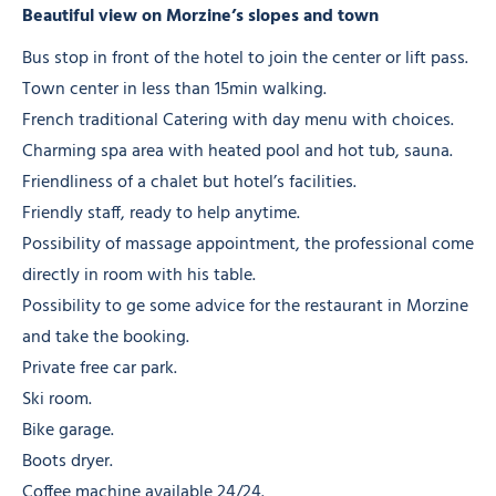
Beautiful view on Morzine’s slopes and town
Bus stop in front of the hotel to join the center or lift pass.
Town center in less than 15min walking.
French traditional Catering with day menu with choices.
Charming spa area with heated pool and hot tub, sauna.
Friendliness of a chalet but hotel’s facilities.
Friendly staff, ready to help anytime.
Possibility of massage appointment, the professional come
directly in room with his table.
Possibility to ge some advice for the restaurant in Morzine
and take the booking.
Private free car park.
Ski room.
Bike garage.
Boots dryer.
Coffee machine available 24/24.