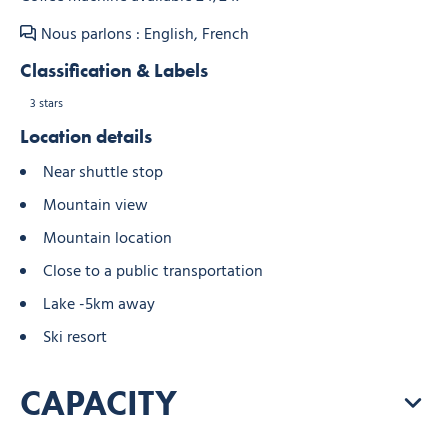
Nous parlons : English, French
Classification & Labels
3 stars
Location details
Near shuttle stop
Mountain view
Mountain location
Close to a public transportation
Lake -5km away
Ski resort
CAPACITY