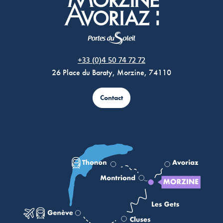
Morzine Avoriaz
+33 (0)4 50 74 72 72
26 Place du Baraty, Morzine, 74110
Contact