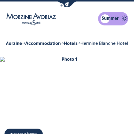
Show / Hide eco mode navigation bar
Summer
Morzine Avoriaz
in Morzine
Accommodation
Hotels
Hermine Blanche Hotel
Photo 1
+ more photos