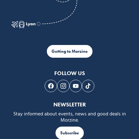
Getting to Morzine
FOLLOW US
Follow us on Facebook
Follow us on Instagram
Follow us on Youtube
Follow us on Tiktok
NEWSLETTER
Stay informed about events, news and good deals in
Morzine.
Subscribe