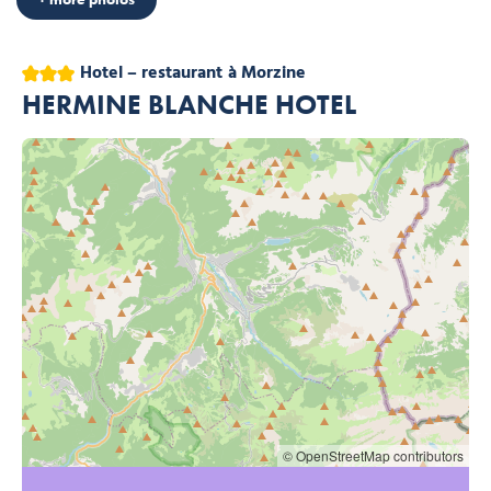
3 stars
Hotel – restaurant
à Morzine
HERMINE BLANCHE HOTEL
© OpenStreetMap contributors