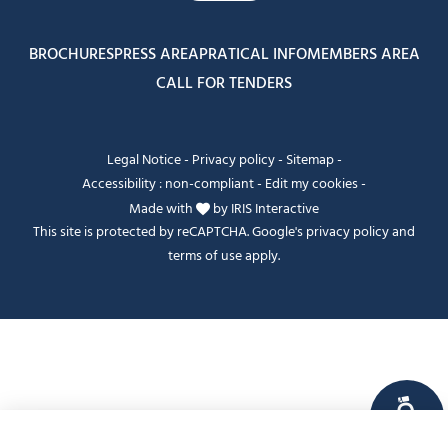
BROCHURES
PRESS AREA
PRATICAL INFO
MEMBERS AREA
CALL FOR TENDERS
Legal Notice
-
Privacy policy
-
Sitemap
-
Accessibility : non-compliant
-
Edit my cookies
-
Made with
by
IRIS Interactive
This site is protected by reCAPTCHA. Google's
privacy policy
and
terms of use
apply.
FANFOUÉ