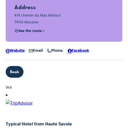
Address
414 chemin du Mas Metout
74110 Morzine
See the route
Website
Email
Phone.
Facebook
Book
wa
Typical Hotel from Haute Savoie