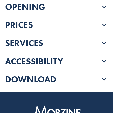
OPENING
PRICES
SERVICES
ACCESSIBILITY
DOWNLOAD