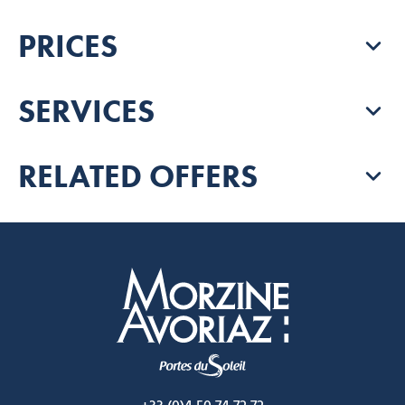
PRICES
SERVICES
RELATED OFFERS
Morzine Avoriaz