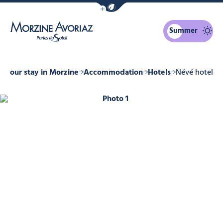
Show / Hide eco mode navigation bar
Summer
Morzine Avoriaz
Your stay in Morzine
Accommodation
Hotels
Névé hotel
Photo 1