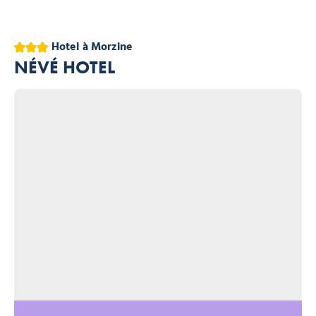
3 stars
Hotel
à Morzine
NÉVÉ HOTEL