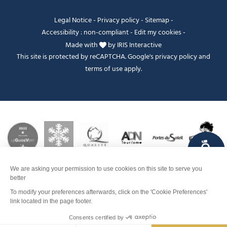
Legal Notice
-
Privacy policy
-
Sitemap
-
Accessibility : non-compliant
-
Edit my cookies
-
Made with
by
IRIS Interactive
This site is protected by reCAPTCHA. Google's
privacy policy
and
terms of use
apply.
FANFOUÉ
Je peux t'aider ?
Contact
Make a reservation
Men