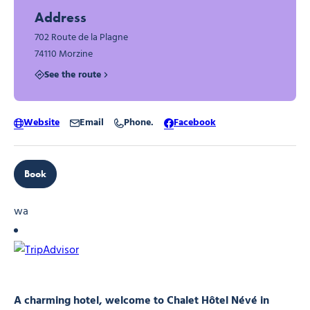
Address
702 Route de la Plagne
74110 Morzine
See the route
Website
Email
Phone.
Facebook
Book
wa
A charming hotel, welcome to Chalet Hôtel Névé in