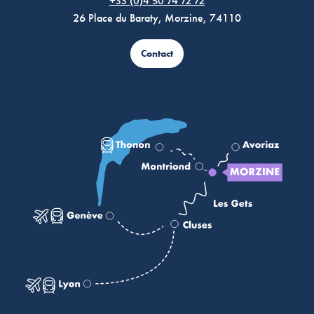
+33 (0)4 50 74 72 72
26 Place du Baraty, Morzine, 74110
Contact