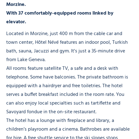
Morzine.
With 37 comfortably-equipped rooms linked by
elevator.
Located in Morzine, just 400 m from the cable car and
town center, Hôtel Névé features an indoor pool, Turkish
bath, sauna, Jacuzzi and gym. It's just a 35-minute drive
from Lake Geneva.
All rooms feature satellite TV, a safe and a desk with
telephone. Some have balconies. The private bathroom is
equipped with a hairdryer and free toiletries. The hotel
serves a buffet breakfast included in the room rate. You
can also enjoy local specialties such as tartiflette and
Savoyard fondue in the on-site restaurant.
The hotel has a lounge with fireplace and library, a
children’s playroom and a cinema. Bathrobes are available
for hire. A free shuttle service to the ski slopes stops