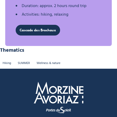
Duration: approx. 2 hours round trip
Activities: hiking, relaxing
Cascade des Brochaux
Thematics
Hiking
SUMMER
Wellness & nature