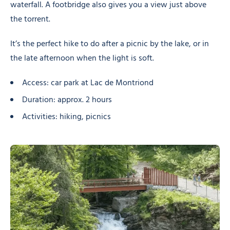
waterfall. A footbridge also gives you a view just above
the torrent.
It’s the perfect hike to do after a picnic by the lake, or in
the late afternoon when the light is soft.
Access: car park at Lac de Montriond
Duration: approx. 2 hours
Activities: hiking, picnics