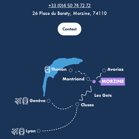
Morzine Avoriaz
+33 (0)4 50 74 72 72
26 Place du Baraty, Morzine, 74110
Contact