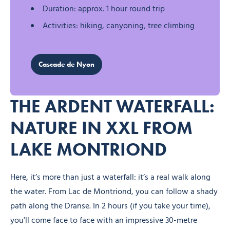
Duration: approx. 1 hour round trip
Activities: hiking, canyoning, tree climbing
Cascade de Nyon
THE ARDENT WATERFALL:
NATURE IN XXL FROM
LAKE MONTRIOND
Here, it’s more than just a waterfall: it’s a real walk along
the water. From Lac de Montriond, you can follow a shady
path along the Dranse. In 2 hours (if you take your time),
you’ll come face to face with an impressive 30-metre