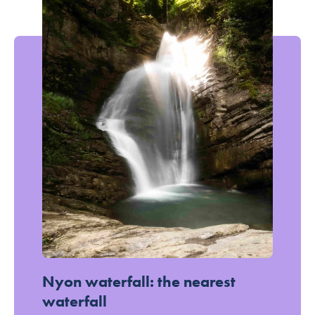
In the fresh air: the most beautiful waterfalls accessible on foot
Nyon waterfall: the nearest
waterfall