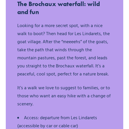
The Brochaux waterfall: wild
and fun
Looking for a more secret spot, with a nice
walk to boot? Then head for Les Lindarets, the
goat village. After the “meeeehs” of the goats,
take the path that winds through the
mountain pastures, past the forest, and leads
you straight to the Brochaux waterfall. It’s a
peaceful, cool spot, perfect for a nature break.
It’s a walk we love to suggest to families, or to
those who want an easy hike with a change of
scenery.
Access: departure from Les Lindarets
(accessible by car or cable car)