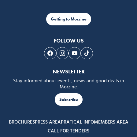
Getting to Morzine
FOLLOW US
Follow us on Facebook
Follow us on Instagram
Follow us on Youtube
Follow us on Tiktok
NEWSLETTER
Stay informed about events, news and good deals in
Morzine.
Subscribe
BROCHURES
PRESS AREA
PRATICAL INFO
MEMBERS AREA
CALL FOR TENDERS