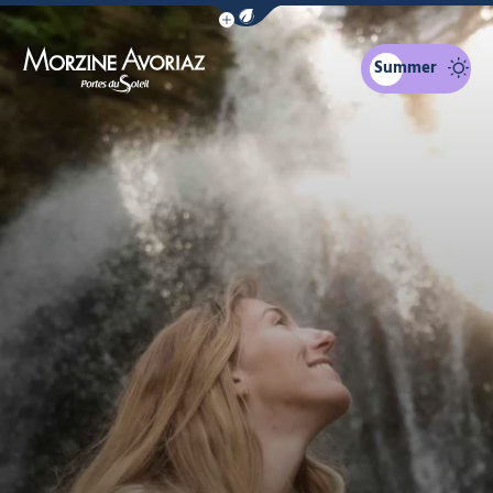
Show / Hide eco mode navigation bar
Summer
Morzine Avoriaz