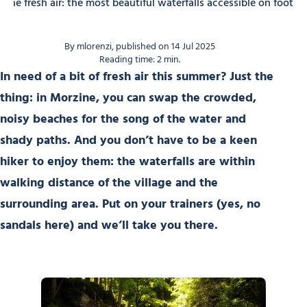
n the fresh air: the most beautiful waterfalls accessible on foot
By mlorenzi, published on 14 Jul 2025
Reading time: 2 min.
In need of a bit of fresh air this summer? Just the
thing: in Morzine, you can swap the crowded,
noisy beaches for the song of the water and
shady paths. And you don’t have to be a keen
hiker to enjoy them: the waterfalls are within
walking distance of the village and the
surrounding area. Put on your trainers (yes, no
sandals here) and we’ll take you there.