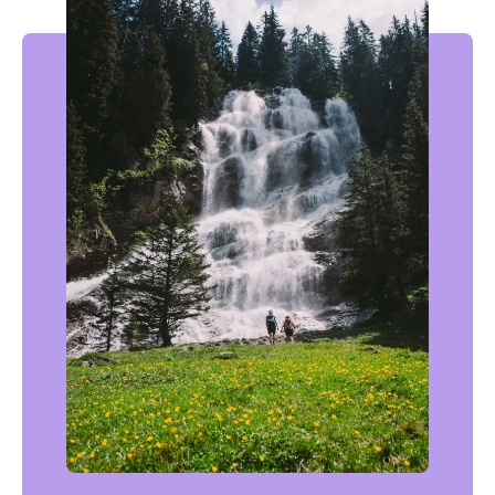
In the fresh air: the most beautiful waterfalls accessible on foot