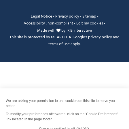
Legal Notice
-
Privacy policy
-
Sitemap
-
Accessibility : non-compliant
-
Edit my cookies
-
Made with
by
IRIS Interactive
This site is protected by reCAPTCHA. Google's
privacy policy
and
terms of use
apply.
Je peux t'aider ?
FANFOUÉ