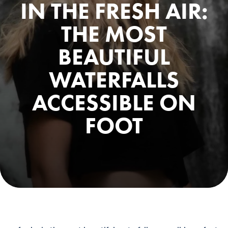
IN THE FRESH AIR:
THE MOST
BEAUTIFUL
WATERFALLS
ACCESSIBLE ON
FOOT