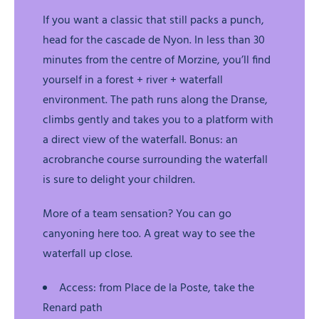
If you want a classic that still packs a punch,
head for the cascade de Nyon. In less than 30
minutes from the centre of Morzine, you’ll find
yourself in a forest + river + waterfall
environment. The path runs along the Dranse,
climbs gently and takes you to a platform with
a direct view of the waterfall. Bonus: an
acrobranche course surrounding the waterfall
is sure to delight your children.
More of a team sensation? You can go
canyoning here too. A great way to see the
waterfall up close.
Access: from Place de la Poste, take the
Renard path