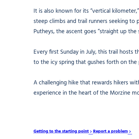
It is also known for its “vertical kilomete
steep climbs and trail runners seeking to p
Putheys, the ascent goes “straight up the sl
Every first Sunday in July, this trail hos
to the icy spring that gushes forth on the
A challenging hike that rewards hikers wi
experience in the heart of the Morzine mo
Getting to the starting point
Report a problem