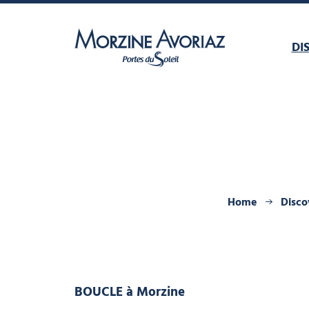
DI
Morzine Avoriaz
Home
Disco
BOUCLE
à Morzine