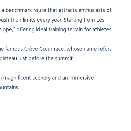
r,” a benchmark route that attracts enthusiasts of
ush their limits every year. Starting from Les
ope,” offering ideal training terrain for athletes.
ts the famous Crève Cœur race, whose name refers
 plateau just before the summit.
th magnificent scenery and an immersive
untains.