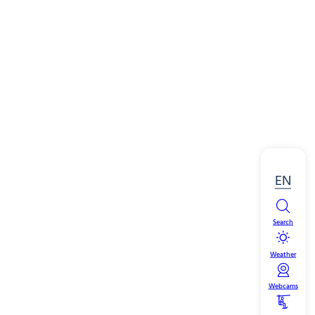
EN
Search
Weather
Webcams