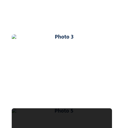
Photo 3
Photo 5