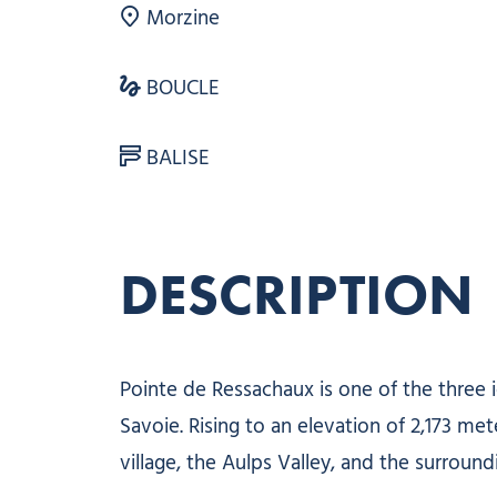
Morzine
BOUCLE
BALISE
DESCRIPTION
Pointe de Ressachaux is one of the three
Savoie. Rising to an elevation of 2,173 met
village, the Aulps Valley, and the surround