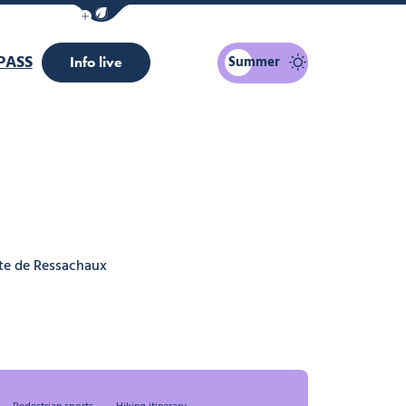
Show / Hide eco mode navigation bar
PASS
Summer
Info live
te de Ressachaux