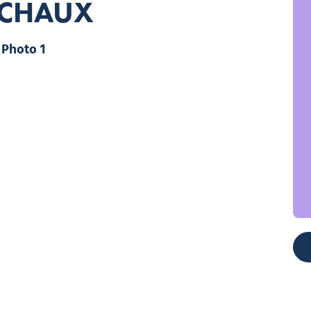
ACHAUX
Photo 1