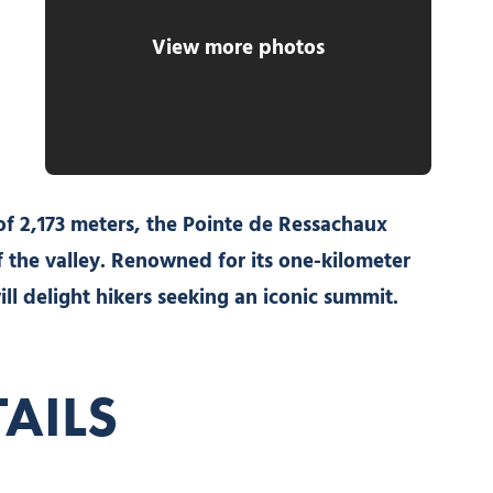
View more photos
of 2,173 meters, the Pointe de Ressachaux
 the valley. Renowned for its one-kilometer
ill delight hikers seeking an iconic summit.
TAILS