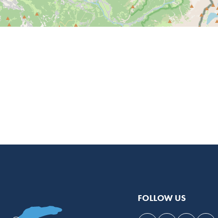
FOLLOW US