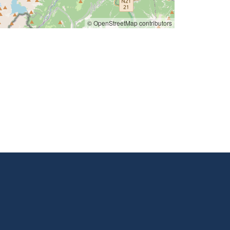
© OpenStreetMap contributors