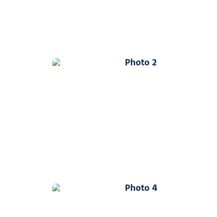
Photo 2
Photo 4