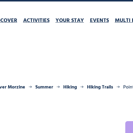
SCOVER
ACTIVITIES
YOUR STAY
EVENTS
MULTI 
ver Morzine
Summer
Hiking
Hiking Trails
Poin