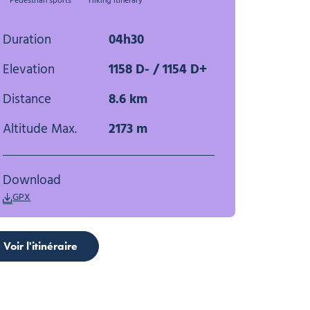
Pedestrian sports
Hiking itinerary
Duration
04h30
Elevation
1158 D- / 1154 D+
Distance
8.6 km
Altitude Max.
2173 m
Download
GPX
Voir l'itinéraire