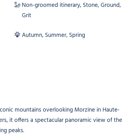
Non-groomed itinerary, Stone, Ground,
Grit
Autumn, Summer, Spring
 iconic mountains overlooking Morzine in Haute-
ers, it offers a spectacular panoramic view of the
ing peaks.