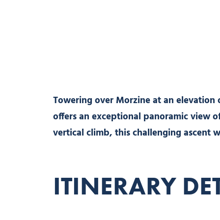
Towering over Morzine at an elevation 
offers an exceptional panoramic view of
vertical climb, this challenging ascent w
ITINERARY DE