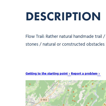
DESCRIPTION
Flow Trail: Rather natural handmade trail 
stones / natural or constructed obstacles re
Getting to the starting point
Report a problem