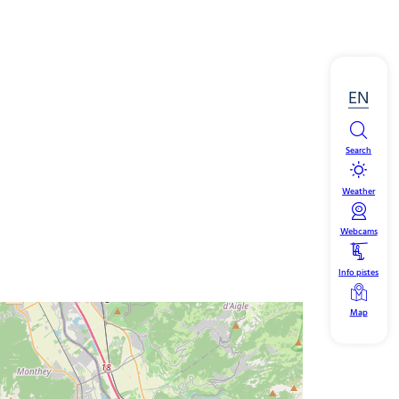
EN
Search
Weather
Webcams
Info pistes
Map