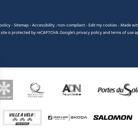
policy
-
Sitemap
-
Accessibility : non-compliant
-
Edit my cookies
-
Made wi
 site is protected by reCAPTCHA. Google's
privacy policy
and
terms of use
ap