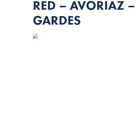
RED – AVORIAZ 
GARDES