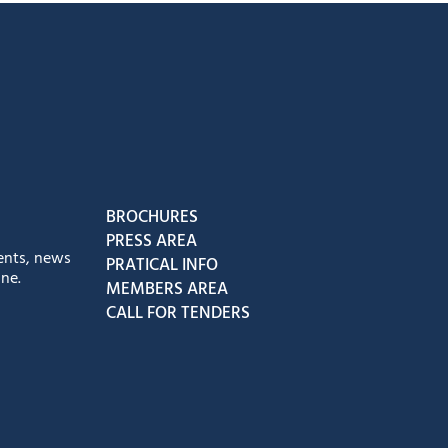
book
Instagram
us on Youtube
low us on Tiktok
BROCHURES
PRESS AREA
ents, news
PRATICAL INFO
ne.
MEMBERS AREA
CALL FOR TENDERS