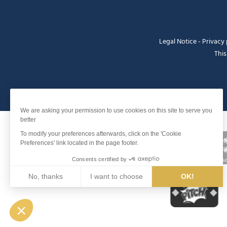
Legal Notice
-
Privacy 
This