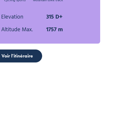
Cycling sports
Mountain bike track
Elevation
315 D+
Altitude Max.
1757 m
Voir l'itinéraire