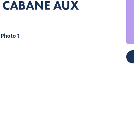
– CABANE AUX
Photo 1