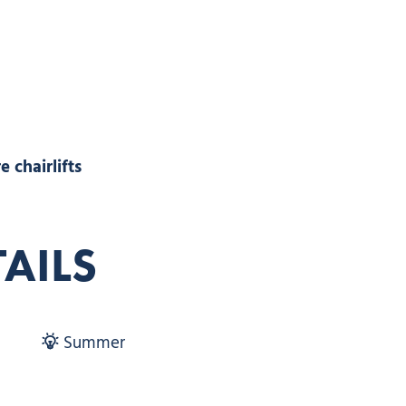
 chairlifts
TAILS
Summer