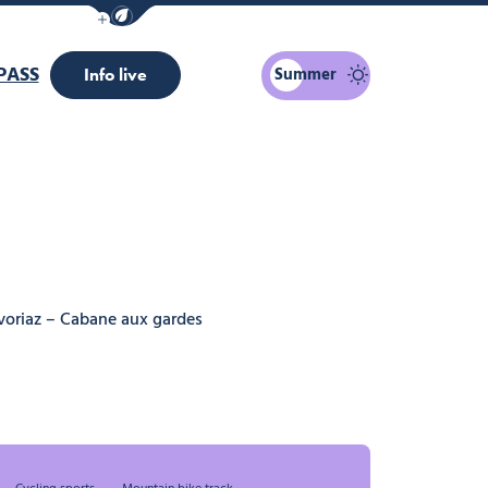
Show / Hide eco mode navigation bar
PASS
Summer
Info live
voriaz – Cabane aux gardes