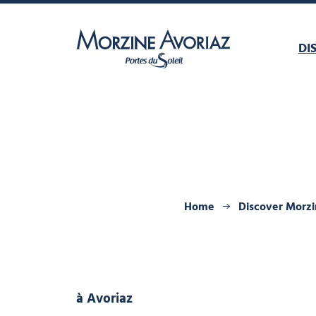
DI
Morzine Avoriaz
Home
Discover Morz
à Avoriaz