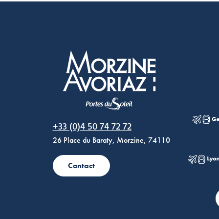
Morzine Avoriaz
+33 (0)4 50 74 72 72
26 Place du Baraty, Morzine, 74110
Contact