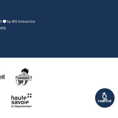
th
by
IRIS Interactive
ply.
Je peux t'aider ?
FANFOUÉ