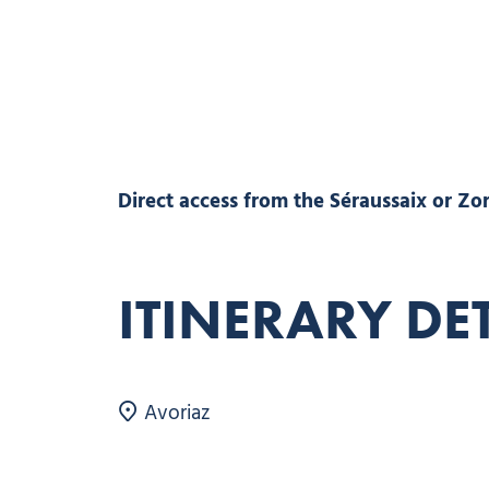
Direct access from the Séraussaix or Zore
ITINERARY DE
Avoriaz