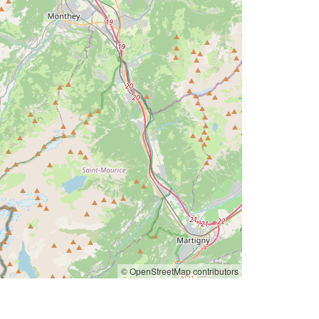
© OpenStreetMap contributors