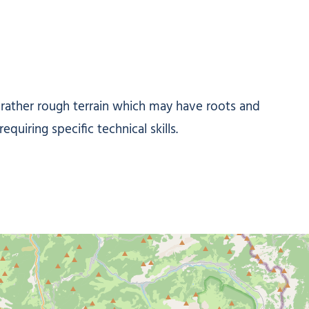
/ rather rough terrain which may have roots and
quiring specific technical skills.