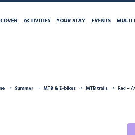
SCOVER
ACTIVITIES
YOUR STAY
EVENTS
MULTI 
ine
Summer
MTB & E-bikes
MTB trails
Red – A