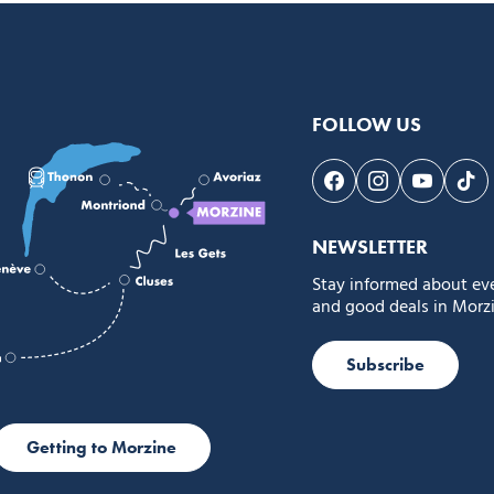
FOLLOW US
Follow us on Face
Follow us on 
Follow 
Fol
NEWSLETTER
Stay informed about ev
and good deals in Morzi
Subscribe
Getting to Morzine