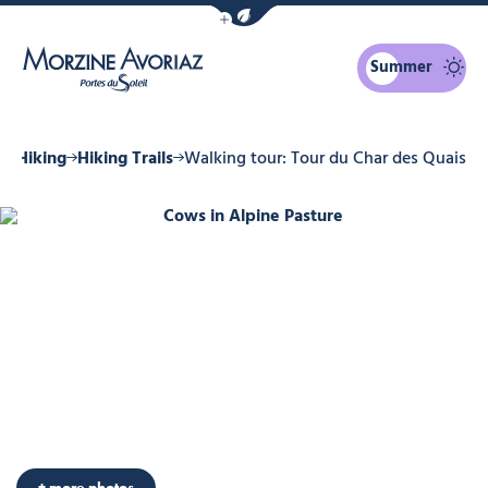
Show / Hide eco mode navigation bar
Summer
Morzine Avoriaz
r
Hiking
Hiking Trails
Walking tour: Tour du Char des Quais
Cows in Alpine Pasture
Photo 6
Photo 7
Photo 8
Photo 9
+ more photos