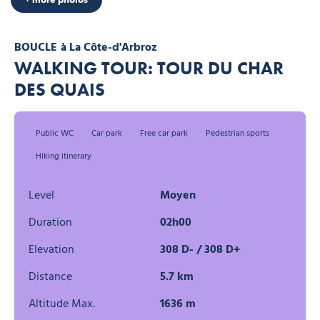
BOUCLE
à La Côte-d'Arbroz
WALKING TOUR: TOUR DU CHAR
DES QUAIS
Public WC
Car park
Free car park
Pedestrian sports
Hiking itinerary
Level
Moyen
Duration
02h00
Elevation
308 D- / 308 D+
Distance
5.7 km
Altitude Max.
1636 m