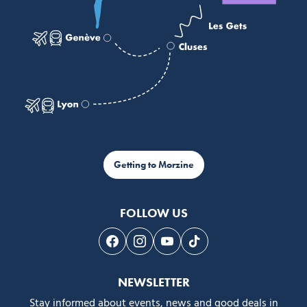
Getting to Morzine
FOLLOW US
Follow us on Facebook
Follow us on Instagram
Follow us on Youtube
Follow us on Tiktok
NEWSLETTER
Stay informed about events, news and good deals in