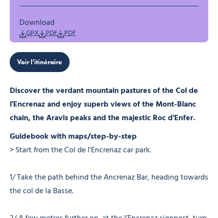
Download
GPX
PDF
PDF
Voir l'itinéraire
Discover the verdant mountain pastures of the Col de
l'Encrenaz and enjoy superb views of the Mont-Blanc
chain, the Aravis peaks and the majestic Roc d'Enfer.
Guidebook with maps/step-by-step
> Start from the Col de l'Encrenaz car park.
1/ Take the path behind the Ancrenaz Bar, heading towards
the col de la Basse.