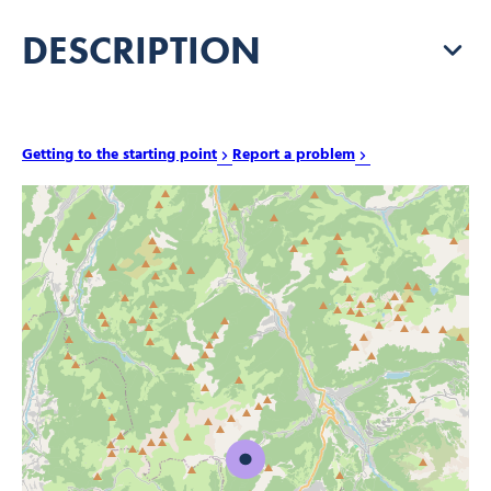
DESCRIPTION
Getting to the starting point
Report a problem