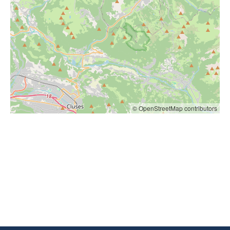
© OpenStreetMap contributors