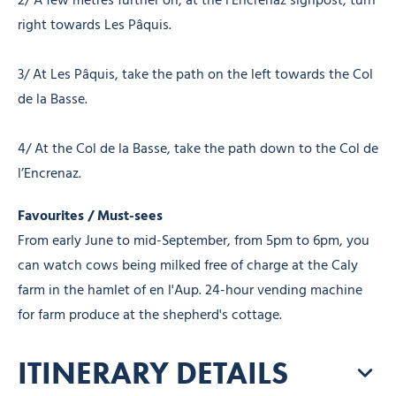
2/ A few metres further on, at the l’Encrenaz signpost, turn
right towards Les Pâquis.
3/ At Les Pâquis, take the path on the left towards the Col
de la Basse.
4/ At the Col de la Basse, take the path down to the Col de
l’Encrenaz.
Favourites / Must-sees
From early June to mid-September, from 5pm to 6pm, you
can watch cows being milked free of charge at the Caly
farm in the hamlet of en l'Aup. 24-hour vending machine
for farm produce at the shepherd's cottage.
ITINERARY DETAILS