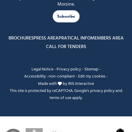
Morzine.
Subscribe
BROCHURES
PRESS AREA
PRATICAL INFO
MEMBERS AREA
CALL FOR TENDERS
Legal Notice
-
Privacy policy
-
Sitemap
-
Accessibility : non-compliant
-
Edit my cookies
-
Made with
by
IRIS Interactive
This site is protected by reCAPTCHA. Google's
privacy policy
and
terms of use
apply.