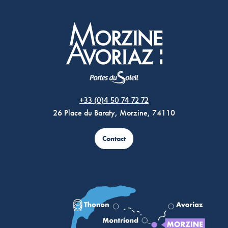
Morzine Avoriaz
+33 (0)4 50 74 72 72
26 Place du Baraty, Morzine, 74110
Contact